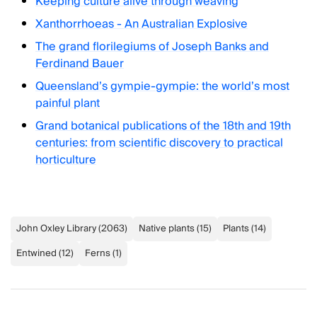
Keeping culture alive through weaving
Xanthorrhoeas - An Australian Explosive
The grand florilegiums of Joseph Banks and
Ferdinand Bauer
Queensland’s gympie-gympie: the world’s most
painful plant
Grand botanical publications of the 18th and 19th
centuries: from scientific discovery to practical
horticulture
John Oxley Library
(
2063
)
Native plants
(
15
)
Plants
(
14
)
Entwined
(
12
)
Ferns
(
1
)