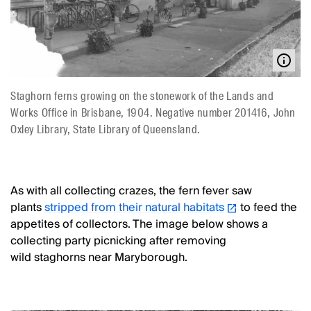
Staghorn ferns growing on the stonework of the Lands and
Works Office in Brisbane, 1904. Negative number 201416, John
Oxley Library, State Library of Queensland.
As with all collecting crazes, the fern fever saw
plants
stripped from their natural habitats
to feed the
appetites of collectors. The image below shows a
collecting party picnicking after removing
wild staghorns near Maryborough.