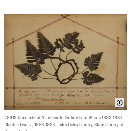
28613 Queensland Nineteenth Century Fern Album 1883-1884.
Charles Evans ; 1883-1884, John Oxley Library, State Library of