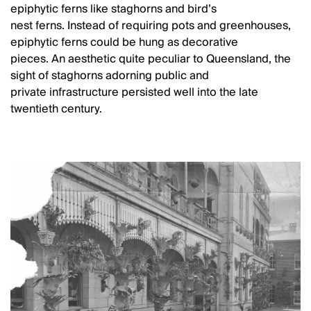
epiphytic ferns like staghorns and bird’s
nest ferns. Instead of requiring pots and greenhouses,
epiphytic ferns could be hung as decorative
pieces. An aesthetic quite peculiar to Queensland, the
sight of staghorns adorning public and
private infrastructure persisted well into the late
twentieth century.