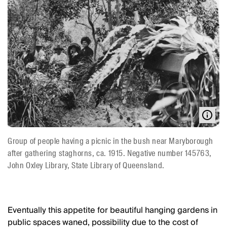
Group of people having a picnic in the bush near Maryborough
after gathering staghorns, ca. 1915. Negative number 145763,
John Oxley Library, State Library of Queensland.
Eventually this appetite for beautiful hanging gardens in
public spaces waned, possibility due to the cost of