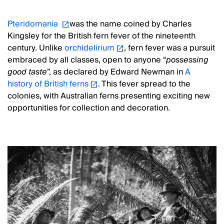
Pteridomania
was the name coined by Charles
Kingsley for the British fern fever of the nineteenth
century. Unlike
orchidelirium
, fern fever was a pursuit
embraced by all classes, open to anyone “
possessing
good taste
”, as declared by Edward Newman in
A
history of British ferns
. This fever spread to the
colonies, with Australian ferns presenting exciting new
opportunities for collection and decoration.