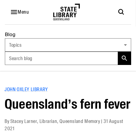
Menu
Blog
Topics
Search blog
JOHN OXLEY LIBRARY
Queensland’s fern fever
By
Stacey Larner, Librarian, Queensland Memory
|
31 August
2021