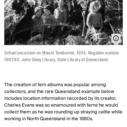
School excursion on Mount Tamborine, 1935. Negative number
199290, John Oxley Library, State Library of Queensland.
The creation of fern albums was popular among
collectors, and the rare Queensland example below
includes location information recorded by its creator.
Charles Evans was so enamoured with ferns he would
collect them as he was rounding up straying cattle while
working in North Queensland in the 1880s.