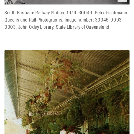
South Brisbane Railway Station, 1979. 30046, Peter Fischmann
Queensland Rail Photographs, image number: 30046-0003-
0003, John Oxley Library, State Library of Queensland.