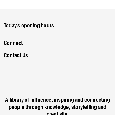
Today's opening hours
Connect
Contact Us
A library of influence, inspiring and connecting
people through knowledge, storytelling and
creativity.