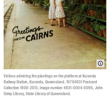
Visitors admiring the plantings on the platform at Kuranda
Railway Station, Kuranda, Queensland. 19704831 Postcard
Collection 1900-2013, image number 4831-0004-0096, John
Oxley Library, State Library of Queensland.