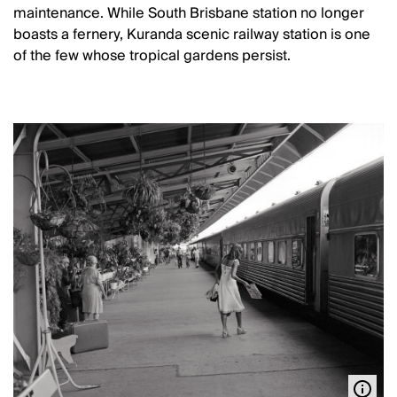
maintenance. While South Brisbane station no longer
boasts a fernery, Kuranda scenic railway station is one
of the few whose tropical gardens persist.