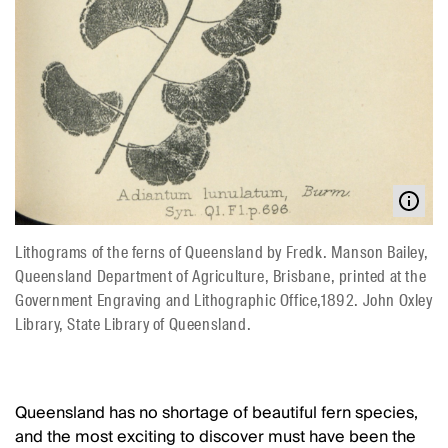
Lithograms of the ferns of Queensland by Fredk. Manson Bailey,
Queensland Department of Agriculture, Brisbane, printed at the
Government Engraving and Lithographic Office,1892. John Oxley
Library, State Library of Queensland.
Queensland has no shortage of beautiful fern species,
and the most exciting to discover must have been the