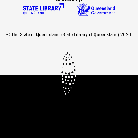
© The State of Queensland (State Library of Queensland)
2026