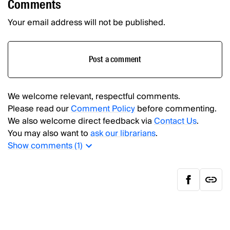
Comments
Your email address will not be published.
Post a comment
We welcome relevant, respectful comments.
Please read our
Comment Policy
before commenting.
We also welcome direct feedback via
Contact Us
.
You may also want to
ask our librarians
.
Show
comments (
1
)