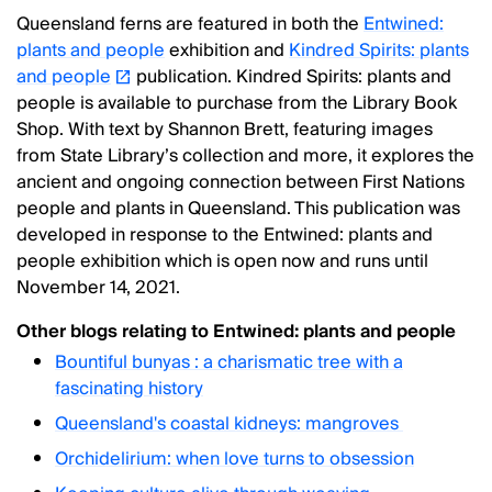
Queensland ferns are featured in both the
Entwined:
plants and people
exhibition and
Kindred Spirits: plants
and people
publication. Kindred Spirits: plants and
people is available to purchase from the Library Book
Shop. With text by Shannon Brett, featuring images
from State Library’s collection and more, it explores the
ancient and ongoing connection between First Nations
people and plants in Queensland. This publication was
developed in response to the Entwined: plants and
people exhibition which is open now and runs until
November 14, 2021.
Other blogs relating to Entwined: plants and people
Bountiful bunyas : a charismatic tree with a
fascinating history
Queensland's coastal kidneys: mangroves
Orchidelirium: when love turns to obsession