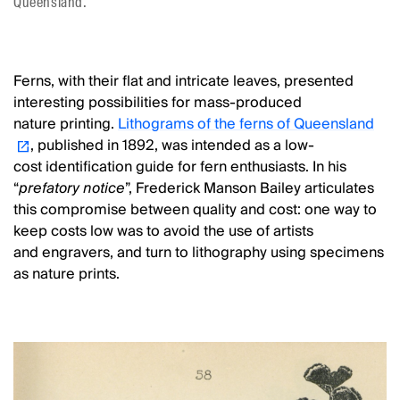
Queensland.
Ferns, with their flat and intricate leaves, presented
interesting possibilities for mass-produced
nature printing.
Lithograms of the ferns of Queensland
, published in 1892, was intended as a low-
cost identification guide for fern enthusiasts. In his
“
prefatory notice
”, Frederick Manson Bailey articulates
this compromise between quality and cost: one way to
keep costs low was to avoid the use of artists
and engravers, and turn to lithography using specimens
as nature prints.