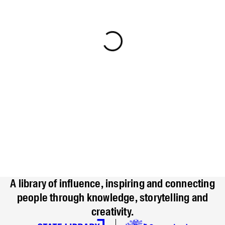
A library of influence, inspiring and connecting
people through knowledge, storytelling and
creativity.