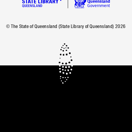
© The State of Queensland (State Library of Queensland)
2026