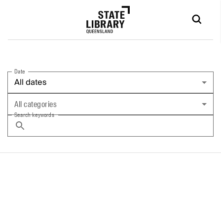
Date
All dates
All categories
Search keywords