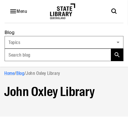
Menu
Blog
Topics
Search blog
Home
/
Blog
/
John Oxley Library
John Oxley Library