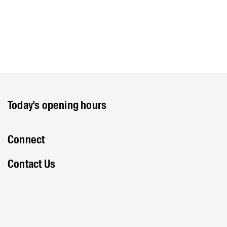
Today's opening hours
Connect
Contact Us