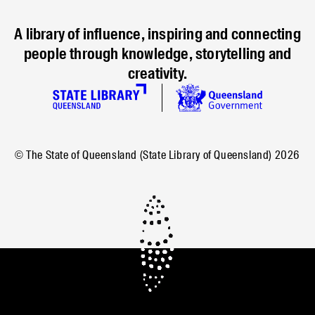
A library of influence, inspiring and connecting
people through knowledge, storytelling and
creativity.
© The State of Queensland (State Library of Queensland)
2026