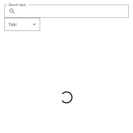
Search topic
Year