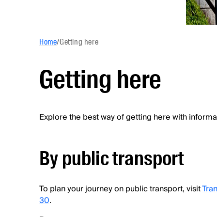
Home
/
Getting here
Getting here
Explore the best way of getting here with informa
By public transport
To plan your journey on public transport, visit
Tran
30
.