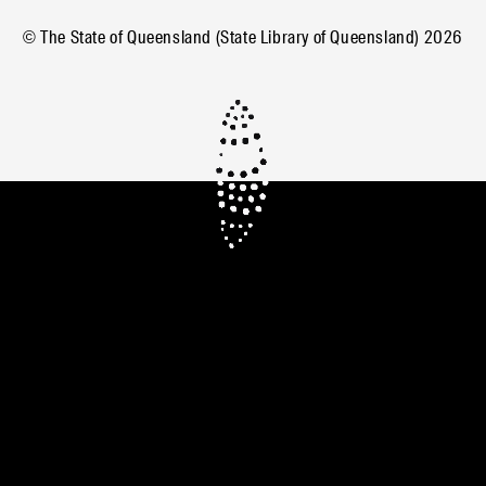
© The State of Queensland (State Library of Queensland)
2026