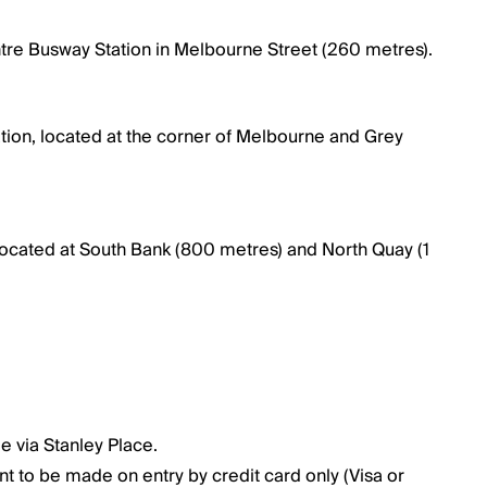
entre Busway Station in Melbourne Street (260 metres).
tation, located at the corner of Melbourne and Grey
 located at South Bank (800 metres) and North Quay (1
le via Stanley Place.
nt to be made on entry by credit card only (Visa or