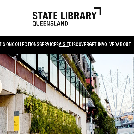
'S ON
COLLECTIONS
SERVICES
VISIT
DISCOVER
GET INVOLVED
ABOUT