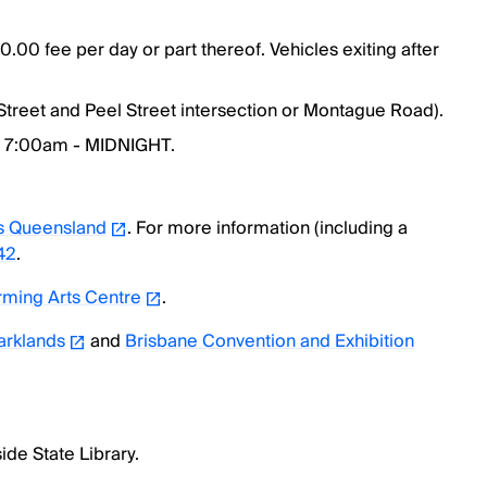
0.00 fee per day or part thereof. Vehicles exiting after
 Street and Peel Street intersection or Montague Road).
: 7:00am - MIDNIGHT.
s Queensland
. For more information (including a
42
.
ming Arts Centre
.
arklands
and
Brisbane Convention and Exhibition
ide State Library.