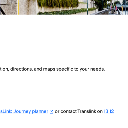
tion, directions, and maps specific to your needs.
sLink: Journey planner
or contact Translink on
13 12