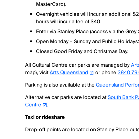
MasterCard).
Overnight vehicles will incur an additional $2
hours will incur a fee of $40.
Enter via Stanley Place (access via the Grey
Open Monday – Sunday and Public Holidays
Closed Good Friday and Christmas Day.
All Cultural Centre car parks are managed by
Art
map), visit
Arts Queensland
or phone
3840 79
Parking is also available at the
Queensland Perfor
Alternative car parks are located at
South Bank P
Centre
.
Taxi or rideshare
Drop-off points are located on Stanley Place outs