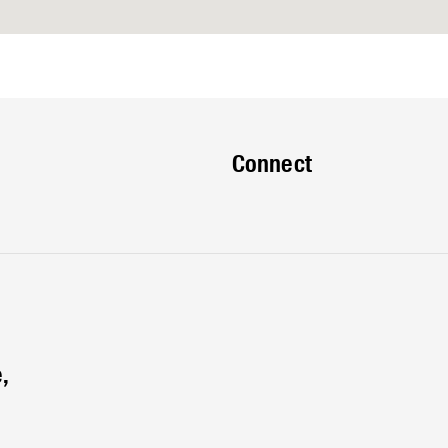
Connect
,