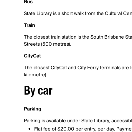
Bus
State Library is a short walk from the Cultural C
Train
The closest train station is the South Brisbane S
Streets (500 metres).
CityCat
The closest CityCat and City Ferry terminals are
kilometre).
By car
Parking
Parking is available under State Library, accessib
Flat fee of $20.00 per entry, per day. Payme