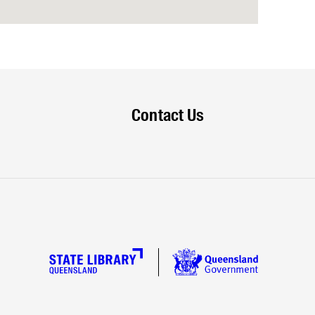
Contact Us