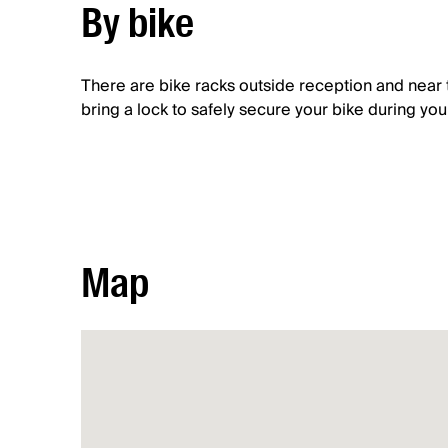
By bike
There are bike racks outside reception and near 
bring a lock to safely secure your bike during your 
Map