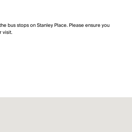
the bus stops on Stanley Place. Please ensure you
visit.