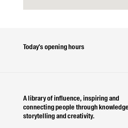
Today's opening hours
A library of influence, inspiring and
connecting people through knowledge
storytelling and creativity.