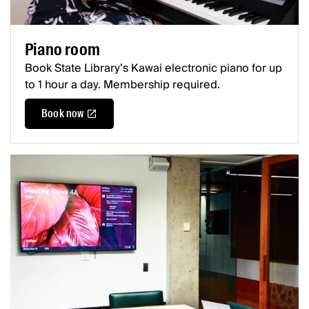
Piano room
Book State Library’s Kawai electronic piano for up
to 1 hour a day. Membership required.
Book now