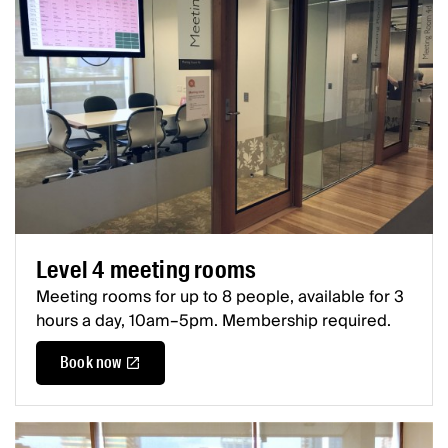
Level 4 meeting rooms
Meeting rooms for up to 8 people, available for 3
hours a day, 10am–5pm. Membership required.
Book now