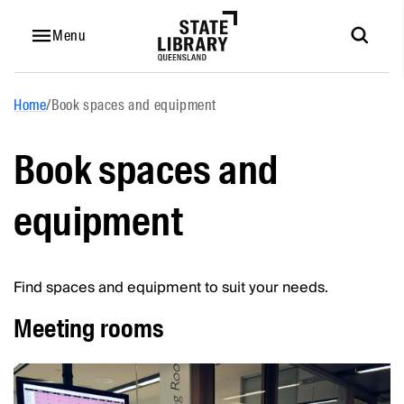
Menu
Home
/
Book spaces and equipment
Book spaces and
equipment
Find spaces and equipment to suit your needs.
Meeting rooms