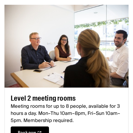
Level 2 meeting rooms
Meeting rooms for up to 8 people, available for 3
hours a day. Mon–Thu 10am–8pm, Fri–Sun 10am–
5pm. Membership required.
Book now