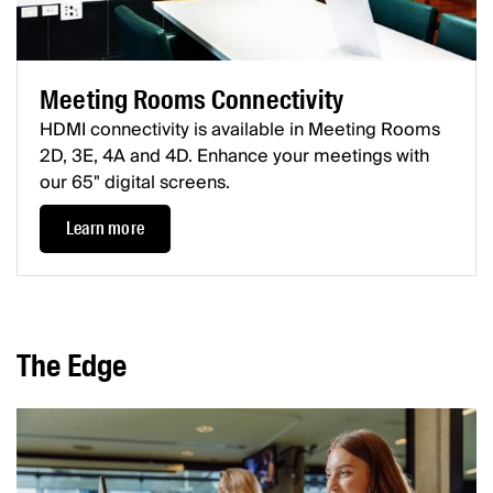
Meeting Rooms Connectivity
HDMI connectivity is available in Meeting Rooms
2D, 3E, 4A and 4D. Enhance your meetings with
our 65" digital screens.
Learn more
The Edge