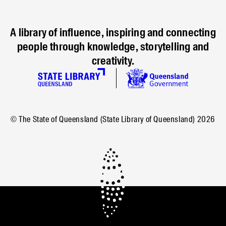
A library of influence, inspiring and connecting
people through knowledge, storytelling and
creativity.
© The State of Queensland (State Library of Queensland)
2026