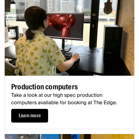
Production computers
Take a look at our high spec production
computers available for booking at The Edge.
Learn more