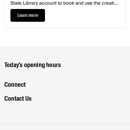
State Library account to book and use the creative
resources available.Please check out getting
Learn more
started for all booking info.
Today's opening hours
Connect
Contact Us