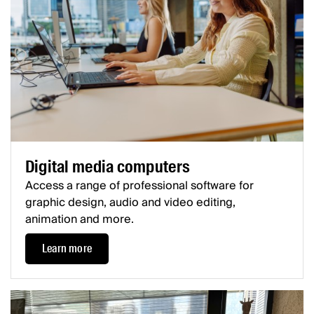
Digital media computers
Access a range of professional software for
graphic design, audio and video editing,
animation and more.
Learn more