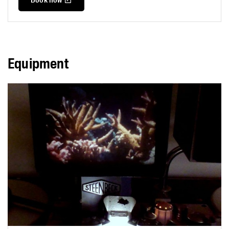
Equipment