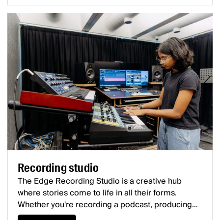
Recording studio
The Edge Recording Studio is a creative hub
where stories come to life in all their forms.
Whether you're recording a podcast, producing
screen audio, crafting a compelling narrative, or