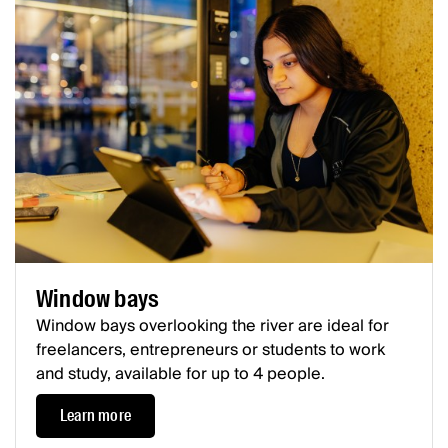
Window bays
Window bays overlooking the river are ideal for
freelancers, entrepreneurs or students to work
and study, available for up to 4 people.
Learn more