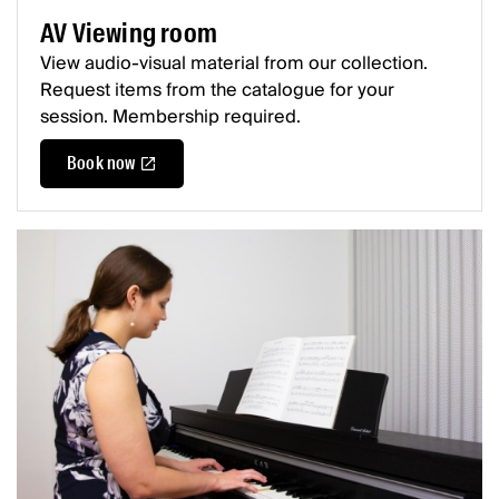
AV Viewing room
View audio-visual material from our collection.
Request items from the catalogue for your
session. Membership required.
Book now