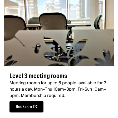
Level 3 meeting rooms
Meeting rooms for up to 6 people, available for 3
hours a day. Mon–Thu 10am–8pm, Fri-Sun 10am–
5pm. Membership required.
Book now