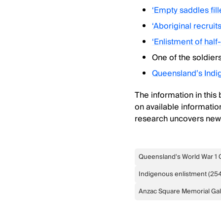
‘Empty saddles fil
‘Aboriginal recruit
‘Enlistment of half
One of the soldier
Queensland’s Ind
The information in this
on available information
research uncovers new f
Queensland's World War 1 
Indigenous enlistment
(
25
Anzac Square Memorial Gal