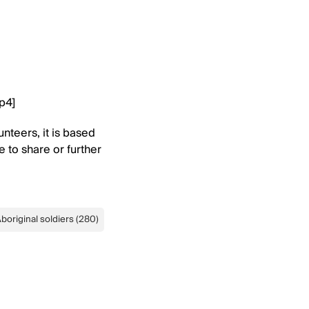
mp4]
nteers, it is based
e to share or further
boriginal soldiers
(
280
)