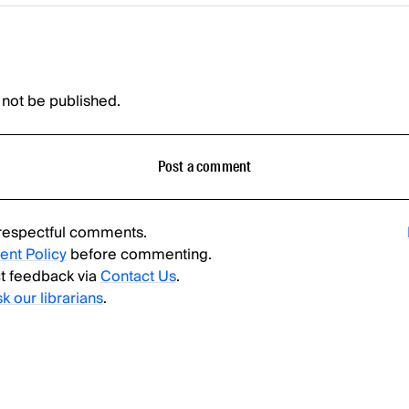
 not be published.
Post a comment
respectful comments.
nt Policy
before commenting.
t feedback via
Contact Us
.
sk our librarians
.