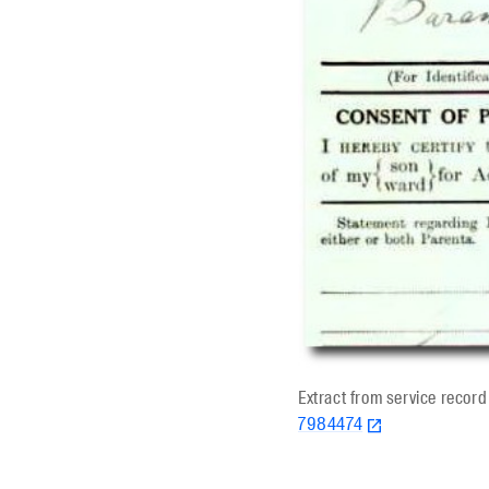
Extract from service recor
7984474