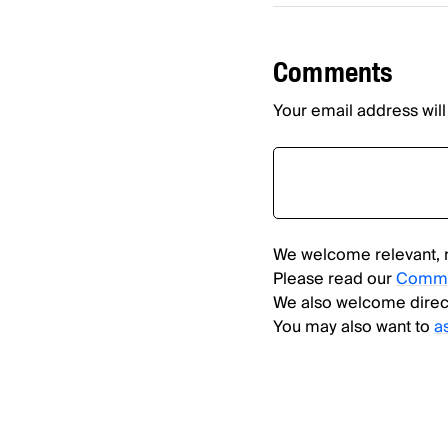
Comments
Your email address will
We welcome relevant, 
Please read our
Comme
We also welcome direc
You may also want to
a