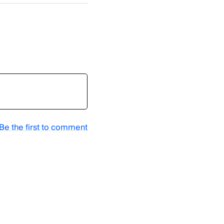
Be the first to comment