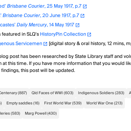
led’
Brisbane Courier
, 25 May 1917, p.7
s’
Brisbane Courier
, 20 June 1917, p.7
-castes’
Daily Mercury
, 14 May 1917
s featured in SLQ’s
HistoryPin Collection
igenous Servicemen
[digital story & oral history, 12 mins, 
 blog post has been researched by State Library staff and volu
 at this time. If you have more information that you would lik
indings, this post will be updated.
Centenary
(
887
)
Qld Faces of WWI
(
603
)
Indigenous Soldiers
(
283
)
A
4
)
Empty saddles
(
16
)
First World War
(
539
)
World War One
(
213
)
leries
(
583
)
Marg Powell
(
430
)