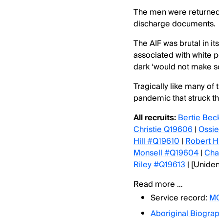
The men were returned 
discharge documents.
The AIF was brutal in i
associated with white 
dark ‘would not make so
Tragically like many of
pandemic that struck th
All recruits:
Bertie Bec
Christie Q19606
|
Ossi
Hill #Q19610
|
Robert 
Monsell #Q19604
|
Cha
Riley #Q19613
| [Uniden
Read more …
Service record:
MO
Aboriginal Biograp