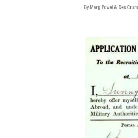
By
Marg Powel & Des Cru