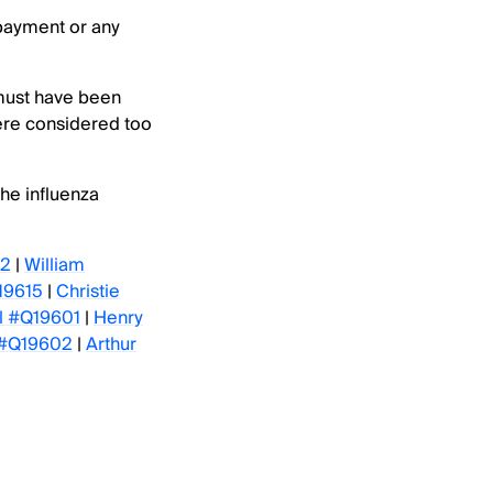
 payment or any
 must have been
ere considered too
the influenza
12
|
William
19615
|
Christie
ll #Q19601
|
Henry
 #Q19602
|
Arthur