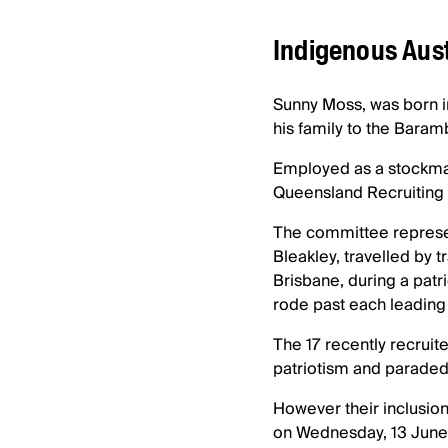
Indigenous Aust
Sunny Moss, was born i
his family to the Baram
Employed as a stockman
Queensland Recruiting
The committee represen
Bleakley, travelled by t
Brisbane, during a patr
rode past each leading 
The 17 recently recrui
patriotism and paraded
However their inclusion 
on Wednesday, 13 June 1