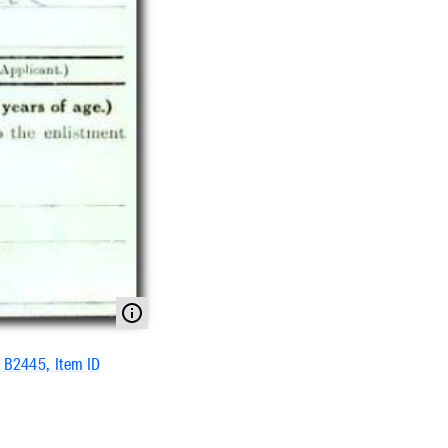
s B2445, Item ID