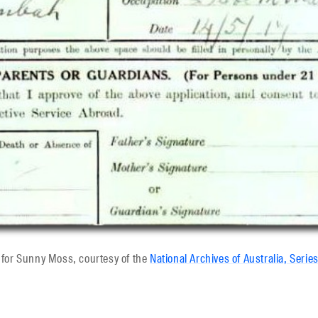
d for Sunny Moss, courtesy of the
National Archives of Australia, Serie