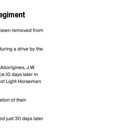
Regiment
d been removed from
ring a drive by the
 Aborigines, J W
ce.10 days later in
e of Light Horsemen
ion of their
ed just 30 days later