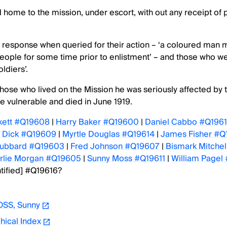
home to the mission, under escort, with out any receipt of
ts response when queried for their action – ‘a coloured man
people for some time prior to enlistment’ – and those who w
ldiers’.
 those who lived on the Mission he was seriously affected by 
e vulnerable and died in June 1919.
kett #Q19608
|
Harry Baker #Q19600
|
Daniel Cabbo #Q196
e Dick #Q19609
|
Myrtle Douglas #Q19614
|
James Fisher #Q
Hubbard #Q19603
|
Fred Johnson #Q19607
|
Bismark Mitche
rlie Morgan #Q19605
|
Sunny Moss #Q19611
|
William Pagel
tified] #Q19616?
SS, Sunny
hical Index