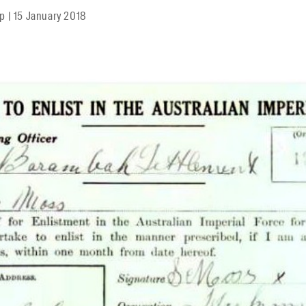
mp
|
15 January 2018