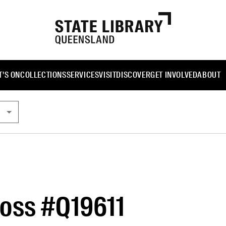
'S ON
COLLECTIONS
SERVICES
VISIT
DISCOVER
GET INVOLVED
ABOUT
oss #Q19611