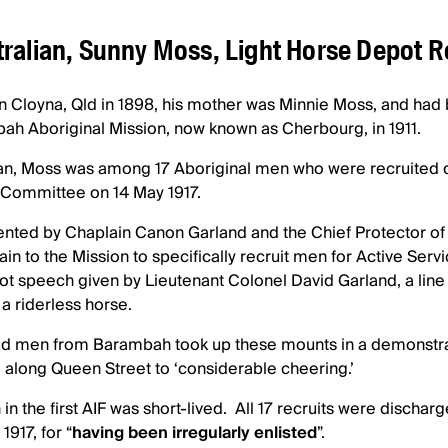
ralian, Sunny Moss, Light Horse Depot 
n Cloyna, Qld in 1898, his mother was Minnie Moss, and ha
bah Aboriginal Mission, now known as Cherbourg, in 1911.
, Moss was among 17 Aboriginal men who were recruited du
 Committee on 14 May 1917.
ted by Chaplain Canon Garland and the Chief Protector of
rain to the Mission to specifically recruit men for Active Servi
iot speech given by Lieutenant Colonel David Garland, a lin
a riderless horse.
ted men from Barambah took up these mounts in a demonstrat
 along Queen Street to ‘considerable cheering.’
in the first AIF was short-lived. All 17 recruits were discharg
917, for “
having been irregularly enlisted
”.