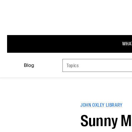
WHAT
Blog
Topics
JOHN OXLEY LIBRARY
Sunny M