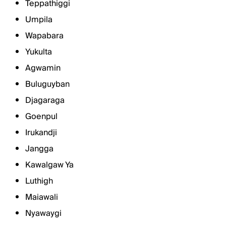
Teppathiggi
Umpila
Wapabara
Yukulta
Agwamin
Buluguyban
Djagaraga
Goenpul
Irukandji
Jangga
Kawalgaw Ya
Luthigh
Maiawali
Nyawaygi