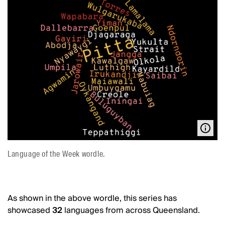
Language of the Week wordle.
As shown in the above wordle, this series has
showcased
32
languages from across Queensland.