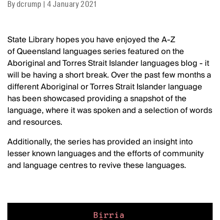
By
dcrump
|
4 January 2021
State Library hopes you have enjoyed the A-Z
of Queensland languages series featured on the
Aboriginal and Torres Strait Islander languages blog - it
will be having a short break. Over the past few months a
different Aboriginal or Torres Strait Islander language
has been showcased providing a snapshot of the
language, where it was spoken and a selection of words
and resources.
Additionally, the series has provided an insight into
lesser known languages and the efforts of community
and language centres to revive these languages.