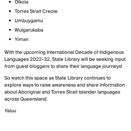
Olkola
Torres Strait Creole
Umbuygamu
Wulgarukaba
Yiman
With the upcoming International Decade of Indigenous
Languages 2022-32, State Library will be seeking input
from guest bloggers to share their language journeys!
So watch this space as State Library continues to
explore ways to raise awareness and share information
about Aboriginal and Torres Strait Islander languages
across Queensland.
Yaluu