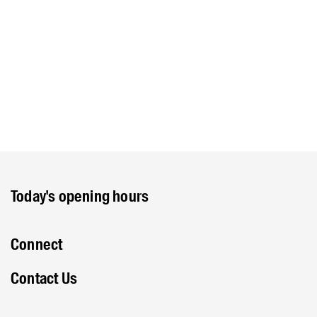
Today's opening hours
Connect
Contact Us