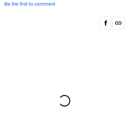
Be the first to comment