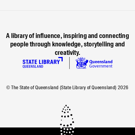
A library of influence, inspiring and connecting
people through knowledge, storytelling and
creativity.
© The State of Queensland (State Library of Queensland)
2026