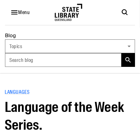
Menu
Blog
Topics
Search blog
LANGUAGES
Language of the Week
Series.