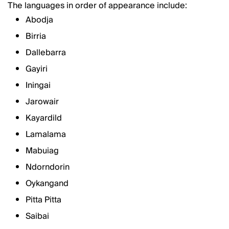
The languages in order of appearance include:
Abodja
Birria
Dallebarra
Gayiri
Iningai
Jarowair
Kayardild
Lamalama
Mabuiag
Ndorndorin
Oykangand
Pitta Pitta
Saibai