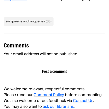
a-z queensland languages
(
33
)
Comments
Your email address will not be published.
Post a comment
We welcome relevant, respectful comments.
Please read our
Comment Policy
before commenting.
We also welcome direct feedback via
Contact Us
.
You may also want to
ask our librarians
.