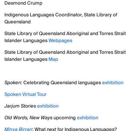
Desmond Crump
Indigenous Languages Coordinator, State Library of
Queensland
State Library of Queensland Aboriginal and Torres Strait
Islander Languages
Webpages
State Library of Queensland Aboriginal and Torres Strait
Islander Languages
Map
Spoken
: Celebrating Queensland languages
exhibition
Spoken Virtual Tour
Jarjum Stories
exhibition
Old Words, New Ways
upcoming
exhibition
Minya Birran
: What next for Indigenous Languages?