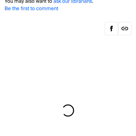
You may also want to
ask our librarians
.
Be the first to comment