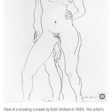
View of a drawing created by Kath Shillam in 1989. The artist's