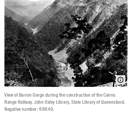
View of Barron Gorge during the construction of the Cairns
Range Railway. John Oxley Library, State Library of Queensland.
Negative number: 69640.