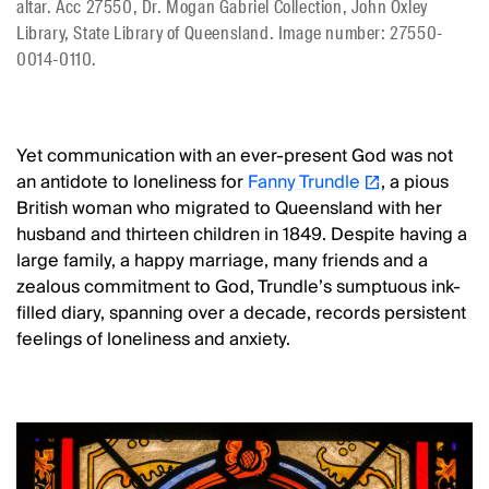
altar. Acc 27550, Dr. Mogan Gabriel Collection, John Oxley
Library, State Library of Queensland. Image number: 27550-
0014-0110.
Yet communication with an ever-present God was not
an antidote to loneliness for
Fanny Trundle
, a pious
British woman who migrated to Queensland with her
husband and thirteen children in 1849. Despite having a
large family, a happy marriage, many friends and a
zealous commitment to God, Trundle’s sumptuous ink-
filled diary, spanning over a decade, records persistent
feelings of loneliness and anxiety.