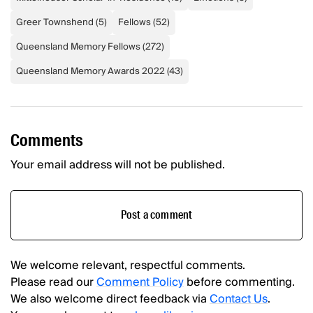
Greer Townshend
(
5
)
Fellows
(
52
)
Queensland Memory Fellows
(
272
)
Queensland Memory Awards 2022
(
43
)
Comments
Your email address will not be published.
Post a comment
We welcome relevant, respectful comments.
Please read our
Comment Policy
before commenting.
We also welcome direct feedback via
Contact Us
.