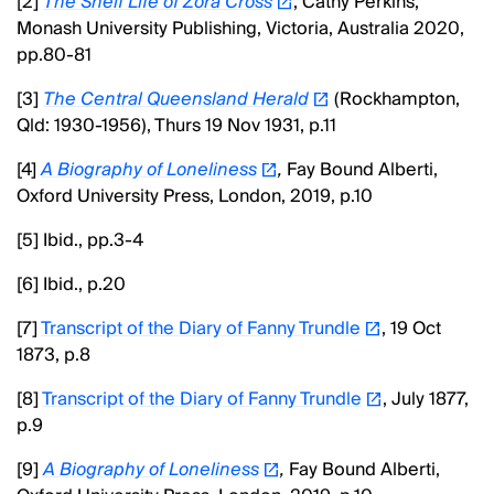
[2]
The Shelf Life of Zora Cross
, Cathy Perkins,
Monash University Publishing, Victoria, Australia 2020,
pp.80-81
[3]
The Central Queensland Herald
(Rockhampton,
Qld: 1930-1956), Thurs 19 Nov 1931, p.11
[4]
A Biography of Loneliness
,
Fay Bound Alberti,
Oxford University Press, London, 2019, p.10
[5] Ibid., pp.3-4
[6] Ibid., p.20
[7]
Transcript of the Diary of Fanny Trundle
, 19 Oct
1873, p.8
[8]
Transcript of the Diary of Fanny Trundle
, July 1877,
p.9
[9]
A Biography of Loneliness
,
Fay Bound Alberti,