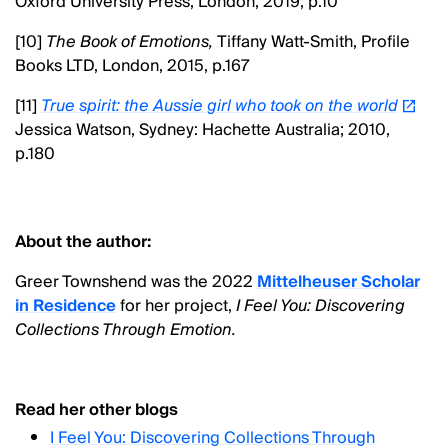
Oxford University Press, London, 2019, p.10
[10]
The Book of Emotions,
Tiffany Watt-Smith, Profile
Books LTD, London, 2015,
p.167
[11]
True spirit: the Aussie girl who took on the world
Jessica Watson, Sydney: Hachette Australia; 2010,
p.180
About the author:
Greer Townshend was the 2022
Mittelheuser Scholar
in Residence
for her project,
I Feel You: Discovering
Collections Through Emotion.
Read her other blogs
I Feel You: Discovering Collections Through