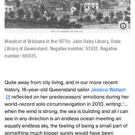
Woodcut of Brisbane in the 1870s. John Oxley Library, State
Library of Queensland. Negative number: 51302. Negative
number: 66925.
Quite away from city living, and in our more recent
history, 16-year-old Queensland sailor
Jessica Watson
reflected on her predecessors’ emotions during her
world-record solo circumnavigation in 2010, writing: ‘…
when the wind is strong, the sea is building and all I can
see in any direction is an endless ocean meeting an
equally endless sky, the feeling of being a small part of
something much bigger surely would have been