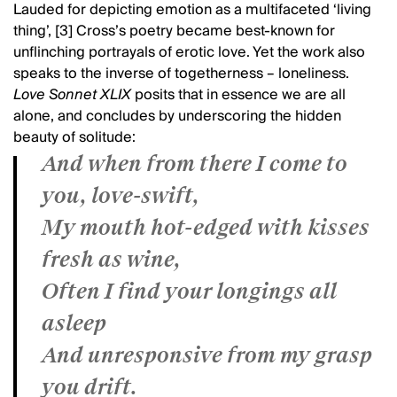
Lauded for depicting emotion as a multifaceted ‘living
thing’, [3] Cross’s poetry became best-known for
unflinching portrayals of erotic love. Yet the work also
speaks to the inverse of togetherness – loneliness.
Love Sonnet XLIX
posits that in essence we are all
alone, and concludes by underscoring the hidden
beauty of solitude:
And when from there I come to
you, love-swift,
My mouth hot-edged with kisses
fresh as wine,
Often I find your longings all
asleep
And unresponsive from my grasp
you drift.