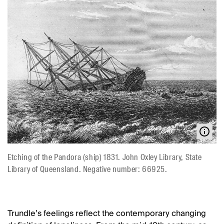
Etching of the Pandora (ship) 1831. John Oxley Library, State
Library of Queensland. Negative number: 66925.
Trundle’s feelings reflect the contemporary changing