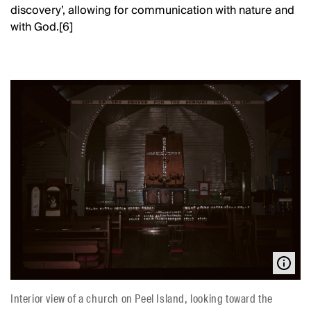
discovery’, allowing for communication with nature and
with God.[6]
Interior view of a church on Peel Island, looking toward the