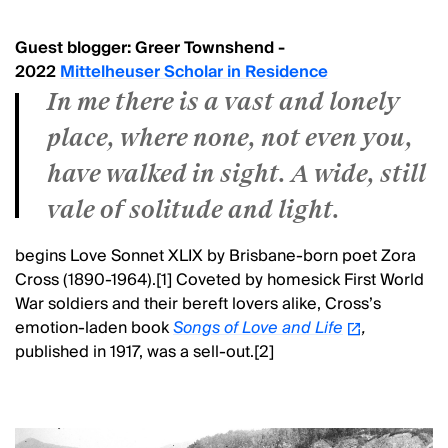
Guest blogger: Greer Townshend -
2022
Mittelheuser Scholar in Residence
In me there is a vast and lonely
place, where none, not even you,
have walked in sight. A wide, still
vale of solitude and light.
begins Love Sonnet XLIX by Brisbane-born poet Zora
Cross (1890-1964).[1] Coveted by homesick First World
War soldiers and their bereft lovers alike, Cross’s
emotion-laden book
Songs of Love and Life
,
published in 1917,
was a sell-out.[2]