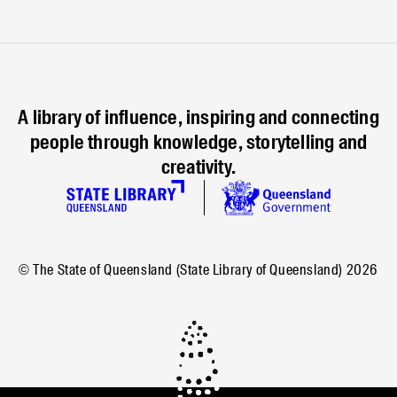
A library of influence, inspiring and connecting
people through knowledge, storytelling and
creativity.
© The State of Queensland (State Library of Queensland)
2026