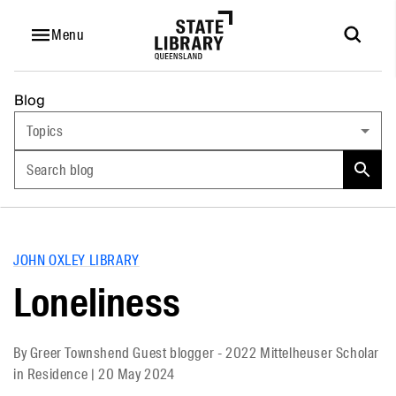
Menu
Blog
Topics
Search blog
JOHN OXLEY LIBRARY
Loneliness
By
Greer Townshend Guest blogger - 2022 Mittelheuser Scholar
in Residence
|
20 May 2024