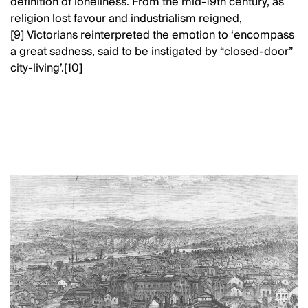
definition of loneliness. From the mid-19th century, as
religion lost favour and industrialism reigned,
[9] Victorians reinterpreted the emotion to ‘encompass
a great sadness, said to be instigated by “closed-door”
city-living’.[10]