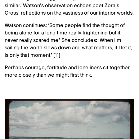
similar.’ Watson’s observation echoes poet Zora’s
Cross’ reflections on the vastness of our interior worlds.
Watson continues: ‘Some people find the thought of
being alone for a long time really frightening but it
never really scared me.’ She concludes: ‘When I’m
sailing the world slows down and what matters, if I let it,
is only that moment.’ [11]
Perhaps courage, fortitude and loneliness sit together
more closely than we might first think.