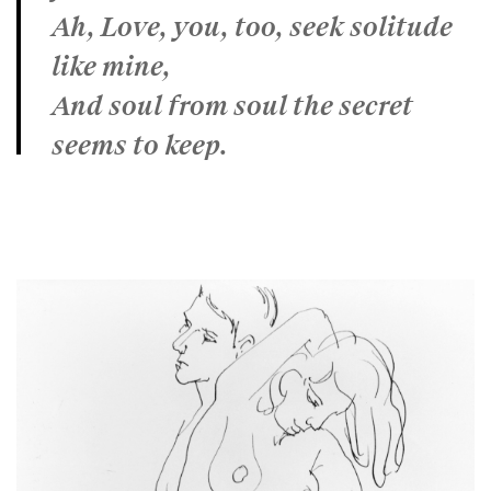
Ah, Love, you, too, seek solitude
like mine,
And soul from soul the secret
seems to keep.