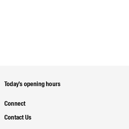
Today's opening hours
Connect
Contact Us