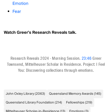
Emotion
Fear
Watch Greer's Research Reveals talk.
Research Reveals 2024 - Morning Session.
23:46
Greer
Townsend, Mittelheuser Scholar in Residence. Project: I Feel
You: Discovering collections through emotions.
John Oxley Library
(
2063
)
Queensland Memory Awards
(
145
)
Queensland Library Foundation
(
214
)
Fellowships
(
219
)
Mittelheuser Scholar-in-Residence
(
13
)
Emotions
(
3
)