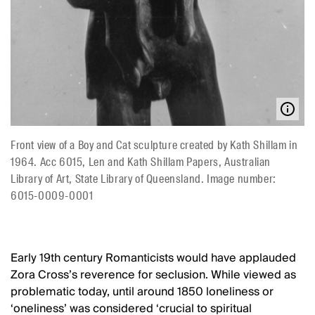
Front view of a Boy and Cat sculpture created by Kath Shillam in
1964. Acc 6015, Len and Kath Shillam Papers, Australian
Library of Art, State Library of Queensland. Image number:
6015-0009-0001
Early 19th century Romanticists would have applauded
Zora Cross’s reverence for seclusion. While viewed as
problematic today, until around 1850 loneliness or
‘oneliness’ was considered ‘crucial to spiritual