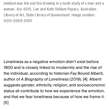
medium was ink and the drawing is a nude study of a man and a
woman. Acc 6015, Len and Kath Shillam Papers, Australian
Library of Art, State Library of Queensland. Image number:
6015-0009-0001
Loneliness as a negative emotion didn’t exist before
1800 and is closely linked to modernity and the rise of
the individual, according to historian Fay Bound Alberti,
author of
A Biography of Loneliness
(2019). [4] Alberti
suggests gender, ethnicity, religion, and socioeconomic
status all contribute to how we experience the emotion,
and that we fear loneliness because of how we frame it.
[5]