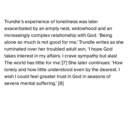
Trundle’s experience of loneliness was later
exacerbated by an empty nest, widowhood and an
increasingly complex relationship with God. ‘Being
alone so much is not good for me,’ Trundle writes as she
ruminated over her troubled adult son, ‘I hope God
takes interest in my affairs. I crave sympathy but alas!
The world has little for me.’[7] She later continues: ‘How
lonely and how little understood even by the dearest. I
wish I could feel greater trust in God in seasons of
severe mental suffering.’ [8]