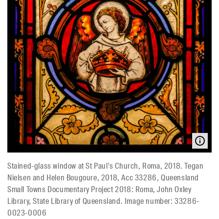
Stained-glass window at St Paul's Church, Roma, 2018. Tegan
Nielsen and Helen Bougoure, 2018, Acc 33286, Queensland
Small Towns Documentary Project 2018: Roma, John Oxley
Library, State Library of Queensland. Image number: 33286-
0023-0006