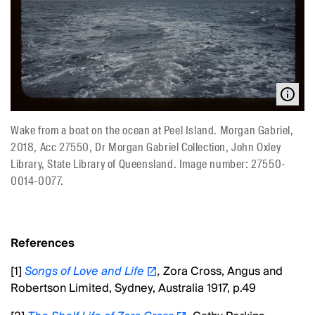
Wake from a boat on the ocean at Peel Island. Morgan Gabriel,
2018, Acc 27550, Dr Morgan Gabriel Collection, John Oxley
Library, State Library of Queensland. Image number: 27550-
0014-0077.
References
[1]
Songs of Love and Life
,
Zora Cross, Angus and
Robertson Limited, Sydney, Australia 1917, p.49