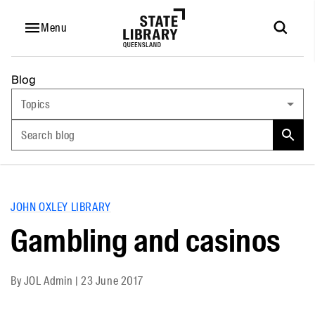
Menu
Blog
Topics
Search blog
JOHN OXLEY LIBRARY
Gambling and casinos
By
JOL Admin
|
23 June 2017