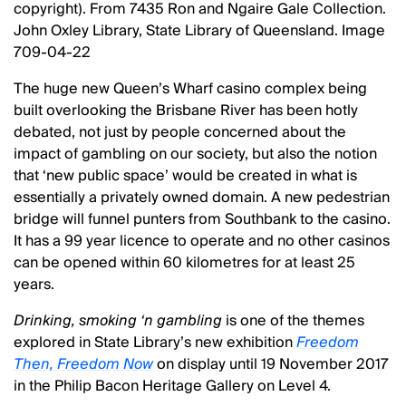
copyright). From 7435 Ron and Ngaire Gale Collection.
John Oxley Library, State Library of Queensland. Image
709-04-22
The huge new Queen’s Wharf casino complex being
built overlooking the Brisbane River has been hotly
debated, not just by people concerned about the
impact of gambling on our society, but also the notion
that ‘new public space’ would be created in what is
essentially a privately owned domain. A new pedestrian
bridge will funnel punters from Southbank to the casino.
It has a 99 year licence to operate and no other casinos
can be opened within 60 kilometres for at least 25
years.
Drinking, smoking ‘n gambling
is one of the themes
explored in State Library’s new exhibition
Freedom
Then, Freedom Now
on display until 19 November 2017
in the Philip Bacon Heritage Gallery on Level 4.