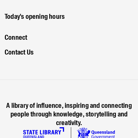
Today's opening hours
Connect
Contact Us
A library of influence, inspiring and connecting
people through knowledge, storytelling and
creativity.