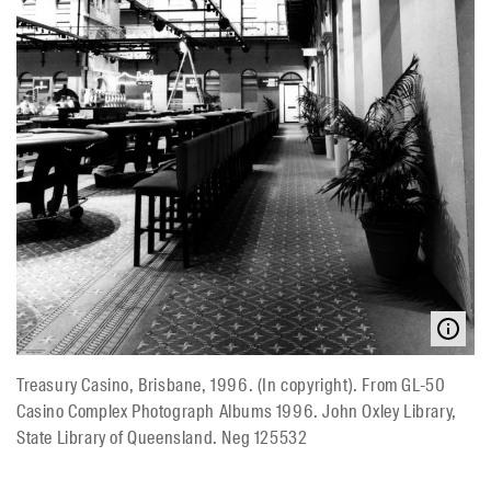
Treasury Casino, Brisbane, 1996. (In copyright). From GL-50
Casino Complex Photograph Albums 1996. John Oxley Library,
State Library of Queensland. Neg 125532