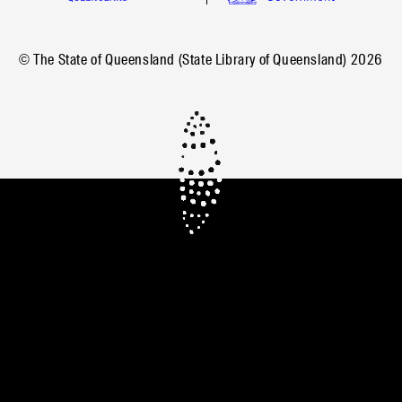
© The State of Queensland (State Library of Queensland)
2026