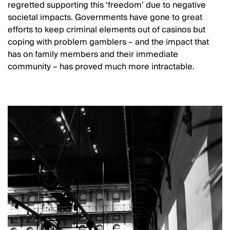
regretted supporting this ‘freedom’ due to negative
societal impacts. Governments have gone to great
efforts to keep criminal elements out of casinos but
coping with problem gamblers – and the impact that
has on family members and their immediate
community – has proved much more intractable.