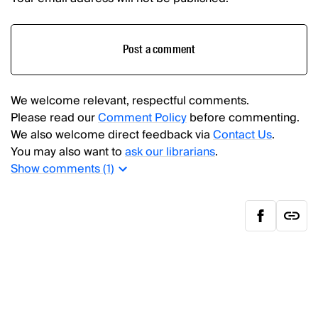
Post a comment
We welcome relevant, respectful comments.
Please read our
Comment Policy
before commenting.
We also welcome direct feedback via
Contact Us
.
You may also want to
ask our librarians
.
Show
comments (
1
)