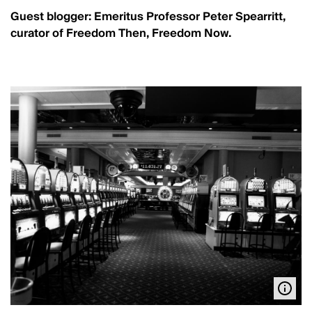
Guest blogger: Emeritus Professor Peter Spearritt,
curator of Freedom Then, Freedom Now.