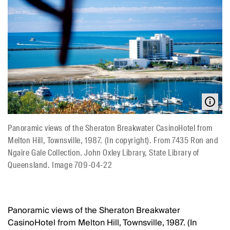
Panoramic views of the Sheraton Breakwater CasinoHotel from
Melton Hill, Townsville, 1987. (In copyright). From 7435 Ron and
Ngaire Gale Collection. John Oxley Library, State Library of
Queensland. Image 709-04-22
Panoramic views of the Sheraton Breakwater
CasinoHotel from Melton Hill, Townsville, 1987. (In