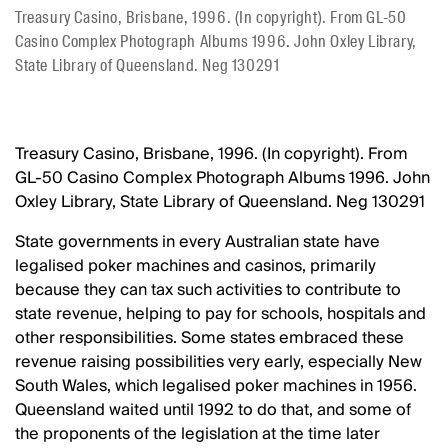
Treasury Casino, Brisbane, 1996. (In copyright). From GL-50
Casino Complex Photograph Albums 1996. John Oxley Library,
State Library of Queensland. Neg 130291
Treasury Casino, Brisbane, 1996. (In copyright). From
GL-50 Casino Complex Photograph Albums 1996. John
Oxley Library, State Library of Queensland. Neg 130291
State governments in every Australian state have
legalised poker machines and casinos, primarily
because they can tax such activities to contribute to
state revenue, helping to pay for schools, hospitals and
other responsibilities. Some states embraced these
revenue raising possibilities very early, especially New
South Wales, which legalised poker machines in 1956.
Queensland waited until 1992 to do that, and some of
the proponents of the legislation at the time later