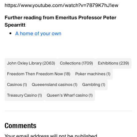
https://www.youtube.com/watch?v=7879K7hJ1ew
Further reading from Emeritus Professor Peter
Spearritt
A home of your own
John Oxley Library
(
2063
)
Collections
(
1709
)
Exhibitions
(
239
)
Freedom Then Freedom Now
(
18
)
Poker machines
(
1
)
Casinos
(
1
)
Queeensland casinos
(
1
)
Gambling
(
1
)
Treasury Casino
(
1
)
Queen’s Wharf casino
(
1
)
Comments
Your email address will not be published.