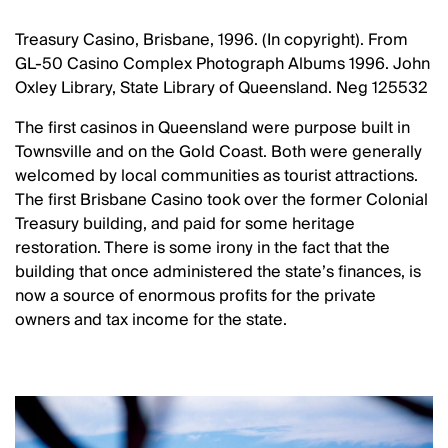
Treasury Casino, Brisbane, 1996. (In copyright). From
GL-50 Casino Complex Photograph Albums 1996. John
Oxley Library, State Library of Queensland. Neg 125532
The first casinos in Queensland were purpose built in
Townsville and on the Gold Coast. Both were generally
welcomed by local communities as tourist attractions.
The first Brisbane Casino took over the former Colonial
Treasury building, and paid for some heritage
restoration. There is some irony in the fact that the
building that once administered the state’s finances, is
now a source of enormous profits for the private
owners and tax income for the state.