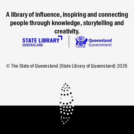
A library of influence, inspiring and connecting
people through knowledge, storytelling and
creativity.
© The State of Queensland (State Library of Queensland)
2026