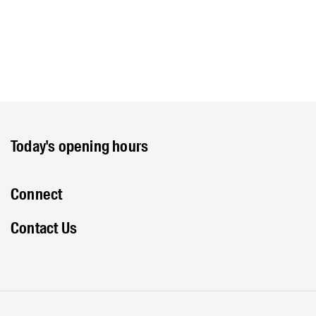
Today's opening hours
Connect
Contact Us