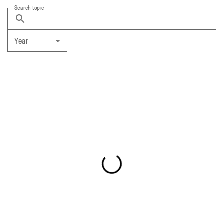
Search topic
Year