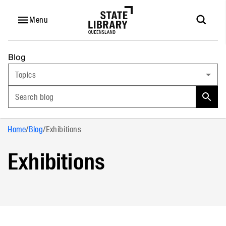
Menu
Blog
Topics
Search blog
Home
/
Blog
/
Exhibitions
Exhibitions