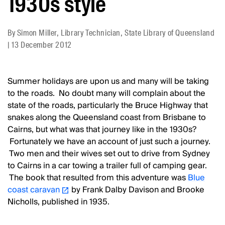
1930s style
By
Simon Miller, Library Technician, State Library of Queensland
|
13 December 2012
Summer holidays are upon us and many will be taking
to the roads. No doubt many will complain about the
state of the roads, particularly the Bruce Highway that
snakes along the Queensland coast from Brisbane to
Cairns, but what was that journey like in the 1930s?
Fortunately we have an account of just such a journey.
Two men and their wives set out to drive from Sydney
to Cairns in a car towing a trailer full of camping gear.
The book that resulted from this adventure was
Blue
coast caravan
by Frank Dalby Davison and Brooke
Nicholls, published in 1935.