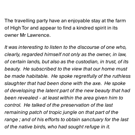
The travelling party have an enjoyable stay at the farm
of High Tor and appear to find a kindred spirit in its
owner Mr Lawrence.
It was interesting to listen to the discourse of one who,
clearly, regarded himself not only as the owner, in law,
of certain lands, but also as the custodian, in trust, of its
beauty. He subscribed to the view that our home must
be made habitable. He spoke regretfully of the ruthless
slaughter that had been done with the axe. He spoke
of developing the latent part of the new beauty that had
been revealed - at least within the area given him to
control. He talked of the preservation of the last
remaining patch of tropic jungle on that part of the
range ; and of his efforts to obtain sanctuary for the last
of the native birds, who had sought refuge in it.