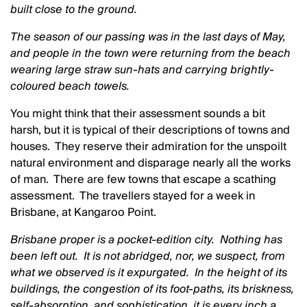
built close to the ground.
The season of our passing was in the last days of May,
and people in the town were returning from the beach
wearing large straw sun-hats and carrying brightly-
coloured beach towels.
You might think that their assessment sounds a bit
harsh, but it is typical of their descriptions of towns and
houses. They reserve their admiration for the unspoilt
natural environment and disparage nearly all the works
of man. There are few towns that escape a scathing
assessment. The travellers stayed for a week in
Brisbane, at Kangaroo Point.
Brisbane proper is a pocket-edition city. Nothing has
been left out. It is not abridged, nor, we suspect, from
what we observed is it expurgated. In the height of its
buildings, the congestion of its foot-paths, its briskness,
self-absorption, and sophistication, it is every inch a