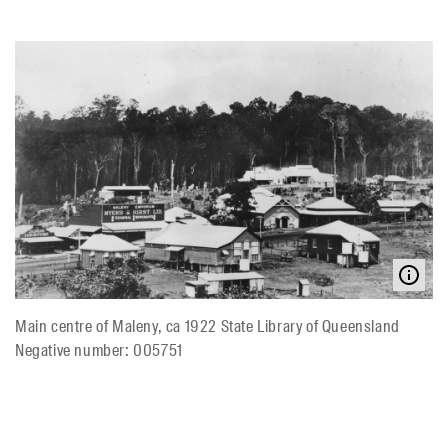
Main centre of Maleny, ca 1922 State Library of Queensland
Negative number: 005751