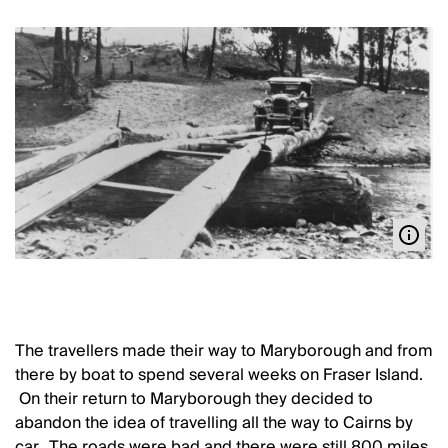
The travellers made their way to Maryborough and from
there by boat to spend several weeks on Fraser Island.
On their return to Maryborough they decided to
abandon the idea of travelling all the way to Cairns by
car. The roads were bad and there were still 800 miles