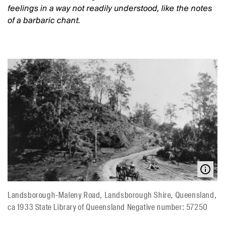
feelings in a way not readily understood, like the notes
of a barbaric chant.
Landsborough-Maleny Road, Landsborough Shire, Queensland,
ca 1933 State Library of Queensland Negative number: 57250