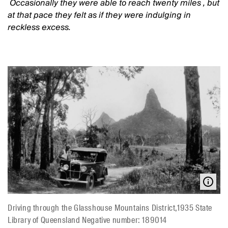
Occasionally they were able to reach twenty miles
, but
at that pace they felt as if they were indulging in
reckless excess.
Driving through the Glasshouse Mountains District,1935 State
Library of Queensland Negative number: 189014