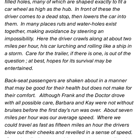
filled holes, many of which are shaped exactly to fit a
car wheel as high as the hub. In front of these the
driver comes to a dead stop, then lowers the car into
them. In many places ruts and water-holes exist
together, making avoidance by steering an
impossibility. Here the driver crawls along at about two
miles per hour, his car lurching and rolling like a ship in
a storm. Care for the trailer, if there is one, is out of the
question ; at best, hopes for its survival may be
entertained.
Back-seat passengers are shaken about in a manner
that may be good for their health but does not make for
their comfort. Although Frank and the Doctor drove
with all possible care, Barbara and Kay were not without
bruises before the first day's run was over. About seven
miles per hour
was our average speed. Where we
could travel as fast as fifteen miles an hour
the drivers
blew out their cheeks and revelled in a sense of speed.