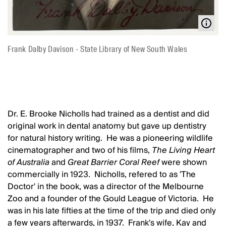
Frank Dalby Davison - State Library of New South Wales
Dr. E. Brooke Nicholls had trained as a dentist and did
original work in dental anatomy but gave up dentistry
for natural history writing. He was a pioneering wildlife
cinematographer and two of his films,
The Living Heart
of Australia
and
Great Barrier Coral Reef
were shown
commercially in 1923. Nicholls, refered to as 'The
Doctor' in the book, was a director of the Melbourne
Zoo and a founder of the Gould League of Victoria. He
was in his late fifties at the time of the trip and died only
a few years afterwards, in 1937. Frank's wife, Kay and