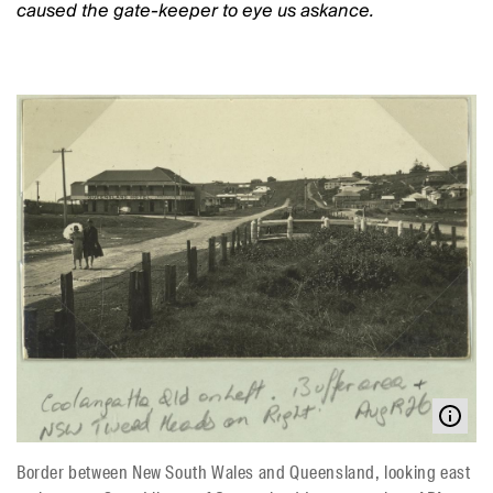
caused the gate-keeper to eye us askance.
Border between New South Wales and Queensland, looking east