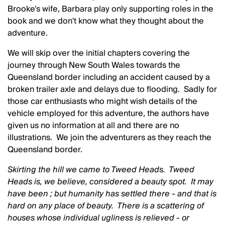
Brooke's wife, Barbara play only supporting roles in the
book and we don't know what they thought about the
adventure.
We will skip over the initial chapters covering the
journey through New South Wales towards the
Queensland border including an accident caused by a
broken trailer axle and delays due to flooding. Sadly for
those car enthusiasts who might wish details of the
vehicle employed for this adventure, the authors have
given us no information at all and there are no
illustrations. We join the adventurers as they reach the
Queensland border.
Skirting the hill we came to Tweed Heads. Tweed
Heads is, we believe, considered a beauty spot. It may
have been ; but humanity has settled there - and that is
hard on any place of beauty. There is a scattering of
houses whose individual ugliness is relieved - or