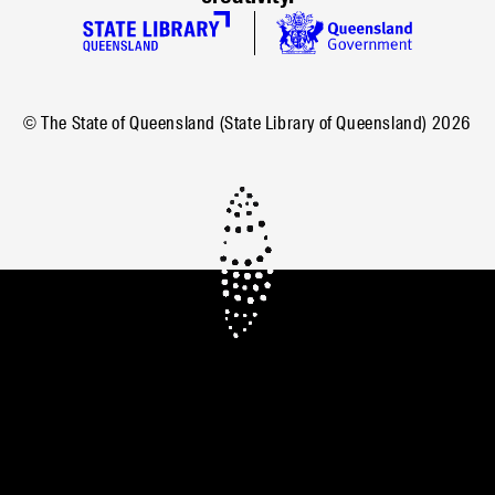
© The State of Queensland (State Library of Queensland)
2026