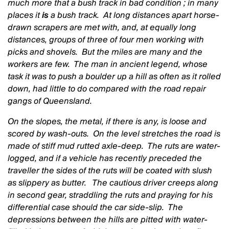
much more that a bush track in bad condition ; in many
places it
is
a bush track. At long distances apart horse-
drawn scrapers are met with, and, at equally long
distances, groups of three of four men working with
picks and shovels. But the miles are many and the
workers are few. The man in ancient legend, whose
task it was to push a boulder up a hill as often as it rolled
down, had little to do compared with the road repair
gangs of Queensland.
On the slopes, the metal, if there is any, is loose and
scored by wash-outs. On the level stretches the road is
made of stiff mud rutted axle-deep. The ruts are water-
logged, and if a vehicle has recently preceded the
traveller the sides of the ruts will be coated with slush
as slippery as butter. The cautious driver creeps along
in second gear, straddling the ruts and praying for his
differential case should the car side-slip. The
depressions between the hills are pitted with water-