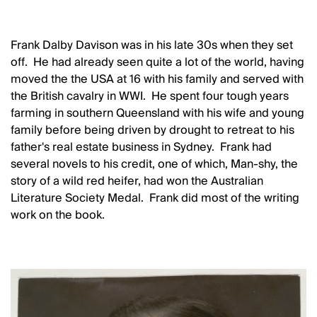
Frank Dalby Davison was in his late 30s when they set
off. He had already seen quite a lot of the world, having
moved the the USA at 16 with his family and served with
the British cavalry in WWI. He spent four tough years
farming in southern Queensland with his wife and young
family before being driven by drought to retreat to his
father's real estate business in Sydney. Frank had
several novels to his credit, one of which, Man-shy, the
story of a wild red heifer, had won the Australian
Literature Society Medal. Frank did most of the writing
work on the book.