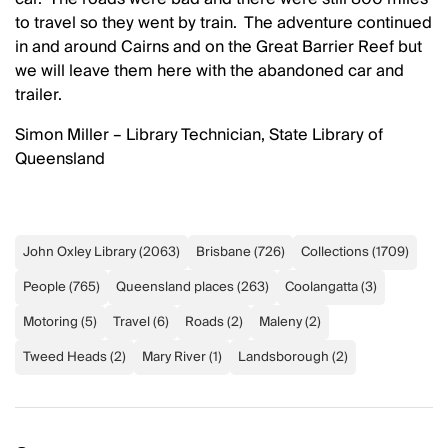
to travel so they went by train. The adventure continued
in and around Cairns and on the Great Barrier Reef but
we will leave them here with the abandoned car and
trailer.
Simon Miller – Library Technician, State Library of
Queensland
John Oxley Library
(
2063
)
Brisbane
(
726
)
Collections
(
1709
)
People
(
765
)
Queensland places
(
263
)
Coolangatta
(
3
)
Motoring
(
5
)
Travel
(
6
)
Roads
(
2
)
Maleny
(
2
)
Tweed Heads
(
2
)
Mary River
(
1
)
Landsborough
(
2
)