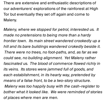
There are extensive and enthusiastic descriptions of
our adventurers' explorations of the rainforest at High
Tor but eventually they set off again and come to
Maleny.
Maleny, where we stopped for petrol, interested us. It
made no pretensions to being more than a hardy
frontier town. Its main street wandered crookedly up a
hill and its bare buildings wandered crokedly beside it.
There were no trees, no foot-paths, and, as far as we
could see, no building alignment. Yet Maleny rather
fascinated us. The blood of commerce flowed richly in
its veins. Its stores were jammed full of goods, and
each establishment, in its hearty way, pretended by
means of a false front, to be a two-story structure.
Maleny was too happily busy with the cash-register to
bother what it looked like. We were reminded of stories
of places where men are men.