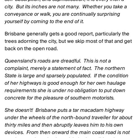
city. But its inches are not many. Whether you take a
conveyance or walk, you are continually surprising
yourself by coming to the end of it.
Brisbane generally gets a good report, particularly the
trees adorning the city, but we skip most of that and get
back on the open road.
Queensland's roads are dreadful. This is not a
complaint, merely a statement of fact. The northern
State is large and sparsely populated. If the condition
of her highways is good enough for her own haulage
requirements she is under no obligation to put down
concrete for the pleasure of southern motorists.
She doesn't! Brisbane puts a tar macadam highway
under the wheels of the north-bound traveller for about
thirty miles and then abruptly leaves him to his own
devices. From then onward the main coast road is not