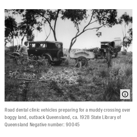
Road dental clinic vehicles preparing for a muddy crossing over
boggy land, outback Queensland, ca. 1928 State Library of
Queensland Negative number: 90045