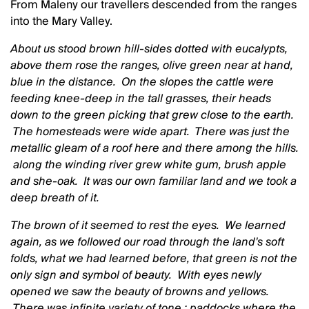
From Maleny our travellers descended from the ranges
into the Mary Valley.
About us stood brown hill-sides dotted with eucalypts,
above them rose the ranges, olive green near at hand,
blue in the distance. On the slopes the cattle were
feeding knee-deep in the tall grasses, their heads
down to the green picking that grew close to the earth.
The homesteads were wide apart. There was just the
metallic gleam of a roof here and there among the hills.
along the winding river grew white gum, brush apple
and she-oak. It was our own familiar land and we took a
deep breath of it.
The brown of it seemed to rest the eyes. We learned
again, as we followed our road through the land's soft
folds, what we had learned before, that green is not the
only sign and symbol of beauty. With eyes newly
opened we saw the beauty of browns and yellows.
There was infinite variety of tone : paddocks where the