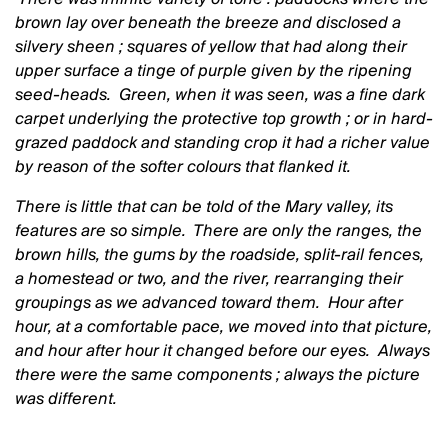
brown lay over beneath the breeze and disclosed a
silvery sheen ; squares of yellow that had along their
upper surface a tinge of purple given by the ripening
seed-heads. Green, when it was seen, was a fine dark
carpet underlying the protective top growth ; or in hard-
grazed paddock and standing crop it had a richer value
by reason of the softer colours that flanked it.
There is little that can be told of the Mary valley, its
features are so simple. There are only the ranges, the
brown hills, the gums by the roadside, split-rail fences,
a homestead or two, and the river, rearranging their
groupings as we advanced toward them. Hour after
hour, at a comfortable pace, we moved into that picture,
and hour after hour it changed before our eyes. Always
there were the same components ; always the picture
was different.