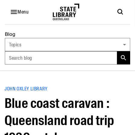
Menu
Blog
Topics
Search blog
JOHN OXLEY LIBRARY
Blue coast caravan :
Queensland road trip