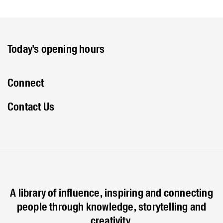
Today's opening hours
Connect
Contact Us
A library of influence, inspiring and connecting
people through knowledge, storytelling and
creativity.