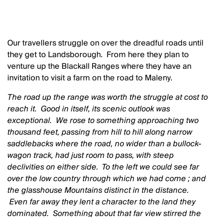
Our travellers struggle on over the dreadful roads until
they get to Landsborough. From here they plan to
venture up the Blackall Ranges where they have an
invitation to visit a farm on the road to Maleny.
The road up the range was worth the struggle at cost to
reach it. Good in itself, its scenic outlook was
exceptional. We rose to something approaching two
thousand feet, passing from hill to hill along narrow
saddlebacks where the road, no wider than a bullock-
wagon track, had just room to pass, with steep
declivities on either side. To the left we could see far
over the low country through which we had come ; and
the glasshouse Mountains distinct in the distance.
Even far away they lent a character to the land they
dominated. Something about that far view stirred the