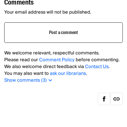
Comments
Your email address will not be published.
Post a comment
We welcome relevant, respectful comments.
Please read our
Comment Policy
before commenting.
We also welcome direct feedback via
Contact Us
.
You may also want to
ask our librarians
.
Show
comments (
3
)