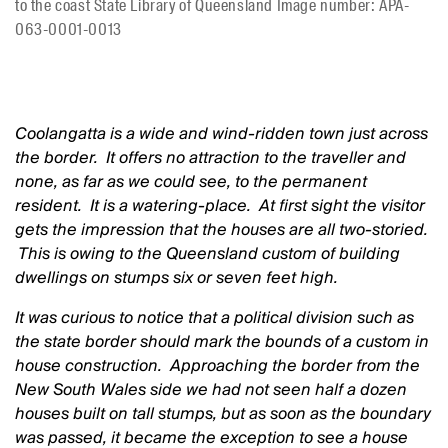
to the coast State Library of Queensland Image number: APA-
063-0001-0013
Coolangatta is a wide and wind-ridden town just across
the border. It offers no attraction to the traveller and
none, as far as we could see, to the permanent
resident. It is a watering-place. At first sight the visitor
gets the impression that the houses are all two-storied.
This is owing to the Queensland custom of building
dwellings on stumps six or seven feet high.
It was curious to notice that a political division such as
the state border should mark the bounds of a custom in
house construction. Approaching the border from the
New South Wales side we had not seen half a dozen
houses built on tall stumps, but as soon as the boundary
was passed, it became the exception to see a house