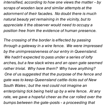
intensified, according to how one views the matter - by
scraps of wooden lace and similar attempts at the
adornment of their facades. No doubt there is much
natural beauty yet remaining in the vicinity, but to
appreciate it the observer would need to occupy a
position free from the evidence of human presence.
The crossing of the border is effected by passing
through a gateway in a wire fence. We were impressed
by the unimpressiveness of our entry in Queensland.
We hadn't expected to pass under a series of lofty
arches, but a few slack wires and an open gate seemed
rather trivial. Why have them? Why have anything?
One of us suggested that the purpose of the fence and
gate was to keep Queensland cattle-ticks out of New
South Wales ; but the rest could not imagine an
enterprising tick being held up by a wire fence. At any
rate, we gave a hopeful cheer as the car rolled over the
bumps between the gate-posts - a proceeding that