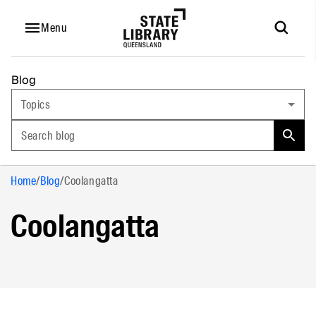
Menu
Blog
Topics
Search blog
Home
/
Blog
/
Coolangatta
Coolangatta