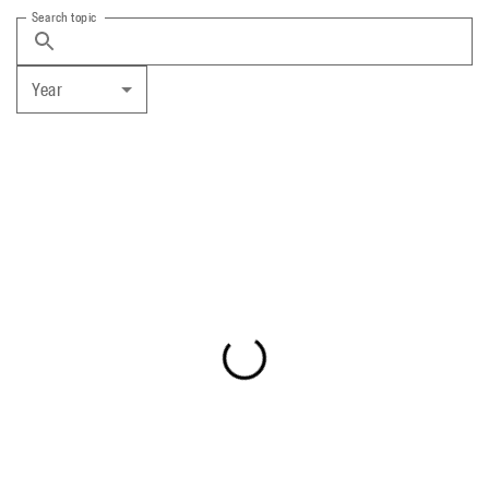
Search topic
Year