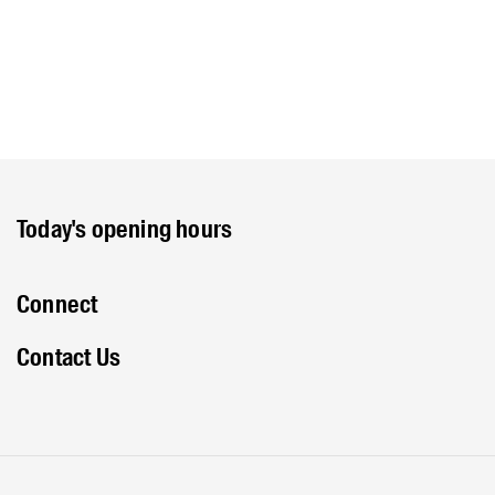
Today's opening hours
Connect
Contact Us