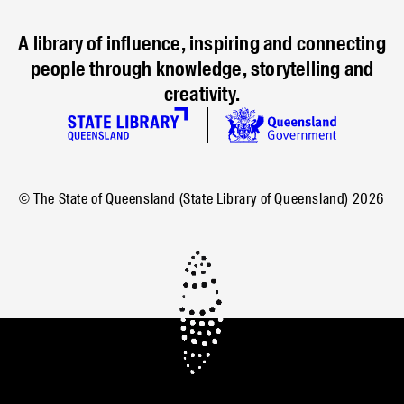
A library of influence, inspiring and connecting
people through knowledge, storytelling and
creativity.
© The State of Queensland (State Library of Queensland)
2026