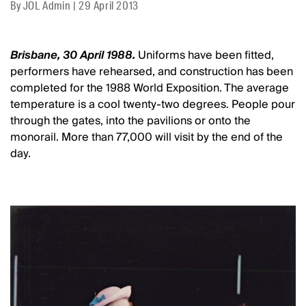
By
JOL Admin
|
29 April 2013
Brisbane, 30 April 1988.
Uniforms have been fitted,
performers have rehearsed, and construction has been
completed for the 1988 World Exposition. The average
temperature is a cool twenty-two degrees. People pour
through the gates, into the pavilions or onto the
monorail. More than 77,000 will visit by the end of the
day.