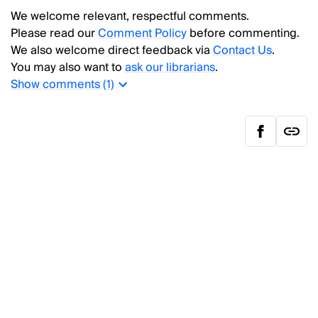
We welcome relevant, respectful comments.
Please read our
Comment Policy
before commenting.
We also welcome direct feedback via
Contact Us
.
You may also want to
ask our librarians
.
Show
comments (
1
)