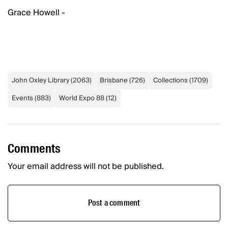
Grace Howell -
John Oxley Library
(
2063
)
Brisbane
(
726
)
Collections
(
1709
)
Events
(
883
)
World Expo 88
(
12
)
Comments
Your email address will not be published.
Post a comment