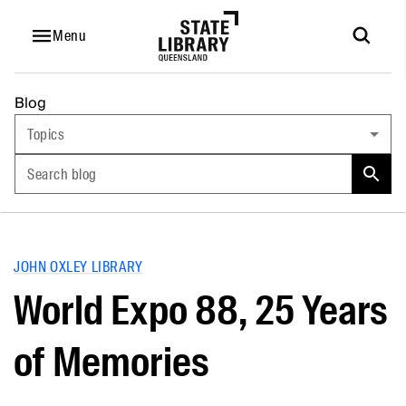
Menu
Blog
Topics
Search blog
JOHN OXLEY LIBRARY
World Expo 88, 25 Years
of Memories