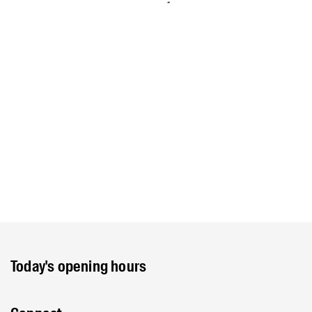
Today's opening hours