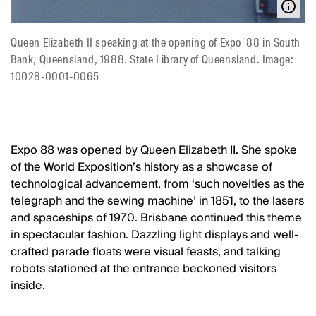
Queen Elizabeth II speaking at the opening of Expo '88 in South
Bank, Queensland, 1988. State Library of Queensland. Image:
10028-0001-0065
Expo 88 was opened by Queen Elizabeth II. She spoke
of the World Exposition’s history as a showcase of
technological advancement, from ‘such novelties as the
telegraph and the sewing machine’ in 1851, to the lasers
and spaceships of 1970. Brisbane continued this theme
in spectacular fashion. Dazzling light displays and well-
crafted parade floats were visual feasts, and talking
robots stationed at the entrance beckoned visitors
inside.