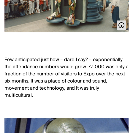
Few anticipated just how – dare I say? – exponentially
the attendance numbers would grow. 77 000 was only a
fraction of the number of visitors to Expo over the next
six months. It was a place of colour and sound,
movement and technology, and it was truly
multicultural.