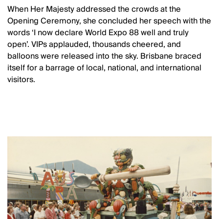
When Her Majesty addressed the crowds at the
Opening Ceremony, she concluded her speech with the
words ‘I now declare World Expo 88 well and truly
open’. VIPs applauded, thousands cheered, and
balloons were released into the sky. Brisbane braced
itself for a barrage of local, national, and international
visitors.