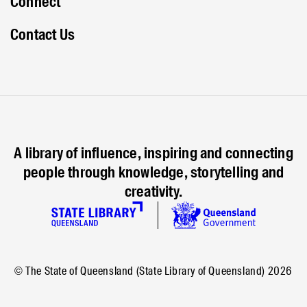
Connect
Contact Us
A library of influence, inspiring and connecting
people through knowledge, storytelling and
creativity.
© The State of Queensland (State Library of Queensland)
2026