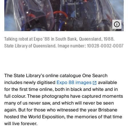
Talking robot at Expo '88 in South Bank, Queensland, 1988.
State Library of Queensland. Image number: 10028-0002-0007
The State Library’s online catalogue One Search
includes newly digitised
Expo 88 images
available
for the first time online, both in black and white and in
full colour. These photographs have captured moments
many of us never saw, and which will never be seen
again. But for those who witnessed the year Brisbane
hosted the World Exposition, the memories of that time
will live forever.