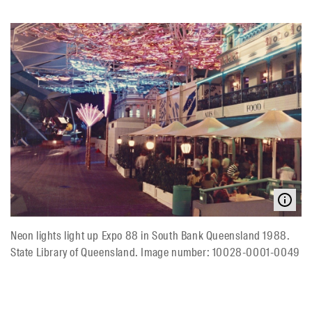
Neon lights light up Expo 88 in South Bank Queensland 1988.
State Library of Queensland. Image number: 10028-0001-0049