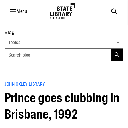
Menu
Blog
Topics
Search blog
JOHN OXLEY LIBRARY
Prince goes clubbing in
Brisbane, 1992