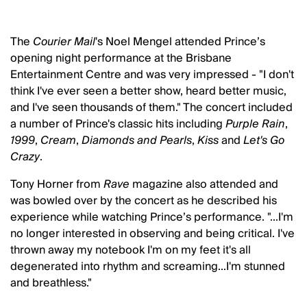
The
Courier Mail
's Noel Mengel attended Prince’s
opening night performance at the Brisbane
Entertainment Centre and was very impressed - "I don't
think I've ever seen a better show, heard better music,
and I've seen thousands of them." The concert included
a number of Prince's classic hits including
Purple Rain
,
1999
,
Cream
,
Diamonds and Pearls
,
Kiss
and
Let's Go
Crazy
.
Tony Horner from
Rave
magazine also attended and
was bowled over by the concert as he described his
experience while watching Prince’s performance. "...I'm
no longer interested in observing and being critical. I've
thrown away my notebook I'm on my feet it's all
degenerated into rhythm and screaming...I'm stunned
and breathless."