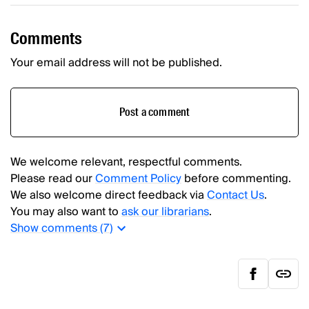
Comments
Your email address will not be published.
Post a comment
We welcome relevant, respectful comments.
Please read our
Comment Policy
before commenting.
We also welcome direct feedback via
Contact Us
.
You may also want to
ask our librarians
.
Show
comments (
7
)