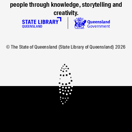
people through knowledge, storytelling and
creativity.
© The State of Queensland (State Library of Queensland)
2026