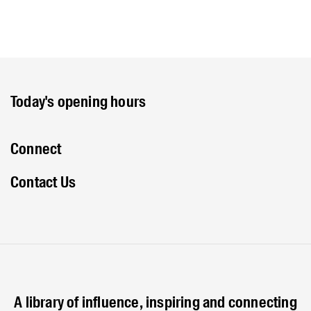
Today's opening hours
Connect
Contact Us
A library of influence, inspiring and connecting