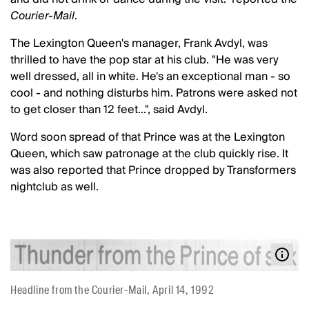
Courier-Mail
.
The Lexington Queen's manager, Frank Avdyl, was
thrilled to have the pop star at his club. "He was very
well dressed, all in white. He's an exceptional man - so
cool - and nothing disturbs him. Patrons were asked not
to get closer than 12 feet...", said Avdyl.
Word soon spread of that Prince was at the Lexington
Queen, which saw patronage at the club quickly rise. It
was also reported that Prince dropped by Transformers
nightclub as well.
Headline from the Courier-Mail, April 14, 1992