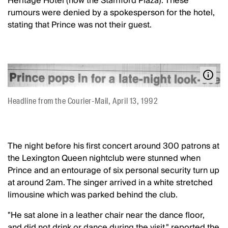
Heritage Hotel (now the Stamford Plaza). These
rumours were denied by a spokesperson for the hotel,
stating that Prince was not their guest.
Headline from the Courier-Mail, April 13, 1992
The night before his first concert around 300 patrons at
the Lexington Queen nightclub were stunned when
Prince and an entourage of six personal security turn up
at around 2am. The singer arrived in a white stretched
limousine which was parked behind the club.
"He sat alone in a leather chair near the dance floor,
and did not drink or dance during the visit." reported the