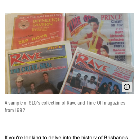
A sample of SLQ's collection of Rave and Time Off magazines
from 1992
If you're looking to delve into the history of Brisbane's