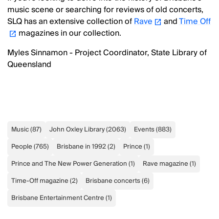
music scene or searching for reviews of old concerts,
SLQ has an extensive collection of
Rave
and
Time Off
magazines in our collection.
Myles Sinnamon - Project Coordinator, State Library of
Queensland
Music
(
87
)
John Oxley Library
(
2063
)
Events
(
883
)
People
(
765
)
Brisbane in 1992
(
2
)
Prince
(
1
)
Prince and The New Power Generation
(
1
)
Rave magazine
(
1
)
Time-Off magazine
(
2
)
Brisbane concerts
(
6
)
Brisbane Entertainment Centre
(
1
)