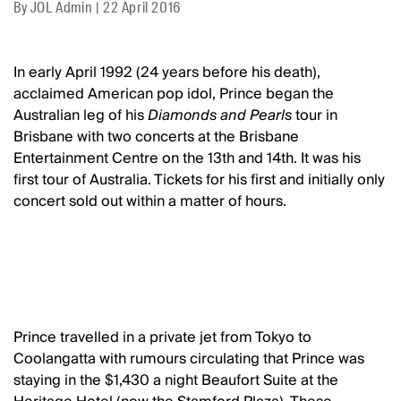
By
JOL Admin
|
22 April 2016
In early April 1992 (24 years before his death),
acclaimed American pop idol, Prince began the
Australian leg of his
Diamonds and Pearls
tour in
Brisbane with two concerts at the Brisbane
Entertainment Centre on the 13th and 14th. It was his
first tour of Australia. Tickets for his first and initially only
concert sold out within a matter of hours.
Prince travelled in a private jet from Tokyo to
Coolangatta with rumours circulating that Prince was
staying in the $1,430 a night Beaufort Suite at the