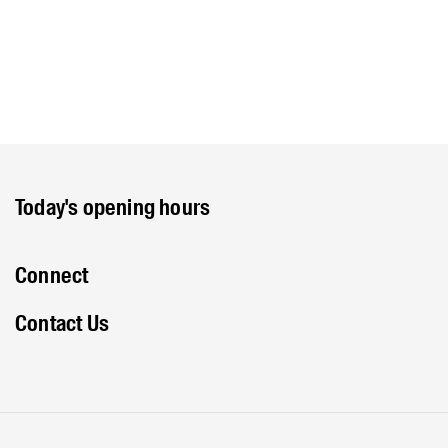
Today's opening hours
Connect
Contact Us