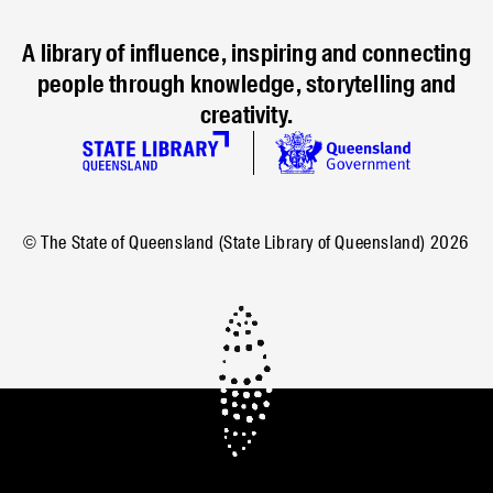
A library of influence, inspiring and connecting
people through knowledge, storytelling and
creativity.
© The State of Queensland (State Library of Queensland)
2026