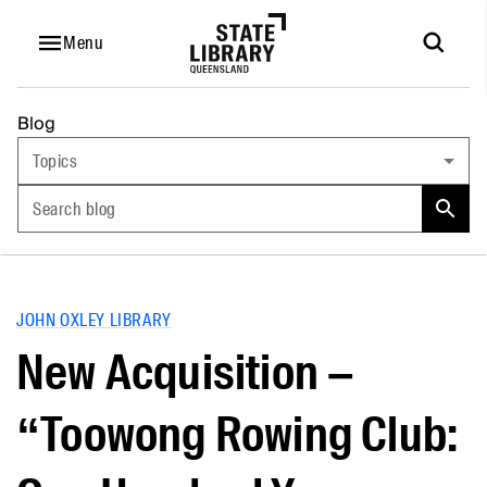
Menu
Blog
Topics
Search blog
JOHN OXLEY LIBRARY
New Acquisition –
“Toowong Rowing Club: