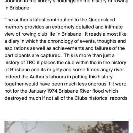
addition to the library’s holdings on the history of rowing
in Brisbane.
The author’s latest contribution to the Queensland
memory provides an extremely detailed and intimate
view of rowing club life in Brisbane. It reads almost like
a diary in which the chronology of events, thoughts and
aspirations as well as achievements and failures of the
participants are captured. This is more than just a
history of TRC it places the club within the in the history
of Brisbane and its mighty and some times angry river.
Indeed the Author’s labours in putting this history
together would have been much less onerous if it were
not for the January 1974 Brisbane River flood which
destroyed much if not all of the Clubs historical records.