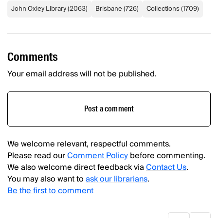
John Oxley Library
(
2063
)
Brisbane
(
726
)
Collections
(
1709
)
Comments
Your email address will not be published.
Post a comment
We welcome relevant, respectful comments.
Please read our
Comment Policy
before commenting.
We also welcome direct feedback via
Contact Us
.
You may also want to
ask our librarians
.
Be the first to comment