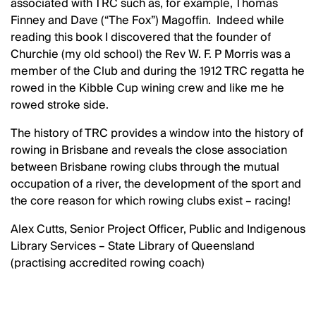
associated with TRC such as, for example, Thomas
Finney and Dave (“The Fox”) Magoffin. Indeed while
reading this book I discovered that the founder of
Churchie (my old school) the Rev W. F. P Morris was a
member of the Club and during the 1912 TRC regatta he
rowed in the Kibble Cup wining crew and like me he
rowed stroke side.
The history of TRC provides a window into the history of
rowing in Brisbane and reveals the close association
between Brisbane rowing clubs through the mutual
occupation of a river, the development of the sport and
the core reason for which rowing clubs exist – racing!
Alex Cutts, Senior Project Officer, Public and Indigenous
Library Services – State Library of Queensland
(practising accredited rowing coach)