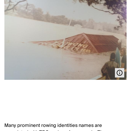
Many prominent rowing identities names are