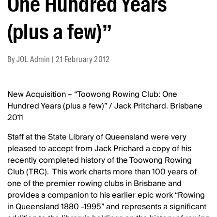
One Hundred Years
(plus a few)”
By
JOL Admin
|
21 February 2012
New Acquisition – “Toowong Rowing Club: One
Hundred Years (plus a few)” / Jack Pritchard. Brisbane
2011
Staff at the State Library of Queensland were very
pleased to accept from Jack Prichard a copy of his
recently completed history of the Toowong Rowing
Club (TRC). This work charts more than 100 years of
one of the premier rowing clubs in Brisbane and
provides a companion to his earlier epic work “Rowing
in Queensland 1880 -1995” and represents a significant