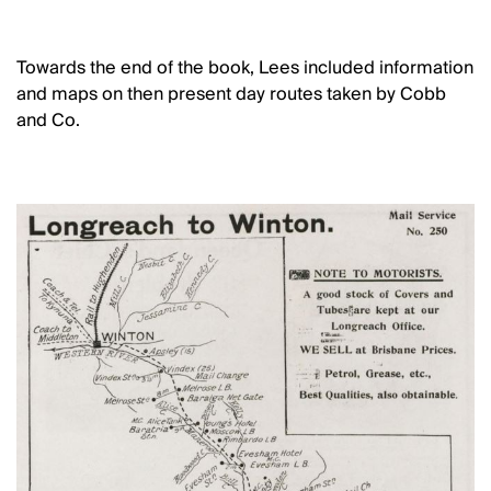
Towards the end of the book, Lees included information
and maps on then present day routes taken by Cobb
and Co.