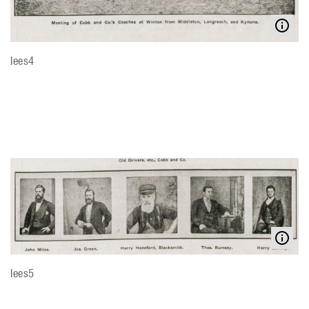
lees4
lees5