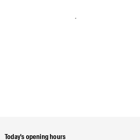
Today's opening hours