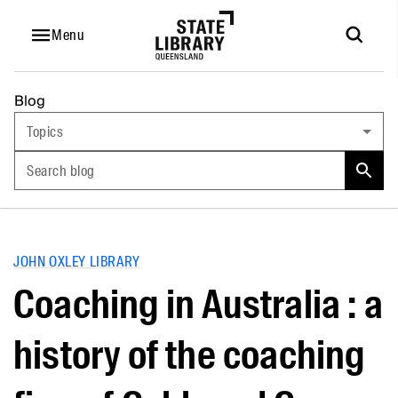
Menu
Blog
Topics
Search blog
JOHN OXLEY LIBRARY
Coaching in Australia : a
history of the coaching