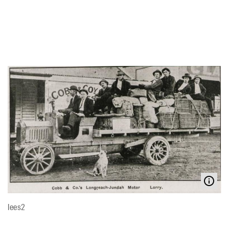
lees2