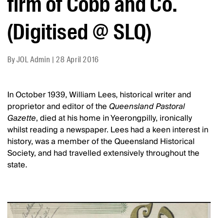
firm of Cobb and Co.
(Digitised @ SLQ)
By
JOL Admin
|
28 April 2016
In October 1939, William Lees, historical writer and
proprietor and editor of the
Queensland Pastoral
Gazette
, died at his home in Yeerongpilly, ironically
whilst reading a newspaper. Lees had a keen interest in
history, was a member of the Queensland Historical
Society, and had travelled extensively throughout the
state.