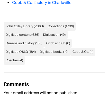
Cobb & Co. factory in Charleville
John Oxley Library
(
2063
)
Collections
(
1709
)
Digitised content
(
636
)
Digitisation
(
49
)
Queensland history
(
136
)
Cobb and Co
(
6
)
Digitised @SLQ
(
184
)
Digitised books
(
10
)
Cobb & Co.
(
4
)
Coaches
(
4
)
Comments
Your email address will not be published.