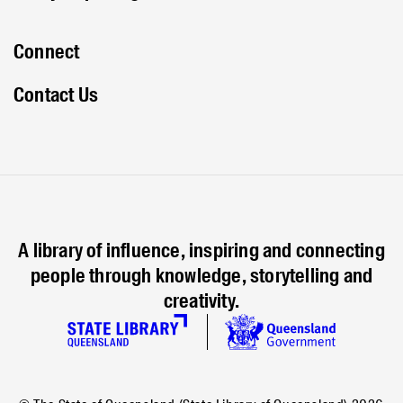
Connect
Contact Us
A library of influence, inspiring and connecting
people through knowledge, storytelling and
creativity.