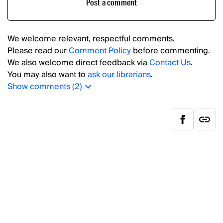
Post a comment
We welcome relevant, respectful comments.
Please read our
Comment Policy
before commenting.
We also welcome direct feedback via
Contact Us
.
You may also want to
ask our librarians
.
Show
comments (
2
)