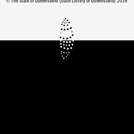
© The State of Queensland (State Library of Queensland)
2026