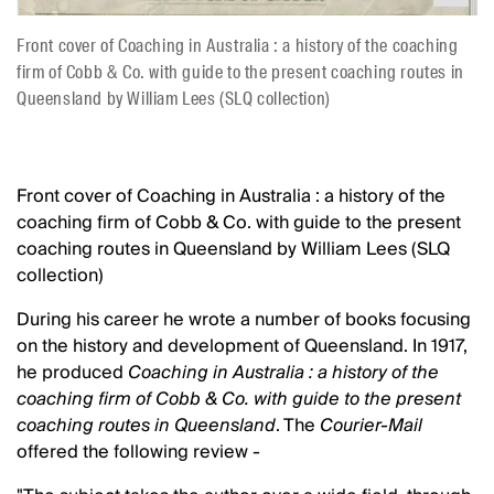
Front cover of Coaching in Australia : a history of the coaching
firm of Cobb & Co. with guide to the present coaching routes in
Queensland by William Lees (SLQ collection)
Front cover of Coaching in Australia : a history of the
coaching firm of Cobb & Co. with guide to the present
coaching routes in Queensland by William Lees (SLQ
collection)
During his career he wrote a number of books focusing
on the history and development of Queensland. In 1917,
he produced
Coaching in Australia : a history of the
coaching firm of Cobb & Co. with guide to the present
coaching routes in Queensland
. The
Courier-Mail
offered the following review -