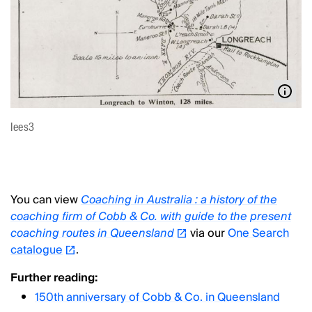
lees3
You can view
Coaching in Australia : a history of the
coaching firm of Cobb & Co. with guide to the present
coaching routes in Queensland
via our
One Search
catalogue
.
Further reading:
150th anniversary of Cobb & Co. in Queensland