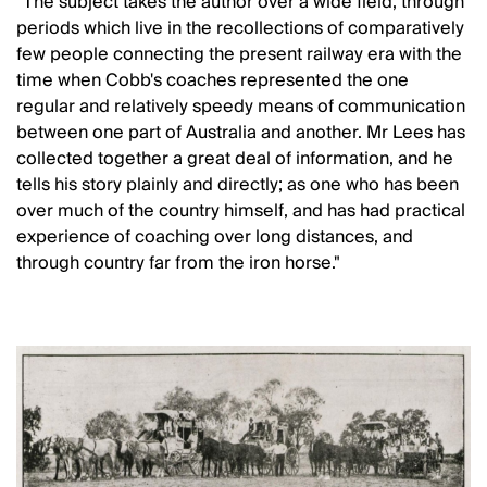
"The subject takes the author over a wide field, through
periods which live in the recollections of comparatively
few people connecting the present railway era with the
time when Cobb's coaches represented the one
regular and relatively speedy means of communication
between one part of Australia and another. Mr Lees has
collected together a great deal of information, and he
tells his story plainly and directly; as one who has been
over much of the country himself, and has had practical
experience of coaching over long distances, and
through country far from the iron horse."