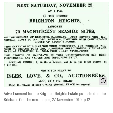
Advertisement for the Brighton Heights Estate published in the
Brisbane Courier newspaper, 27 November 1919, p.12