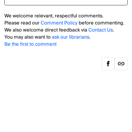
We welcome relevant, respectful comments.
Please read our
Comment Policy
before commenting.
We also welcome direct feedback via
Contact Us
.
You may also want to
ask our librarians
.
Be the first to comment