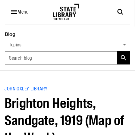
Menu
Blog
Topics
Search blog
JOHN OXLEY LIBRARY
Brighton Heights,
Sandgate, 1919 (Map of