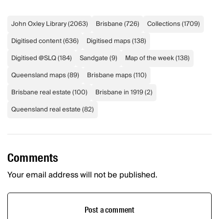
John Oxley Library
(
2063
)
Brisbane
(
726
)
Collections
(
1709
)
Digitised content
(
636
)
Digitised maps
(
138
)
Digitised @SLQ
(
184
)
Sandgate
(
9
)
Map of the week
(
138
)
Queensland maps
(
89
)
Brisbane maps
(
110
)
Brisbane real estate
(
100
)
Brisbane in 1919
(
2
)
Queensland real estate
(
82
)
Comments
Your email address will not be published.
Post a comment