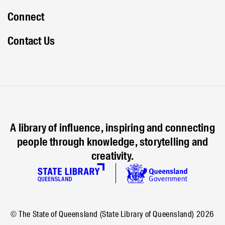
Connect
Contact Us
A library of influence, inspiring and connecting
people through knowledge, storytelling and
creativity.
© The State of Queensland (State Library of Queensland)
2026