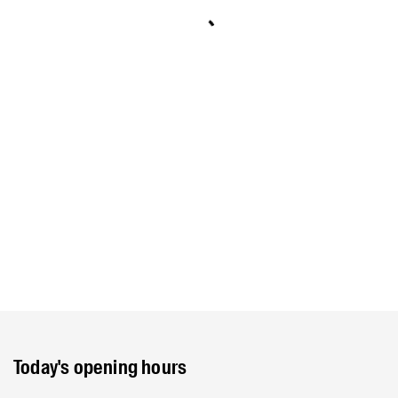
Today's opening hours