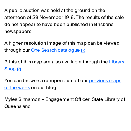
A public auction was held at the ground on the
afternoon of 29 November 1919. The results of the sale
do not appear to have been published in Brisbane
newspapers.
A higher resolution image of this map can be viewed
through our
One Search catalogue
.
Prints of this map are also available through the
Library
Shop
.
You can browse a compendium of our
previous maps
of the week
on our blog.
Myles Sinnamon – Engagement Officer, State Library of
Queensland