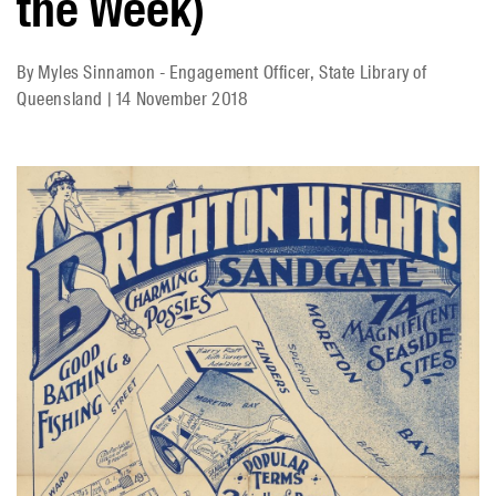
the Week)
By
Myles Sinnamon - Engagement Officer, State Library of
Queensland
|
14 November 2018