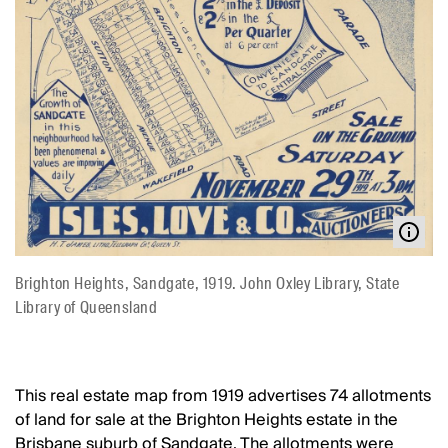
Brighton Heights, Sandgate, 1919. John Oxley Library, State
Library of Queensland
This real estate map from 1919 advertises 74 allotments
of land for sale at the Brighton Heights estate in the
Brisbane suburb of Sandgate. The allotments were