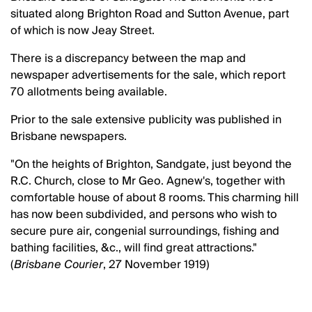
situated along Brighton Road and Sutton Avenue, part
of which is now Jeay Street.
There is a discrepancy between the map and
newspaper advertisements for the sale, which report
70 allotments being available.
Prior to the sale extensive publicity was published in
Brisbane newspapers.
"On the heights of Brighton, Sandgate, just beyond the
R.C. Church, close to Mr Geo. Agnew's, together with
comfortable house of about 8 rooms. This charming hill
has now been subdivided, and persons who wish to
secure pure air, congenial surroundings, fishing and
bathing facilities, &c., will find great attractions."
(
Brisbane Courier
, 27 November 1919)