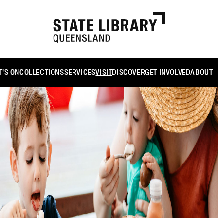
'S ON
COLLECTIONS
SERVICES
VISIT
DISCOVER
GET INVOLVED
ABOUT