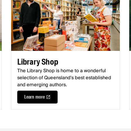
Library Shop
The Library Shop is home to a wonderful
selection of Queensland's best established
and emerging authors.
Learn more