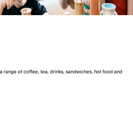
a range of coffee, tea, drinks, sandwiches, hot food and