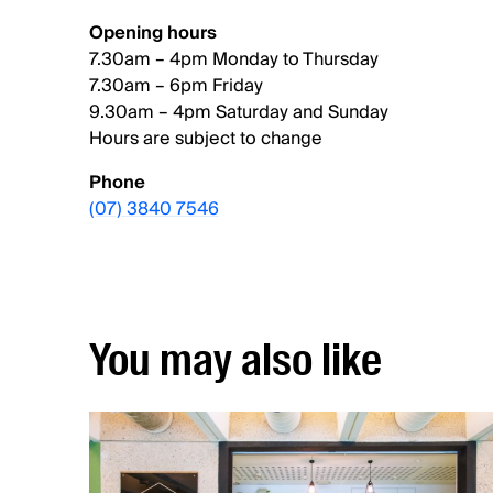
Opening hours
7.30am – 4pm Monday to Thursday
7.30am – 6pm Friday
9.30am – 4pm Saturday and Sunday
Hours are subject to change
Phone
(07) 3840 7546
You may also like