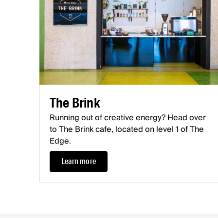
The Brink
Running out of creative energy? Head over
to The Brink cafe, located on level 1 of The
Edge.
Learn more