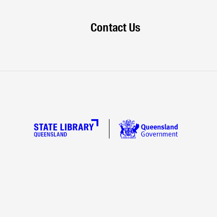
Contact Us