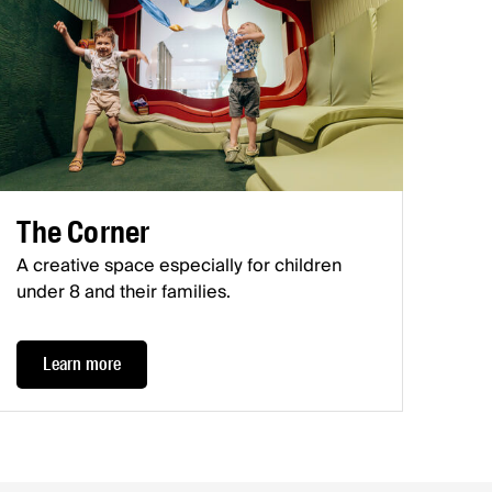
The Corner
A creative space especially for children
under 8 and their families.
Learn more