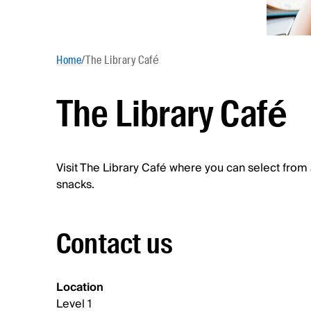
Home
/
The Library Café
The Library Café
Visit The Library Café where you can select from 
snacks.
Contact us
Location
Level 1