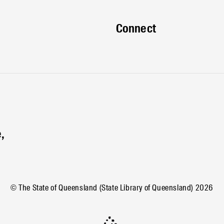
Connect
,
© The State of Queensland (State Library of Queensland)
2026