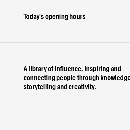
Today's opening hours
A library of influence, inspiring and
connecting people through knowledge
storytelling and creativity.