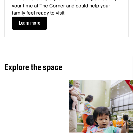
your time at The Corner and could help your
family feel ready to visit.
Learn more
Explore the space