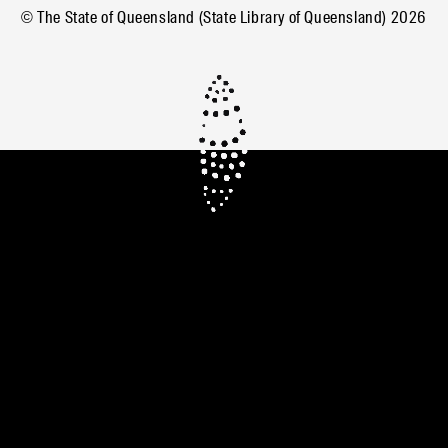
© The State of Queensland (State Library of Queensland)
2026