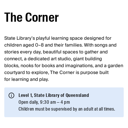
The Corner
State Library’s playful learning space designed for
children aged 0–8 and their families. With songs and
stories every day, beautiful spaces to gather and
connect, a dedicated art studio, giant building
blocks, nooks for books and imaginations, and a garden
courtyard to explore, The Corner is purpose built
for learning and play.
Level 1, State Library of Queensland
Open daily, 9:30 am – 4 pm
Children must be supervised by an adult at all times.