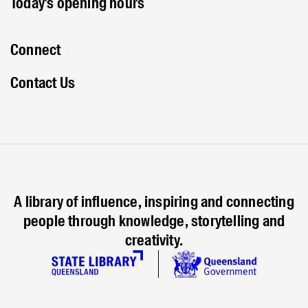
Today's opening hours
Connect
Contact Us
A library of influence, inspiring and connecting
people through knowledge, storytelling and
creativity.