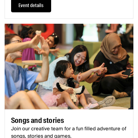
Event details
Songs and stories
Join our creative team for a fun filled adventure of
songs, stories and games.