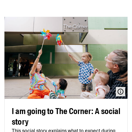
I am going to The Corner: A social
story
This social story explains what to expect during