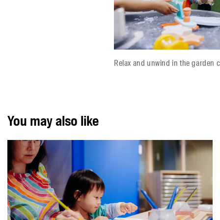
Relax and unwind in the garden c
You may also like