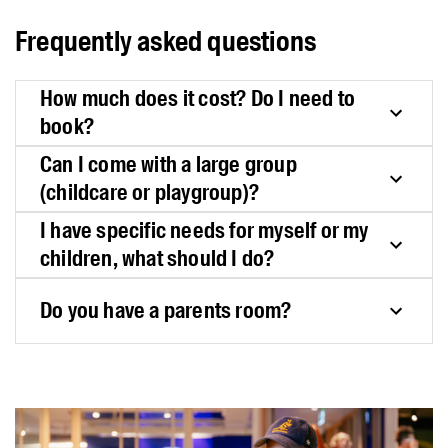
Frequently asked questions
How much does it cost? Do I need to
book?
Can I come with a large group
(childcare or playgroup)?
I have specific needs for myself or my
children, what should I do?
Do you have a parents room?