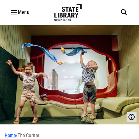
Menu
Home
/
The Corner