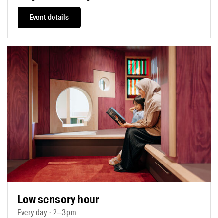
Event details
Low sensory hour
Every day · 2–3pm