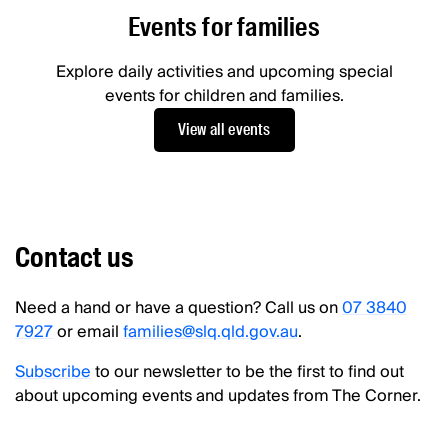
Events for families
Explore daily activities and upcoming special
events for children and families.
View all events
Contact us
Need a hand or have a question? Call us on
07 3840
7927
or email
families@slq.qld.gov.au
.
Subscribe
to our newsletter to be the first to find out
about upcoming events and updates from The Corner.