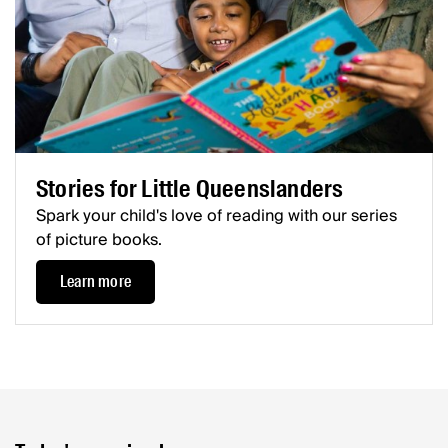
Stories for Little Queenslanders
Spark your child's love of reading with our series
of picture books.
Learn more