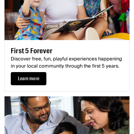
First 5 Forever
Discover free, fun, playful experiences happening
in your local community through the first 5 years.
Learn more