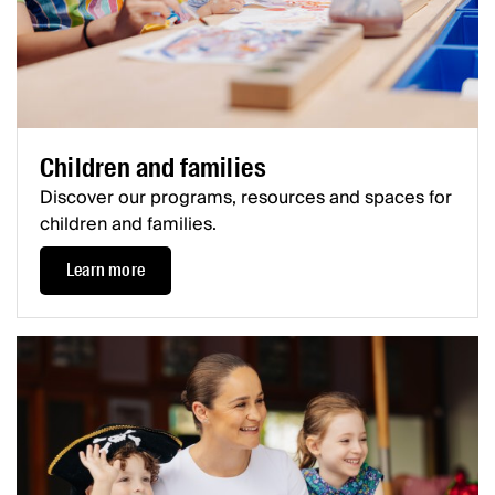
Children and families
Discover our programs, resources and spaces for
children and families.
Learn more