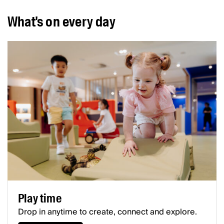
What's on every day
Play time
Drop in anytime to create, connect and explore.