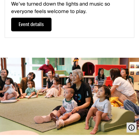
We’ve turned down the lights and music so
everyone feels welcome to play.
Event details