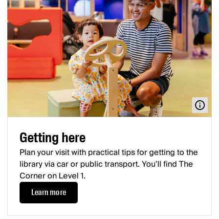
Getting here
Plan your visit with practical tips for getting to the
library via car or public transport. You’ll find The
Corner on Level 1.
Learn more