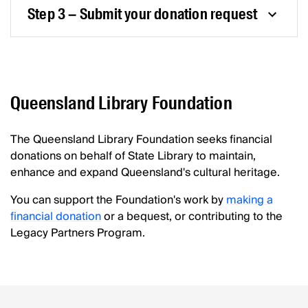
Step 3 – Submit your donation request
Queensland Library Foundation
The Queensland Library Foundation seeks financial
donations on behalf of State Library to maintain,
enhance and expand Queensland's cultural heritage.
You can support the Foundation's work by
making a
financial donation
or a bequest, or contributing to the
Legacy Partners Program.