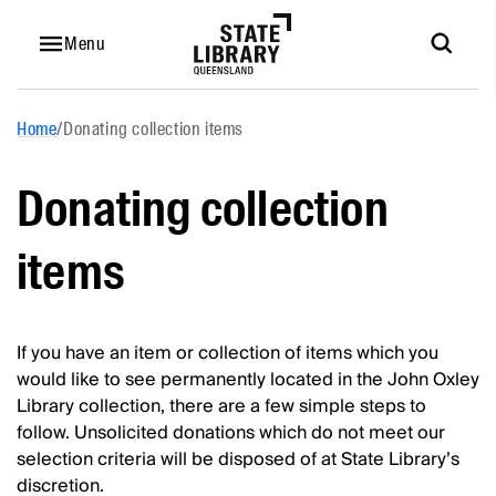
Menu
Home
/
Donating collection items
Donating collection
items
If you have an item or collection of items which you
would like to see permanently located in the John Oxley
Library collection, there are a few simple steps to
follow. Unsolicited donations which do not meet our
selection criteria will be disposed of at State Library’s
discretion.