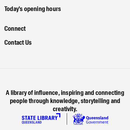
Today's opening hours
Connect
Contact Us
A library of influence, inspiring and connecting
people through knowledge, storytelling and
creativity.