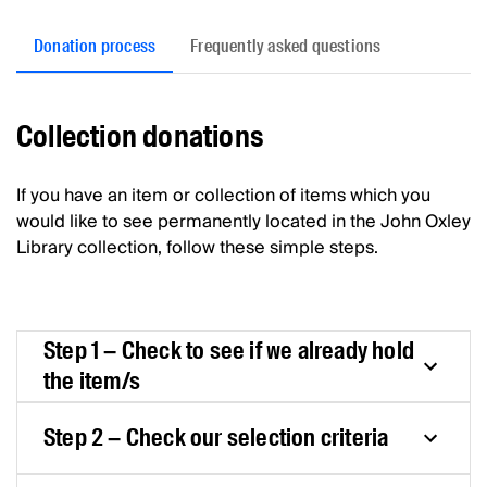
Donation process
Frequently asked questions
Collection donations
If you have an item or collection of items which you
would like to see permanently located in the John Oxley
Library collection, follow these simple steps.
Step 1 – Check to see if we already hold
the item/s
Step 2 – Check our selection criteria