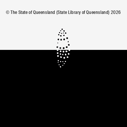
© The State of Queensland (State Library of Queensland)
2026