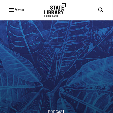
Hi,
I'm
Menu
Eddie
PODCAST