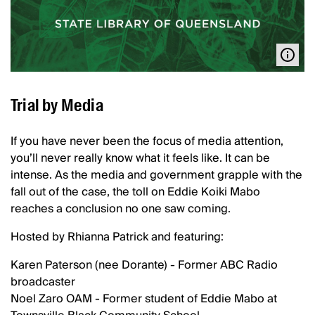
Trial by Media
If you have never been the focus of media attention,
you’ll never really know what it feels like. It can be
intense. As the media and government grapple with the
fall out of the case, the toll on Eddie Koiki Mabo
reaches a conclusion no one saw coming.
Hosted by Rhianna Patrick and featuring:
Karen Paterson (nee Dorante) - Former ABC Radio
broadcaster
Noel Zaro OAM - Former student of Eddie Mabo at