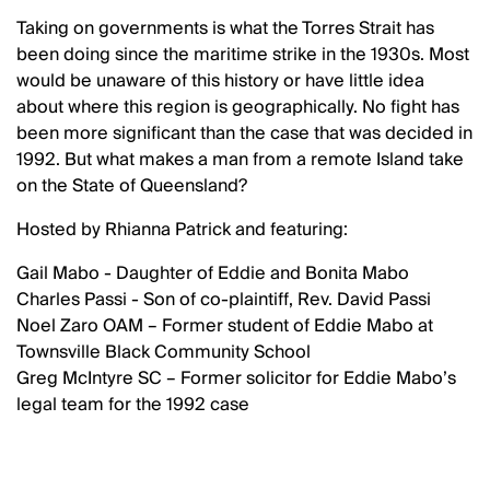
Taking on governments is what the Torres Strait has
been doing since the maritime strike in the 1930s. Most
would be unaware of this history or have little idea
about where this region is geographically. No fight has
been more significant than the case that was decided in
1992. But what makes a man from a remote Island take
on the State of Queensland?
Hosted by Rhianna Patrick and featuring:
Gail Mabo - Daughter of Eddie and Bonita Mabo
Charles Passi - Son of co-plaintiff, Rev. David Passi
Noel Zaro OAM – Former student of Eddie Mabo at
Townsville Black Community School
Greg McIntyre SC – Former solicitor for Eddie Mabo’s
legal team for the 1992 case