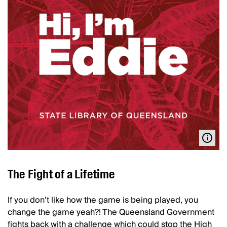
The Fight of a Lifetime
If you don’t like how the game is being played, you
change the game yeah?! The Queensland Government
fights back with a challenge which could stop the High