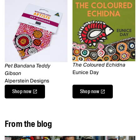
The Coloured Echidna
Pet Bandana Teddy
Eunice Day
Gibson
Alperstein Designs
Shop now
Shop now
From the blog