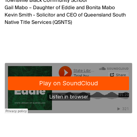
Townsville Black Community School
Gail Mabo – Daughter of Eddie and Bonita Mabo
Kevin Smith - Solicitor and CEO of Queensland South
Native Title Services (QSNTS)