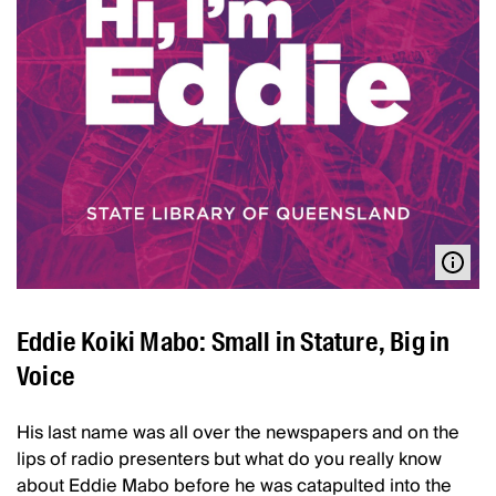
Eddie Koiki Mabo: Small in Stature, Big in
Voice
His last name was all over the newspapers and on the
lips of radio presenters but what do you really know
about Eddie Mabo before he was catapulted into the