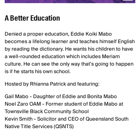
A Better Education
Denied a proper education, Eddie Koiki Mabo
becomes a lifelong learner and teaches himself English
by reading the dictionary. He wants his children to have
a well-rounded education which includes Meriam
culture. He can see the only way that’s going to happen
is if he starts his own school.
Hosted by Rhianna Patrick and featuring:
Gail Mabo - Daughter of Eddie and Bonita Mabo
Noel Zaro OAM - Former student of Eddie Mabo at
Townsville Black Community School
Kevin Smith - Solicitor and CEO of Queensland South
Native Title Services (QSNTS)