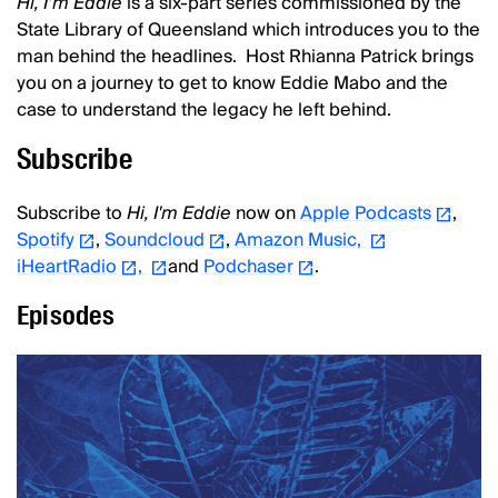
Hi, I’m Eddie
is a six-part series commissioned by the
State Library of Queensland which introduces you to the
man behind the headlines. Host Rhianna Patrick brings
you on a journey to get to know Eddie Mabo and the
case to understand the legacy he left behind.
Subscribe
Subscribe to
Hi, I'm Eddie
now on
Apple Podcasts
,
Spotify
,
Soundcloud
,
Amazon Music,
iHeartRadio
,
and
Podchaser
.
Episodes