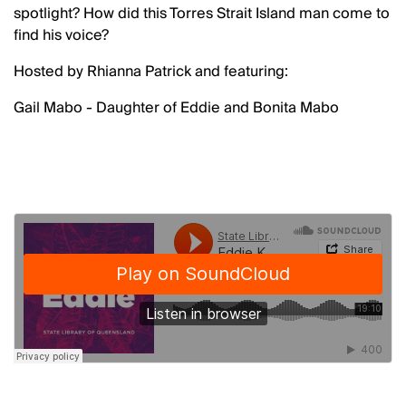
spotlight? How did this Torres Strait Island man come to
find his voice?
Hosted by Rhianna Patrick and featuring:
Gail Mabo - Daughter of Eddie and Bonita Mabo