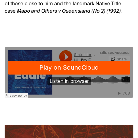
of those close to him and the landmark Native Title
case
Mabo and Others v Queensland (No 2) (1992).