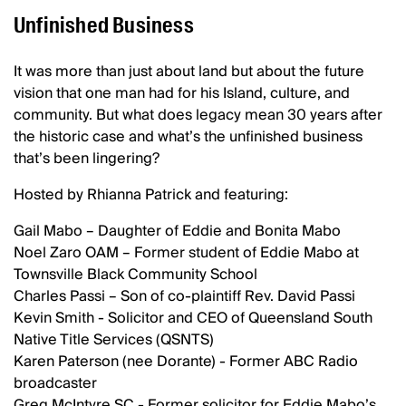
Unfinished Business
It was more than just about land but about the future
vision that one man had for his Island, culture, and
community. But what does legacy mean 30 years after
the historic case and what’s the unfinished business
that’s been lingering?
Hosted by Rhianna Patrick and featuring:
Gail Mabo – Daughter of Eddie and Bonita Mabo
Noel Zaro OAM – Former student of Eddie Mabo at
Townsville Black Community School
Charles Passi – Son of co-plaintiff Rev. David Passi
Kevin Smith - Solicitor and CEO of Queensland South
Native Title Services (QSNTS)
Karen Paterson (nee Dorante) - Former ABC Radio
broadcaster
Greg McIntyre SC - Former solicitor for Eddie Mabo’s