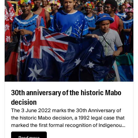
30th anniversary of the historic Mabo
decision
The 3 June 2022 marks the 30th Anniversary of
the historic Mabo decision, a 1992 legal case that
marked the first formal recognition of Indigenous
land rights in Australia.
Mabo and others v