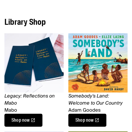
Library Shop
Legacy: Reflections on
Somebody's Land:
Mabo
Welcome to Our Country
Mabo
Adam Goodes
Shop now
Shop now