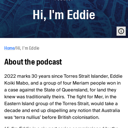
Hi, I'm Eddie
Home
/
Hi, I'm Eddie
About the podcast
2022 marks 30 years since Torres Strait Islander, Eddie
Koiki Mabo, and a group of four Meriam people won in
a case against the State of Queensland, for land they
knew was traditionally theirs. The fight for Mer, in the
Eastern Island group of the Torres Strait, would take a
decade and end up dispelling any notion that Australia
was ‘terra nullius’ before British colonisation.