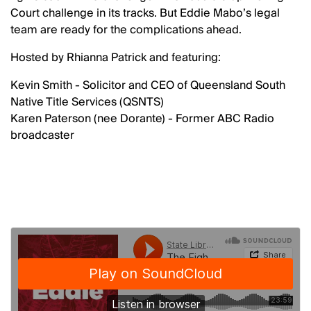
Court challenge in its tracks. But Eddie Mabo’s legal
team are ready for the complications ahead.
Hosted by Rhianna Patrick and featuring:
Kevin Smith - Solicitor and CEO of Queensland South
Native Title Services (QSNTS)
Karen Paterson (nee Dorante) - Former ABC Radio
broadcaster