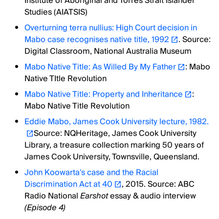
Institute of Aboriginal and Torres Strait Islander
Studies (AIATSIS)
Overturning terra nullius: High Court decision in
Mabo case recognises native title, 1992
. Source:
Digital Classroom, National Australia Museum
Mabo Native Title: As Willed By My Father
: Mabo
Native TItle Revolution
Mabo Native Title: Property and Inheritance
:
Mabo Native Title Revolution
Eddie Mabo, James Cook University lecture, 1982.
Source: NQHeritage, James Cook University
Library, a treasure collection marking 50 years of
James Cook University, Townsville, Queensland.
John Koowarta's case and the Racial
Discrimination Act at 40
, 2015. Source: ABC
Radio National
Earshot
essay & audio interview
(Episode 4)