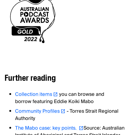
Further reading
Collection items
you can browse and
borrow featuring Eddie Koiki Mabo
Community Profiles
- Torres Strait Regional
Authority
The Mabo case: key points.
Source: Australian