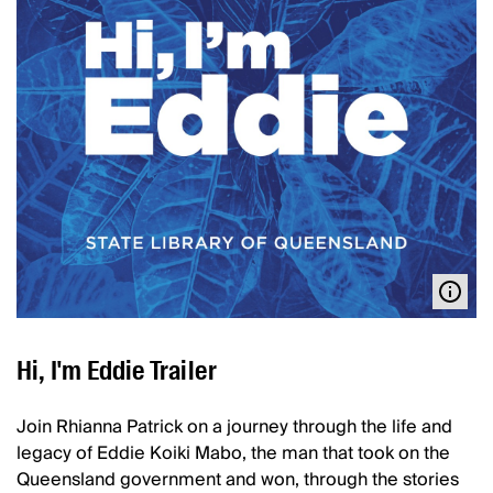
Hi, I'm Eddie Trailer
Join Rhianna Patrick on a journey through the life and
legacy of Eddie Koiki Mabo, the man that took on the
Queensland government and won, through the stories