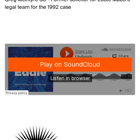
legal team for the 1992 case