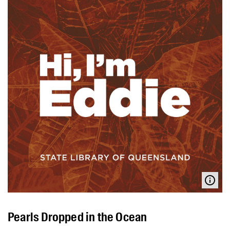
Pearls Dropped in the Ocean