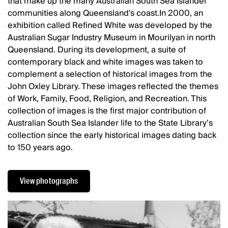
that make up the many Australian South Sea Islander
communities along Queensland's coast.In 2000, an
exhibition called Refined White was developed by the
Australian Sugar Industry Museum in Mourilyan in north
Queensland. During its development, a suite of
contemporary black and white images was taken to
complement a selection of historical images from the
John Oxley Library. These images reflected the themes
of Work, Family, Food, Religion, and Recreation. This
collection of images is the first major contribution of
Australian South Sea Islander life to the State Library’s
collection since the early historical images dating back
to 150 years ago.
View photographs