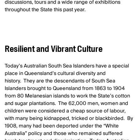
discussions, tours and a wide range of exhibitions
throughout the State this past year.
Resilient and Vibrant Culture
Today’s Australian South Sea Islanders have a special
place in Queensland’s cultural diversity and
history. They are the descendants of South Sea
Islanders brought to Queensland from 1863 to 1904
from 80 Melanesian islands to work the State’s cotton
and sugar plantations. The 62,000 men, women and
children were considered a cheap source of labour,
with many being kidnapped, tricked or blackbirded. By
1908, many had been deported under the “White
Australia” policy and those who remained suffered