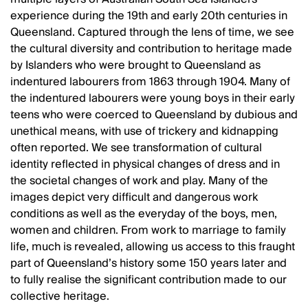
experience during the 19th and early 20th centuries in
Queensland. Captured through the lens of time, we see
the cultural diversity and contribution to heritage made
by Islanders who were brought to Queensland as
indentured labourers from 1863 through 1904. Many of
the indentured labourers were young boys in their early
teens who were coerced to Queensland by dubious and
unethical means, with use of trickery and kidnapping
often reported. We see transformation of cultural
identity reflected in physical changes of dress and in
the societal changes of work and play. Many of the
images depict very difficult and dangerous work
conditions as well as the everyday of the boys, men,
women and children. From work to marriage to family
life, much is revealed, allowing us access to this fraught
part of Queensland’s history some 150 years later and
to fully realise the significant contribution made to our
collective heritage.