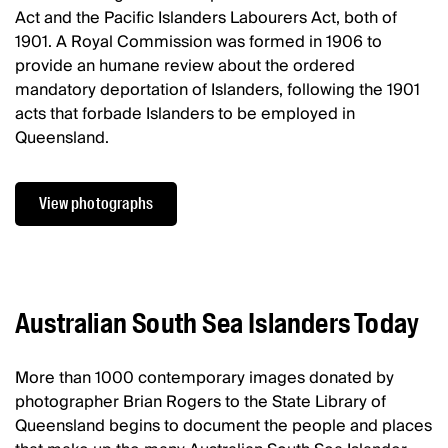
Act and the Pacific Islanders Labourers Act, both of
1901. A Royal Commission was formed in 1906 to
provide an humane review about the ordered
mandatory deportation of Islanders, following the 1901
acts that forbade Islanders to be employed in
Queensland.
View photographs
Australian South Sea Islanders Today
More than 1000 contemporary images donated by
photographer Brian Rogers to the State Library of
Queensland begins to document the people and places