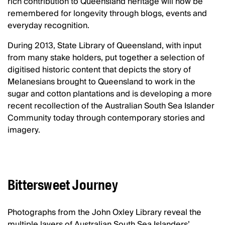
rich contribution to Queensland heritage will now be
remembered for longevity through blogs, events and
everyday recognition.
During 2013, State Library of Queensland, with input
from many stake holders, put together a selection of
digitised historic content that depicts the story of
Melanesians brought to Queensland to work in the
sugar and cotton plantations and is developing a more
recent recollection of the Australian South Sea Islander
Community today through contemporary stories and
imagery.
Bittersweet Journey
Photographs from the John Oxley Library reveal the
multiple layers of Australian South Sea Islanders’