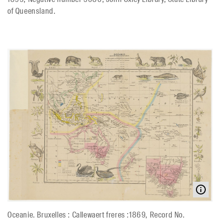
of Queensland.
Oceanie. Bruxelles : Callewaert freres :1869, Record No.