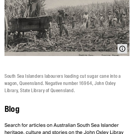
South Sea Islanders labourers loading cut sugar cane into a
wagon, Queensland. Negative number 16964, John Oxley
Library, State Library of Queensland.
Blog
Search for articles on Australian South Sea Islander
heritage, culture and stories on the John Oxley Libray