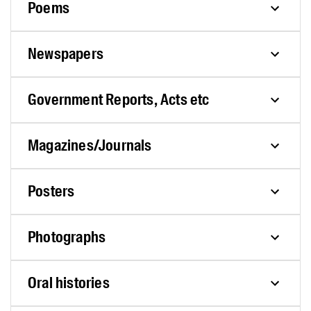
Poems
Newspapers
Government Reports, Acts etc
Magazines/Journals
Posters
Photographs
Oral histories