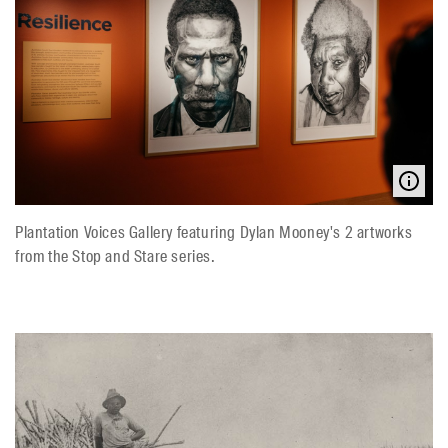
Plantation Voices Gallery featuring Dylan Mooney's 2 artworks
from the Stop and Stare series.