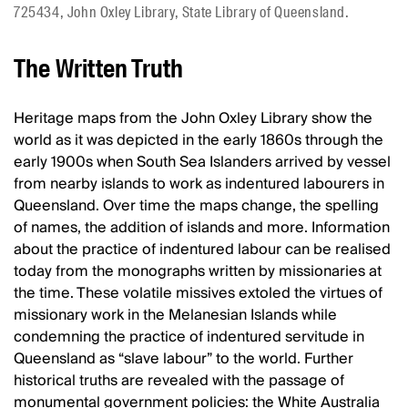
725434, John Oxley Library, State Library of Queensland.
The Written Truth
Heritage maps from the John Oxley Library show the
world as it was depicted in the early 1860s through the
early 1900s when South Sea Islanders arrived by vessel
from nearby islands to work as indentured labourers in
Queensland. Over time the maps change, the spelling
of names, the addition of islands and more. Information
about the practice of indentured labour can be realised
today from the monographs written by missionaries at
the time. These volatile missives extoled the virtues of
missionary work in the Melanesian Islands while
condemning the practice of indentured servitude in
Queensland as “slave labour” to the world. Further
historical truths are revealed with the passage of
monumental government policies: the White Australia