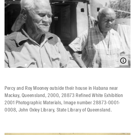
Percy and Roy Mooney outside their house in Habana near
Mackay, Queensland, 2000, 28873 Refined White Exhibition
2001 Photographic Materials, Image number 28873-0001-
0008, John Oxley Library, State Library of Queensland.