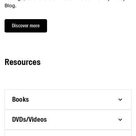
Blog.
Discover more
Resources
Books
DVDs/Videos