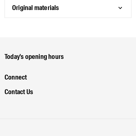
Original materials
Today's opening hours
Connect
Contact Us