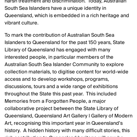
harsh treatment and discrimination. Today, Australian
South Sea Islanders have a unique identity in
Queensland, which is embedded in a rich heritage and
vibrant culture.
To mark the contribution of Australian South Sea
Islanders to Queensland for the past 150 years, State
Library of Queensland has engaged with many
interested people, in particular members of the
Australian South Sea Islander Community to explore
collection materials, to digitise content for world-wide
access and to develop workshops, programs,
discussions, tours and a wide range of exhibitions
throughout the State this past year. This included
Memories from a Forgotten People, a major
collaborative project between the State Library of
Queensland, Queensland Art Gallery l Gallery of Modern
Art, recognising this important year in Queensland’s
history. A hidden history with many difficult stories, this