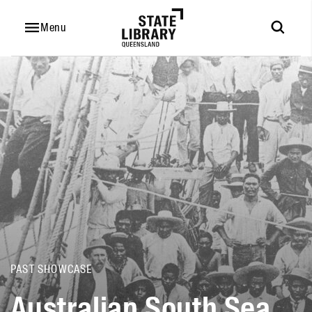
Australian
South
Menu
Sea
Islanders
PAST SHOWCASE
Australian South Sea