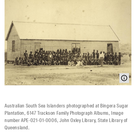
Australian South Sea Islanders photographed at Bingera Sugar
Plantation, 6147 Trackson Family Photograph Albums, Image
number APE-021-01-0006, John Oxley Library, State Library of
Queensland.