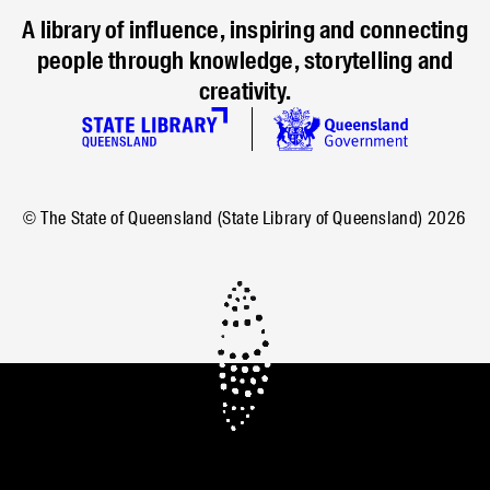
A library of influence, inspiring and connecting
people through knowledge, storytelling and
creativity.
© The State of Queensland (State Library of Queensland)
2026