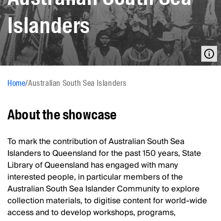
Islanders
Home
/
Australian South Sea Islanders
About the showcase
To mark the contribution of Australian South Sea
Islanders to Queensland for the past 150 years, State
Library of Queensland has engaged with many
interested people, in particular members of the
Australian South Sea Islander Community to explore
collection materials, to digitise content for world-wide
access and to develop workshops, programs,