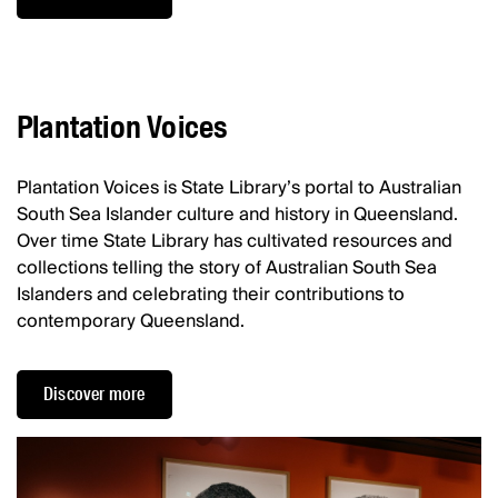
Plantation Voices
Plantation Voices is State Library’s portal to Australian
South Sea Islander culture and history in Queensland.
Over time State Library has cultivated resources and
collections telling the story of Australian South Sea
Islanders and celebrating their contributions to
contemporary Queensland.
Discover more