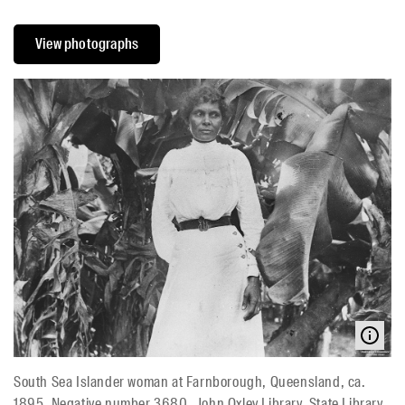
View photographs
South Sea Islander woman at Farnborough, Queensland, ca.
1895, Negative number 3680, John Oxley Library, State Library