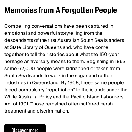
Memories from A Forgotten People
Compelling conversations have been captured in
emotional and powerful storytelling from the
descendants of the first Australian South Sea Islanders
at State Library of Queensland. who have come
together to tell their stories about what the 150-year
heritage anniversary means to them. Beginning in 1863,
some 62,000 people were kidnapped or taken from
South Sea Islands to work in the sugar and cotton
industries in Queensland. By 1908, these same people
faced compulsory “repatriation” to the islands under the
White Australia Policy and the Pacific Island Labourers
Act of 1901. Those remained often suffered harsh
treatment and discrimination.
Discover more