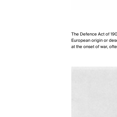
The Defence Act of 1909
European origin or desc
at the onset of war, of