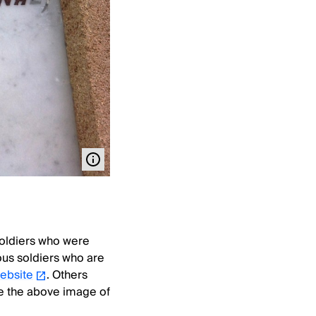
 soldiers who were
nous soldiers who are
website
. Others
le the above image of