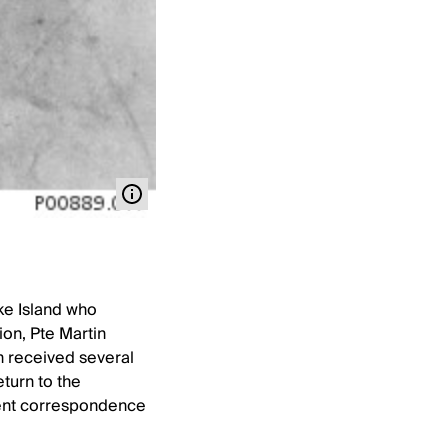
ke Island who
ion, Pte Martin
n received several
turn to the
quent correspondence