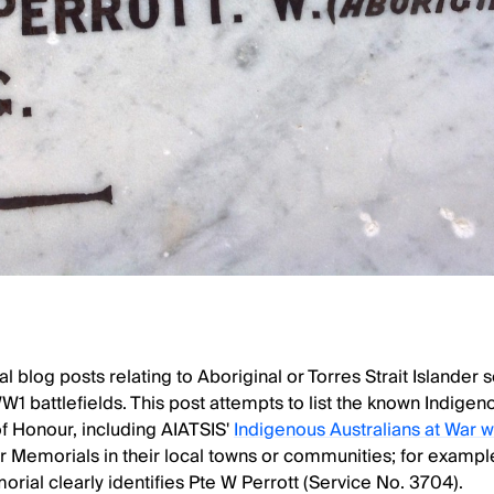
 blog posts relating to Aboriginal or Torres Strait Islander
WW1 battlefields. This post attempts to list the known Indige
 of Honour, including AIATSIS'
Indigenous Australians at War 
 Memorials in their local towns or communities; for examp
ial clearly identifies Pte W Perrott (Service No. 3704).