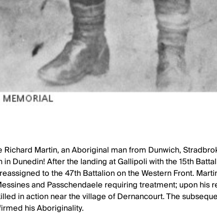
te Richard Martin, an Aboriginal man from Dunwich, Stradbro
 in Dunedin! After the landing at Gallipoli with the 15th Battal
reassigned to the 47th Battalion on the Western Front. Marti
Messines and Passchendaele requiring treatment; upon his re
 killed in action near the village of Dernancourt. The subse
irmed his Aboriginality.