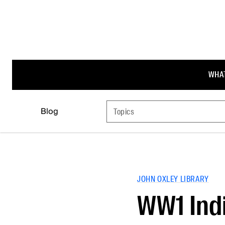
WHAT
Blog
Topics
JOHN OXLEY LIBRARY
WW1 Indi