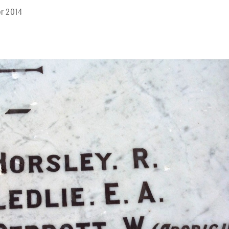
r 2014