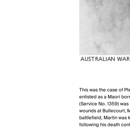
This was the case of P
enlisted as a Maori born
(Service No. 1359) was 
wounds at Bullecourt, 
battlefield, Martin was
following his death conf