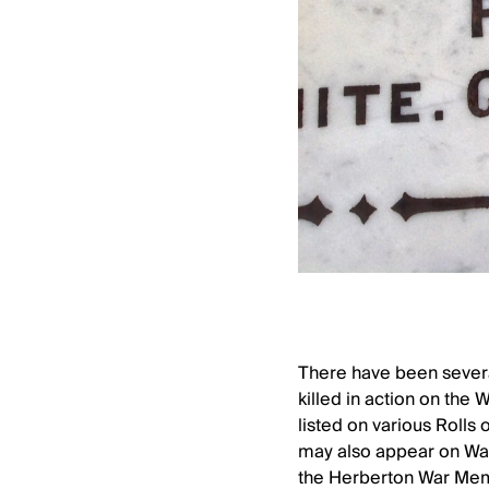
There have been several
killed in action on the 
listed on various Rolls
may also appear on War
the Herberton War Memor