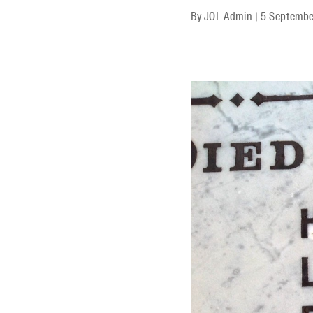
By
JOL Admin
|
5 Septembe