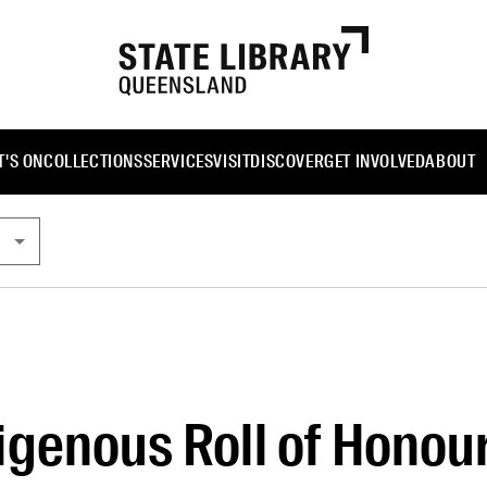
'S ON
COLLECTIONS
SERVICES
VISIT
DISCOVER
GET INVOLVED
ABOUT
genous Roll of Honou