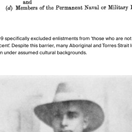
 specifically excluded enlistments from 'those who are not 
ent'. Despite this barrier, many Aboriginal and Torres Strait
ten under assumed cultural backgrounds.