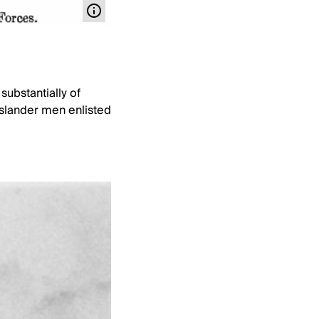
substantially of
 Islander men enlisted