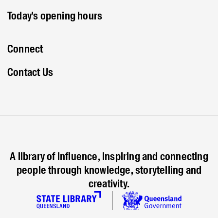
Today's opening hours
Connect
Contact Us
A library of influence, inspiring and connecting
people through knowledge, storytelling and
creativity.