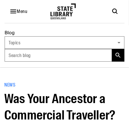
Menu
Blog
Topics
Search blog
NEWS
Was Your Ancestor a
Commercial Traveller?