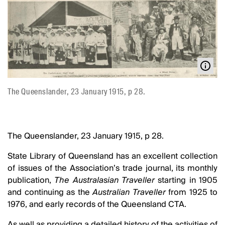
The Queenslander, 23 January 1915, p 28.
The Queenslander, 23 January 1915, p 28.
State Library of Queensland has an excellent collection
of issues of the Association’s trade journal, its monthly
publication,
The Australasian Traveller
starting in 1905
and continuing as the
Australian Traveller
from 1925 to
1976, and early records of the Queensland CTA.
As well as providing a detailed history of the activities of