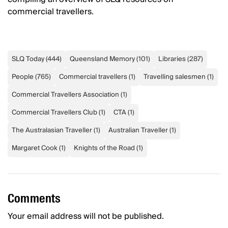
commercial travellers.
SLQ Today
(
444
)
Queensland Memory
(
101
)
Libraries
(
287
)
People
(
765
)
Commercial travellers
(
1
)
Travelling salesmen
(
1
)
Commercial Travellers Association
(
1
)
Commercial Travellers Club
(
1
)
CTA
(
1
)
The Australasian Traveller
(
1
)
Australian Traveller
(
1
)
Margaret Cook
(
1
)
Knights of the Road
(
1
)
Comments
Your email address will not be published.