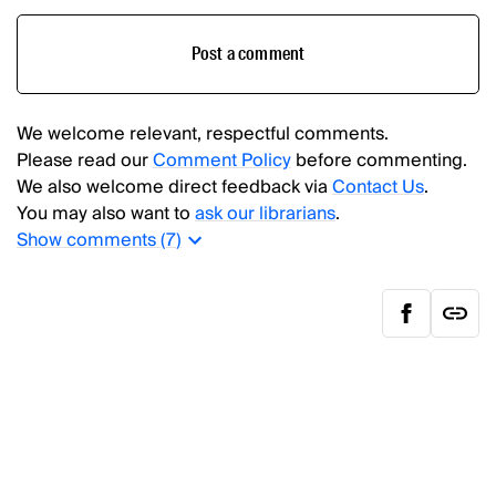
Post a comment
We welcome relevant, respectful comments.
Please read our
Comment Policy
before commenting.
We also welcome direct feedback via
Contact Us
.
You may also want to
ask our librarians
.
Show
comments (
7
)