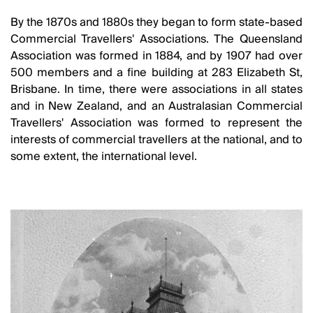
By the 1870s and 1880s they began to form state-based
Commercial Travellers' Associations. The Queensland
Association was formed in 1884, and by 1907 had over
500 members and a fine building at 283 Elizabeth St,
Brisbane. In time, there were associations in all states
and in New Zealand, and an Australasian Commercial
Travellers' Association was formed to represent the
interests of commercial travellers at the national, and to
some extent, the international level.