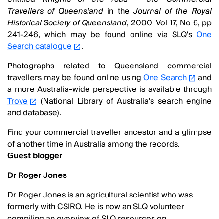
Travellers of Queensland
in the
Journal of the Royal
Historical Society of Queensland
, 2000, Vol 17, No 6, pp
241-246, which may be found online via SLQ's
One
Search catalogue
.
Photographs related to Queensland commercial
travellers may be found online using
One Search
and
a more Australia-wide perspective is available through
Trove
(National Library of Australia's search engine
and database).
Find your commercial traveller ancestor and a glimpse
of another time in Australia among the records.
Guest blogger
Dr Roger Jones
Dr Roger Jones is an agricultural scientist who was
formerly with CSIRO. He is now an SLQ volunteer
compiling an overview of SLQ resources on