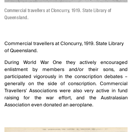
Commercial travellers at Cloncurry, 1919. State Library of
Queensland.
Commercial travellers at Cloncurry, 1919. State Library
of Queensland.
During World War One they actively encouraged
enlistment by members and/or their sons, and
participated vigorously in the conscription debates –
generally on the side of conscription. Commercial
Travellers' Associations were also very active in fund
raising for the war effort, and the Australasian
Association even donated an aeroplane.