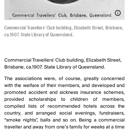
Commercial Travellers' Club building, Elizabeth Street, Brisbane,
ca.1907. State Library of Queensland.
Commercial Travellers' Club building, Elizabeth Street,
Brisbane, ca.1907. State Library of Queensland.
The associations were, of course, greatly concerned
with the welfare of their members, and developed and
promoted accident and sickness insurance schemes,
provided scholarships to children of members,
compiled lists of recommended hotels across the
country, and arranged social evenings, fundraisers,
“smoke nights”, balls and so on. Being a commercial
traveller and away from one’s family for weeks at a time