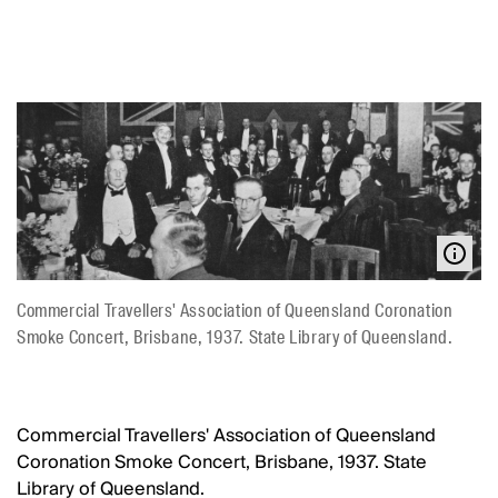
Commercial Travellers' Association of Queensland Coronation
Smoke Concert, Brisbane, 1937. State Library of Queensland.
Commercial Travellers' Association of Queensland
Coronation Smoke Concert, Brisbane, 1937. State
Library of Queensland.