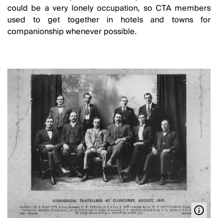
could be a very lonely occupation, so CTA members
used to get together in hotels and towns for
companionship whenever possible.