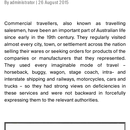
By
administrator
|
26 August 2015
Commercial travellers, also known as travelling
salesmen, have been an important part of Australian life
since early in the 19th century. They regularly visited
almost every city, town, or settlement across the nation
selling their wares or seeking orders for products of the
companies or manufacturers that they represented.
They used every imaginable mode of travel –
horseback, buggy, wagon, stage coach, intra- and
interstate shipping and railways, motorcycles, cars and
trucks – so they had strong views on deficiencies in
these services and were not backward in forcefully
expressing them to the relevant authorities.