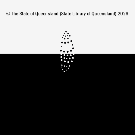
© The State of Queensland (State Library of Queensland)
2026