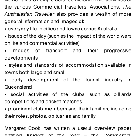
the various Commercial Travellers' Associations,
The
Australasian Traveller
also provides a wealth of more
general information and images of:
• everyday life in cities and towns across Australia
• issues of the day (such as the impact of the world wars
on life and commercial activities)
• modes of transport and their progressive
developments
• styles and standards of accommodation available in
towns both large and small
• early development of the tourist industry in
Queensland
• social activities of the clubs, such as billiards
competitions and cricket matches
• prominent club members and their families, including
their roles, photos, obituaries and family.
Margaret Cook has written a useful overview paper
entitled
Knights of the road – the Commercial