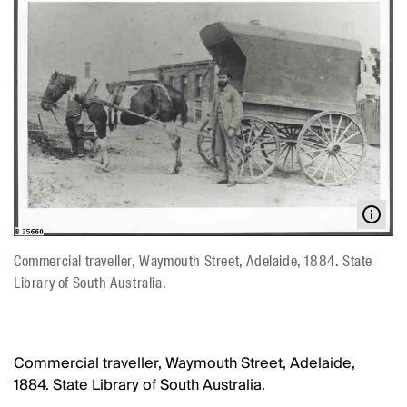
Commercial traveller, Waymouth Street, Adelaide, 1884. State
Library of South Australia.
Commercial traveller, Waymouth Street, Adelaide,
1884. State Library of South Australia.