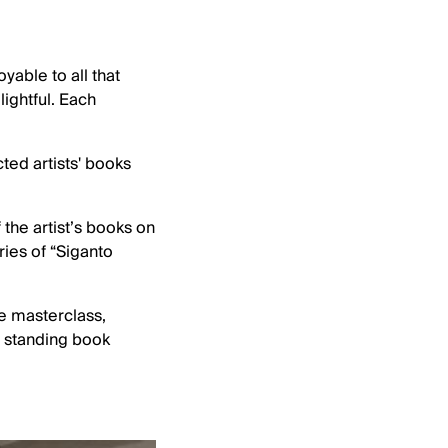
able to all that
ightful. Each
ted artists' books
the artist’s books on
ries of “Siganto
e masterclass,
e standing book