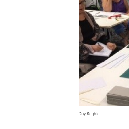
Guy Begbie