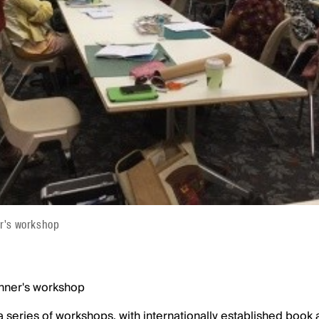
er's workshop
inner's workshop
a series of workshops, with internationally established book 