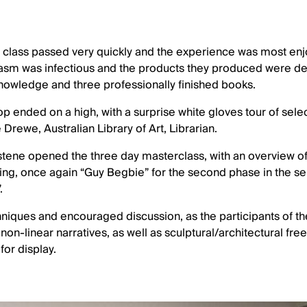
class passed very quickly and the experience was most enjoy
iasm was infectious and the products they produced were del
knowledge and three professionally finished books.
 ended on a high, with a surprise white gloves tour of selec
Drewe, Australian Library of Art, Librarian.
stene opened the three day masterclass, with an overview of 
ing, once again “Guy Begbie” for the second phase in the se
.
iques and encouraged discussion, as the participants of th
on-linear narratives, as well as sculptural/architectural fre
for display.