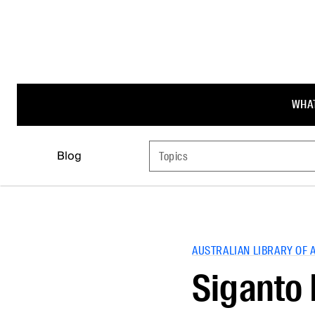
WHAT
Blog
Topics
AUSTRALIAN LIBRARY OF 
Siganto 