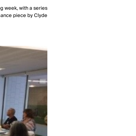
ng week, with a series
ormance piece by Clyde