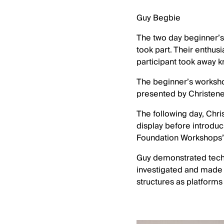
Guy Begbie
The two day beginner’s 
took part. Their enthus
participant took away 
The beginner’s workshop
presented by Christene 
The following day, Chri
display before introduc
Foundation Workshops”
Guy demonstrated techn
investigated and made n
structures as platforms 