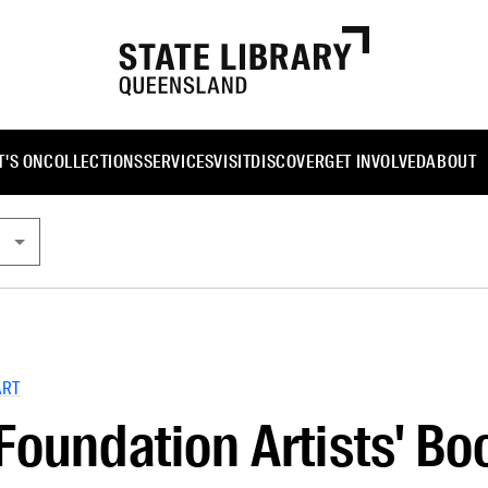
'S ON
COLLECTIONS
SERVICES
VISIT
DISCOVER
GET INVOLVED
ABOUT
ART
Foundation Artists' Bo