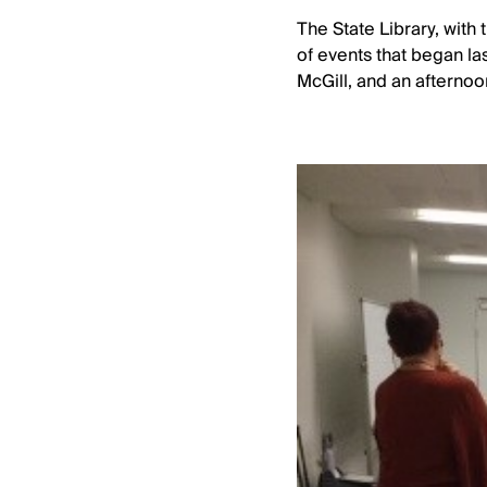
The State Library, with
of events that began la
McGill, and an afternoo