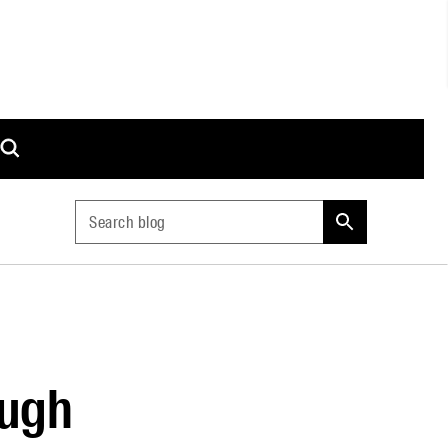
Search blog
ough