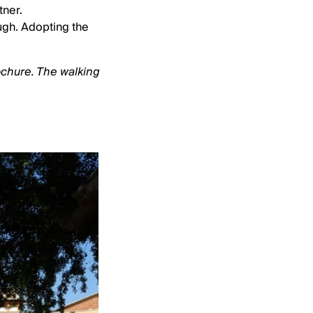
tner.
ugh. Adopting the
ochure. The walking