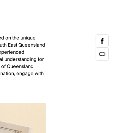
ed on the unique
South East Queensland
experienced
nal understanding for
s of Queensland
nation, engage with