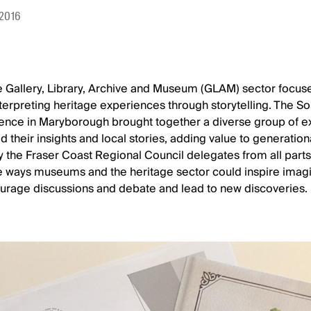
 2016
 Gallery, Library, Archive and Museum (GLAM) sector focus
nterpreting heritage experiences through storytelling. The 
nce in Maryborough brought together a diverse group of 
d their insights and local stories, adding value to generatio
y the Fraser Coast Regional Council delegates from all part
e ways museums and the heritage sector could inspire imagi
courage discussions and debate and lead to new discoveries.