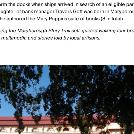
m the docks when ships arrived in search of an eligible par
aughter of bank manager Travers Goff was born in Maryboro
he authored the Mary Poppins suite of books (8 in total).
ing the Maryborough Story Trail self-guided walking tour br
, multimedia and stories told by local artisans.