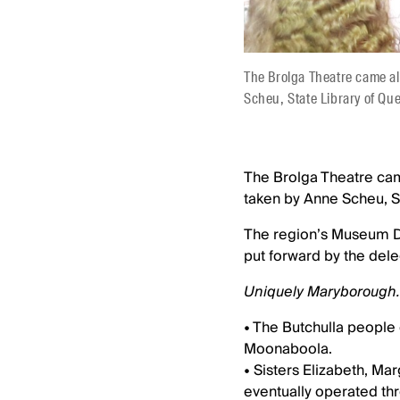
The Brolga Theatre came a
Scheu, State Library of Qu
The Brolga Theatre ca
taken by Anne Scheu, S
The region’s Museum De
put forward by the dele
Uniquely Maryborough.
• The Butchulla people 
Moonaboola.
• Sisters Elizabeth, Ma
eventually operated th