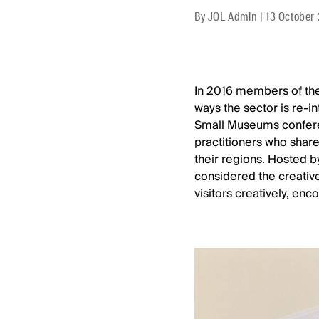
By
JOL Admin
|
13 October
In 2016 members of the
ways the sector is re-i
Small Museums confere
practitioners who share
their regions. Hosted b
considered the creativ
visitors creatively, en