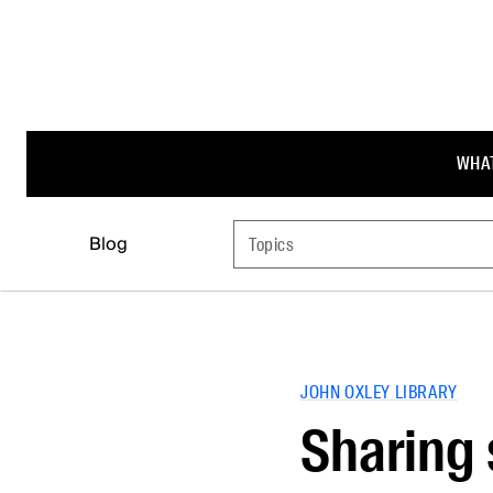
WHAT
Blog
Topics
JOHN OXLEY LIBRARY
Sharing 