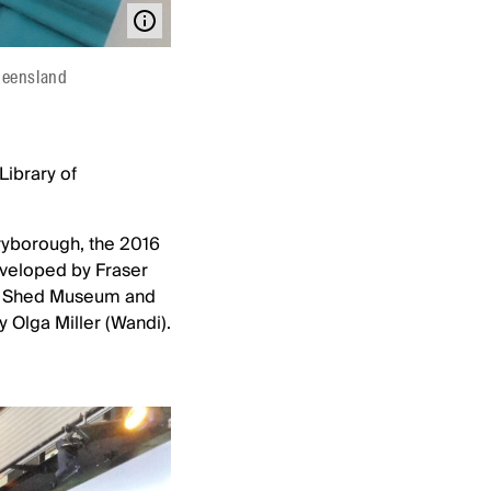
Queensland
Library of
aryborough, the 2016
veloped by Fraser
on Shed Museum and
y Olga Miller (Wandi).