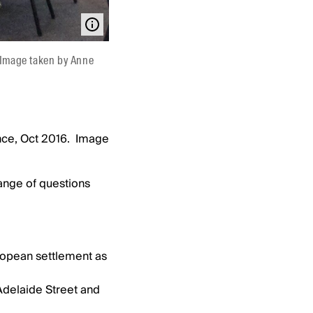
 Image taken by Anne
nce, Oct 2016. Image
ange of questions
uropean settlement as
 Adelaide Street and