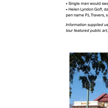
• Single men would swar
• Helen Lyndon Goff, d
pen name P.L Travers, s
Information supplied us
tour featured public art