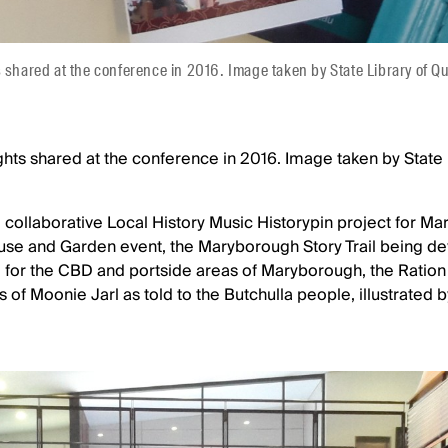
s shared at the conference in 2016. Image taken by State Library of 
ghts shared at the conference in 2016. Image taken by State 
e collaborative Local History Music Historypin project for M
e and Garden event, the Maryborough Story Trail being de
l for the CBD and portside areas of Maryborough, the Rati
 of Moonie Jarl as told to the Butchulla people, illustrated b