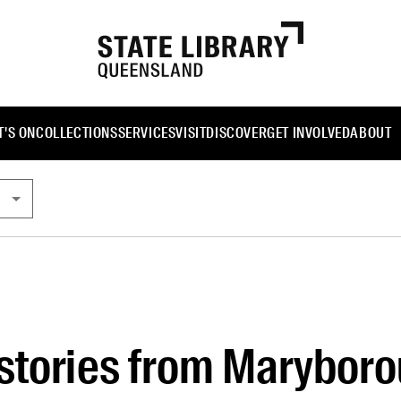
'S ON
COLLECTIONS
SERVICES
VISIT
DISCOVER
GET INVOLVED
ABOUT
stories from Marybor