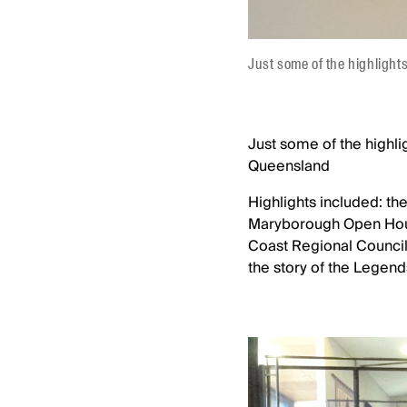
Just some of the highlight
Just some of the highli
Queensland
Highlights included: th
Maryborough Open Hous
Coast Regional Counci
the story of the Legends