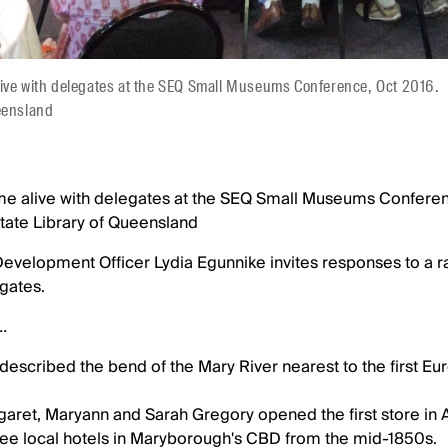
live with delegates at the SEQ Small Museums Conference, Oct 2016.
eensland
me alive with delegates at the SEQ Small Museums Confere
tate Library of Queensland
velopment Officer Lydia Egunnike invites responses to a r
gates.
..
described the bend of the Mary River nearest to the first E
rgaret, Maryann and Sarah Gregory opened the first store in
ree local hotels in Maryborough's CBD from the mid-1850s.