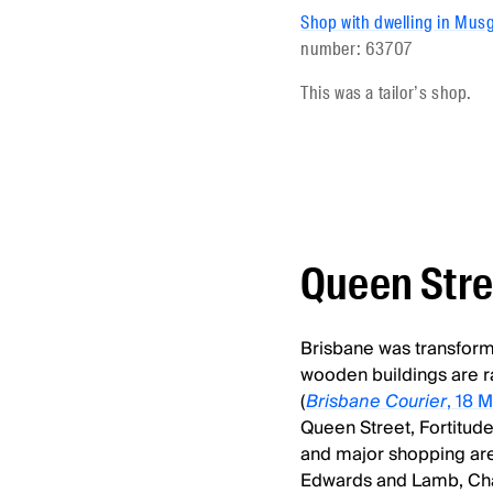
Shop with dwelling in Musg
number: 63707
This was a tailor’s shop.
Queen Stre
Brisbane was transformed
wooden buildings are r
(
Brisbane Courier
, 18 
Queen Street, Fortitude
and major shopping area
Edwards and Lamb, Cha