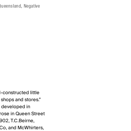
f Queensland, Negative
-constructed little
shops and stores.”
s developed in
arose in Queen Street
902, T.C.Beirne,
Co, and McWhirters,