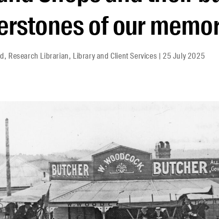
erstones of our memor
d, Research Librarian, Library and Client Services
|
25 July 2025