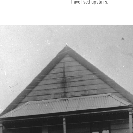
have lived upstairs.