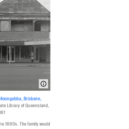
olloongabba, Brisbane,
tate Library of Queensland,
081
he 1880s. The family would