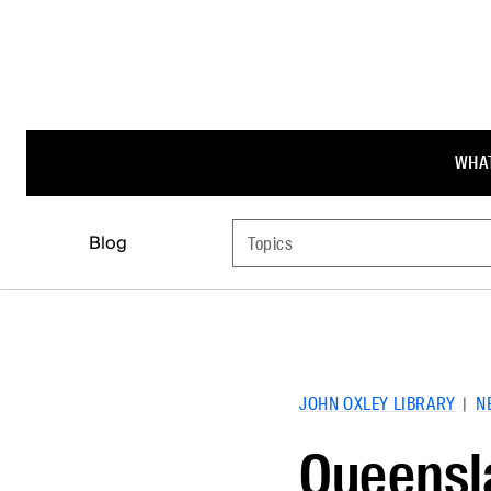
WHAT
Blog
Topics
JOHN OXLEY LIBRARY
|
N
Queensla