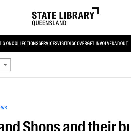
'S ON
COLLECTIONS
SERVICES
VISIT
DISCOVER
GET INVOLVED
ABOUT
EWS
nd Shops and their bu