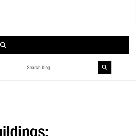
Search blog
ildings: