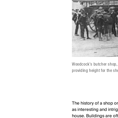
Woodcock's butcher shop, s
providing height for the s
The history of a shop or
as interesting and intrig
house. Buildings are of