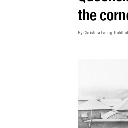
the corn
By
Christina Ealing-Goldbol