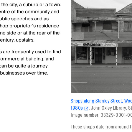
the city, a suburb or a town.
entre of the community and
public speeches and as
shop proprietor’s residence
e side or at the rear of the
century, upstairs.
s are frequently used to find
 commercial building, and
can be quite a journey
 businesses over time.
Shops along Stanley Street, Wo
1980s
. John Oxley Library, S
Image number: 33329-0001-0
These shops date from around t