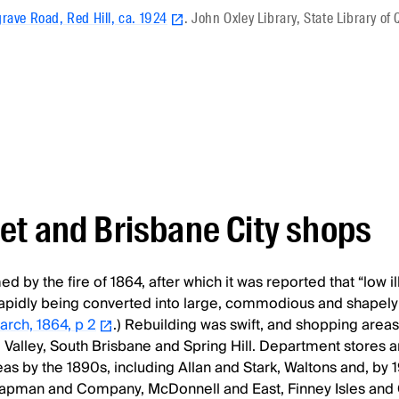
rave Road, Red Hill, ca. 1924
. John Oxley Library, State Library o
et and Brisbane City shops
 by the fire of 1864, after which it was reported that “low ill
apidly being converted into large, commodious and shapely 
March, 1864, p 2
.) Rebuilding was swift, and shopping area
 Valley, South Brisbane and Spring Hill. Department stores 
s by the 1890s, including Allan and Stark, Waltons and, by 1
pman and Company, McDonnell and East, Finney Isles and 