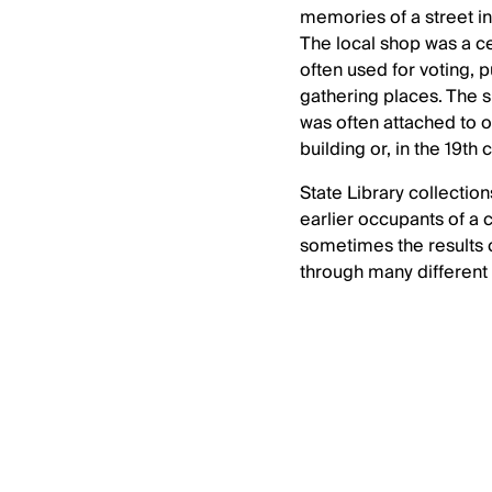
memories of a street in 
The local shop was a c
often used for voting, 
gathering places. The 
was often attached to on
building or, in the 19th 
State Library collection
earlier occupants of a
sometimes the results 
through many different