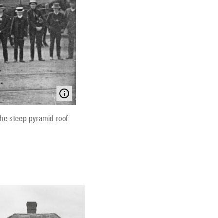
The steep pyramid roof