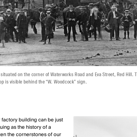
ituated on the corner of Waterworks Road and Eva Street, Red Hill. 
hop is visible behind the “W. Woodcock” sign.
 factory building can be just
uing as the history of a
ten the cornerstones of our