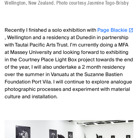
Wellington, New Zealand. Photo courtesy Jasmine Togo-Brisby
Recently I finished a solo exhibition with
Page Blackie
, Wellington and a residency at Dunedin in partnership
with Tautai Pacific Arts Trust. I’m currently doing a MFA
at Massey University and looking forward to exhibiting
in the Courtney Place Light Box project towards the end
of the year, I will also undertake a 2 month residency
over the summer in Vanuatu at the Suzanne Bastien
Foundation Port Vila. I will continue to explore analogue
photographic processes and experiment with material
culture and installation.