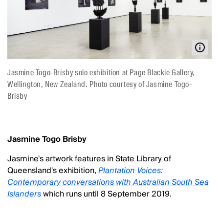
Jasmine Togo-Brisby solo exhibition at Page Blackie Gallery,
Wellington, New Zealand. Photo courtesy of Jasmine Togo-
Brisby
Jasmine Togo Brisby
Jasmine's artwork features in State Library of
Queensland's exhibition,
Plantation Voices:
Contemporary conversations with Australian South Sea
Islanders
which runs until 8 September 2019.