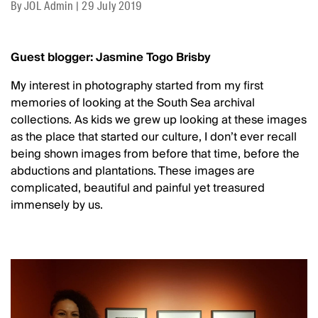
By
JOL Admin
|
29 July 2019
Guest blogger: Jasmine Togo Brisby
My interest in photography started from my first
memories of looking at the South Sea archival
collections. As kids we grew up looking at these images
as the place that started our culture, I don’t ever recall
being shown images from before that time, before the
abductions and plantations. These images are
complicated, beautiful and painful yet treasured
immensely by us.