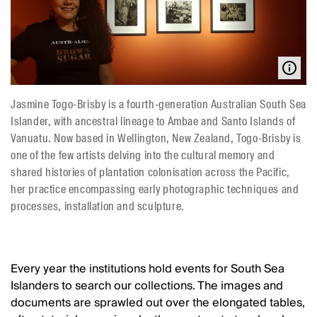
Jasmine Togo-Brisby is a fourth-generation Australian South Sea
Islander, with ancestral lineage to Ambae and Santo Islands of
Vanuatu. Now based in Wellington, New Zealand, Togo-Brisby is
one of the few artists delving into the cultural memory and
shared histories of plantation colonisation across the Pacific,
her practice encompassing early photographic techniques and
processes, installation and sculpture.
Every year the institutions hold events for South Sea
Islanders to search our collections. The images and
documents are sprawled out over the elongated tables,