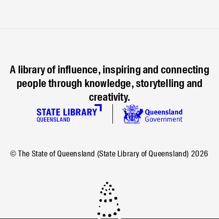
A library of influence, inspiring and connecting
people through knowledge, storytelling and
creativity.
© The State of Queensland (State Library of Queensland)
2026