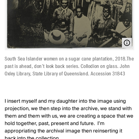
South Sea Islander women on a sugar cane plantation, 2018.The
past is ahead, don’t look back series. Collodion on glass. John
Oxley Library, State Library of Queensland. Accession 31843
I insert myself and my daughter into the image using
projection, we then step into the archive, we stand with
them and them with us, we are creating a space that we
hold together, past, present and future. I’m
appropriating the archival image then reinserting it
back into the collection.