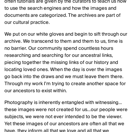
often tutorials are given by the curators to teach us how
to use the search engines and how the images and
documents are categorized. The archives are part of
our cultural practice.
We put on our white gloves and begin to sift through our
archive. We transcend to them and them to us, time is
no barrier. Our community spend countless hours
researching and searching for our ancestral links,
piecing together the missing links of our history and
locating loved ones. When the day is over the images
go back into the draws and we must leave them there.
Through my work I’m trying to create another space for
our ancestors to exist within.
Photography is inherently entangled with witnessing…
these images were not created for us…our people were
subjects, we were not ever intended to be the viewer.
Yet these images of our ancestors are often all that we
have, they inform all that we love and all that we