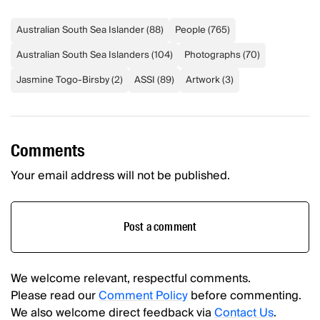
Australian South Sea Islander
(
88
)
People
(
765
)
Australian South Sea Islanders
(
104
)
Photographs
(
70
)
Jasmine Togo-Birsby
(
2
)
ASSI
(
89
)
Artwork
(
3
)
Comments
Your email address will not be published.
Post a comment
We welcome relevant, respectful comments.
Please read our
Comment Policy
before commenting.
We also welcome direct feedback via
Contact Us
.