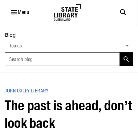
Menu
Blog
Topics
Search blog
JOHN OXLEY LIBRARY
The past is ahead, don’t
look back