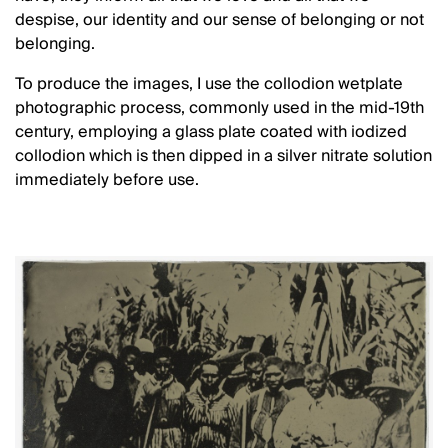
despise, our identity and our sense of belonging or not
belonging.
To produce the images, I use the collodion wetplate
photographic process, commonly used in the mid-19th
century, employing a glass plate coated with iodized
collodion which is then dipped in a silver nitrate solution
immediately before use.