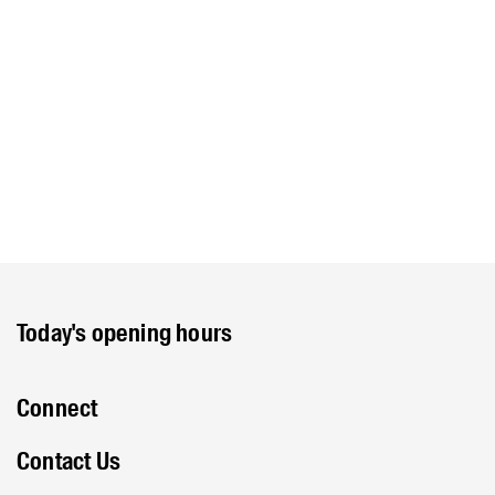
Today's opening hours
Connect
Contact Us