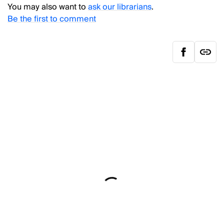
You may also want to
ask our librarians
.
Be the first to comment