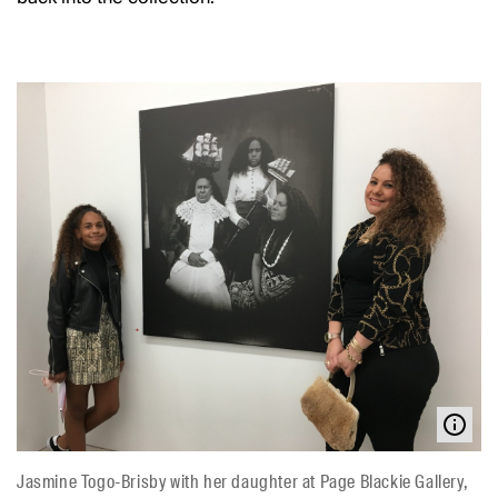
Jasmine Togo-Brisby with her daughter at Page Blackie Gallery,