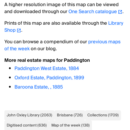
A higher resolution image of this map can be viewed
and downloaded through our
One Search catalogue
.
Prints of this map are also available through the
Library
Shop
.
You can browse a compendium of our
previous maps
of the week
on our blog.
More real estate maps for Paddington
Paddington West Estate, 1884
Oxford Estate, Paddington, 1899
Baroona Estate, , 1885
John Oxley Library
(
2063
)
Brisbane
(
726
)
Collections
(
1709
)
Digitised content
(
636
)
Map of the week
(
138
)