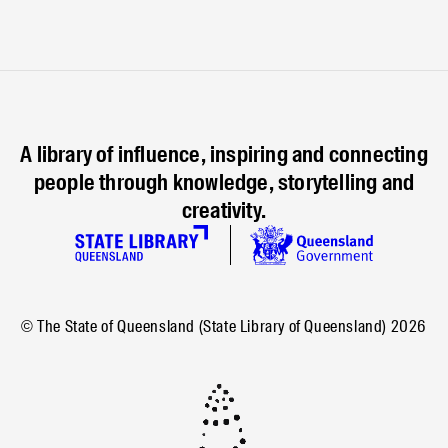
A library of influence, inspiring and connecting
people through knowledge, storytelling and
creativity.
© The State of Queensland (State Library of Queensland)
2026