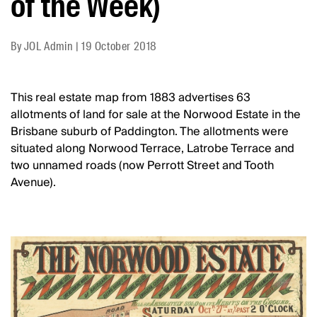
of the Week)
By
JOL Admin
|
19 October 2018
This real estate map from 1883 advertises 63
allotments of land for sale at the Norwood Estate in the
Brisbane suburb of Paddington. The allotments were
situated along Norwood Terrace, Latrobe Terrace and
two unnamed roads (now Perrott Street and Tooth
Avenue).