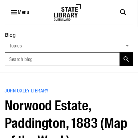
Menu
Blog
Topics
Search blog
JOHN OXLEY LIBRARY
Norwood Estate,
Paddington, 1883 (Map