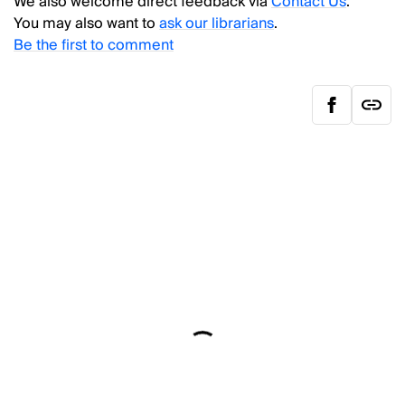
We also welcome direct feedback via
Contact Us
.
You may also want to
ask our librarians
.
Be the first to comment