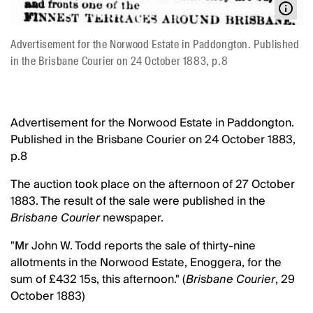
Advertisement for the Norwood Estate in Paddongton. Published
in the Brisbane Courier on 24 October 1883, p.8
Advertisement for the Norwood Estate in Paddongton.
Published in the Brisbane Courier on 24 October 1883,
p.8
The auction took place on the afternoon of 27 October
1883. The result of the sale were published in the
Brisbane Courier
newspaper.
"Mr John W. Todd reports the sale of thirty-nine
allotments in the Norwood Estate, Enoggera, for the
sum of £432 15s, this afternoon." (
Brisbane Courier
, 29
October 1883)