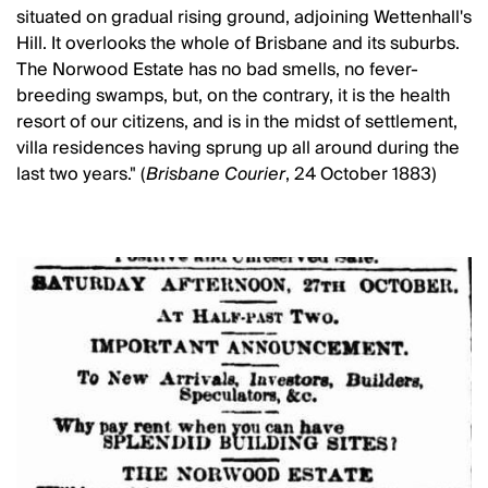
situated on gradual rising ground, adjoining Wettenhall's
Hill. It overlooks the whole of Brisbane and its suburbs.
The Norwood Estate has no bad smells, no fever-
breeding swamps, but, on the contrary, it is the health
resort of our citizens, and is in the midst of settlement,
villa residences having sprung up all around during the
last two years." (
Brisbane Courier
, 24 October 1883)