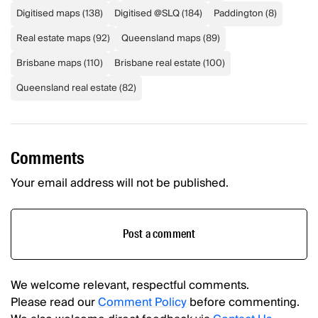
Digitised maps
(
138
)
Digitised @SLQ
(
184
)
Paddington
(
8
)
Real estate maps
(
92
)
Queensland maps
(
89
)
Brisbane maps
(
110
)
Brisbane real estate
(
100
)
Queensland real estate
(
82
)
Comments
Your email address will not be published.
Post a comment
We welcome relevant, respectful comments.
Please read our
Comment Policy
before commenting.