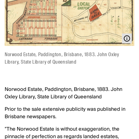
Norwood Estate, Paddington, Brisbane, 1883. John Oxley
Library, State Library of Queensland
Norwood Estate, Paddington, Brisbane, 1883. John
Oxley Library, State Library of Queensland
Prior to the sale extensive publicity was published in
Brisbane newspapers.
"The Norwood Estate is without exaggeration, the
pinnacle of perfection as regards landed estates,