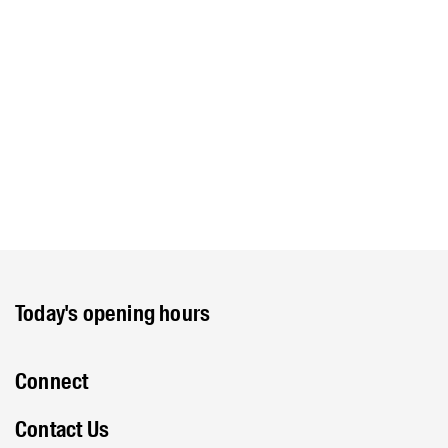
Today's opening hours
Connect
Contact Us