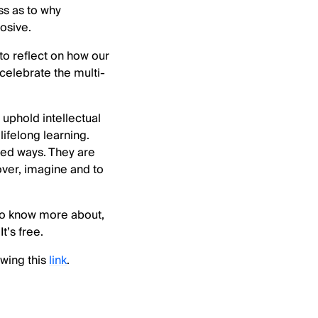
ss as to why
rosive.
to reflect on how our
celebrate the multi-
 uphold intellectual
lifelong learning.
ted ways. They are
cover, imagine and to
d to know more about,
It’s free.
wing this
link
.