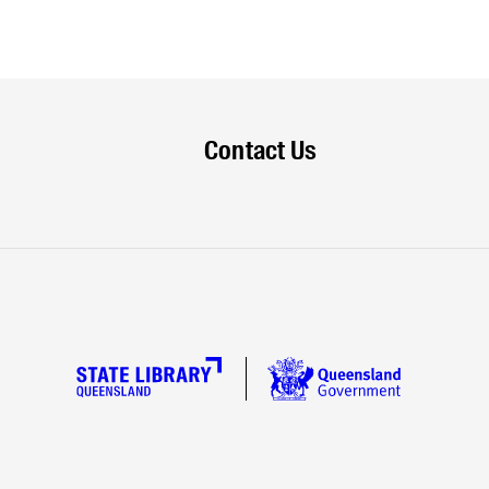
Contact Us