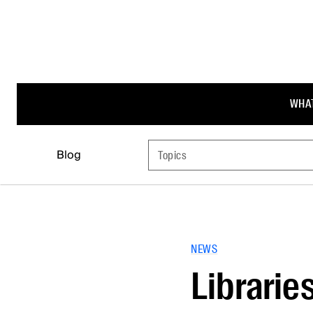
WHAT
Blog
Topics
NEWS
Librarie