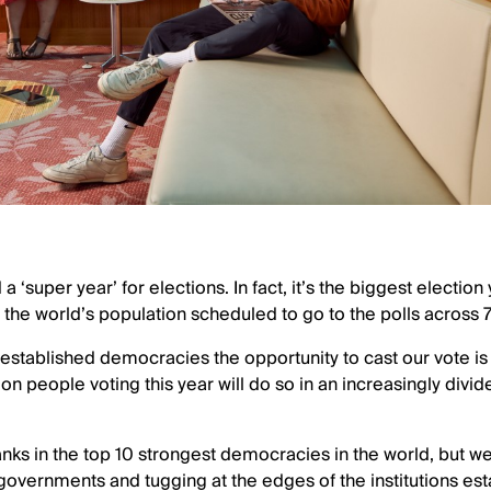
‘super year’ for elections. In fact, it’s the biggest election
f the world’s population scheduled to go to the polls across 
n established democracies the opportunity to cast our vote is 
lion people voting this year will do so in an increasingly div
ranks in the top 10 strongest democracies in the world, but 
governments and tugging at the edges of the institutions es