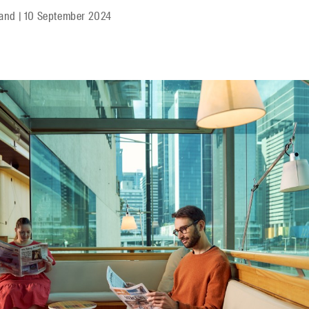
land
|
10 September 2024