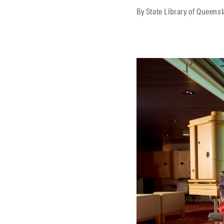
By
State Library of Queens