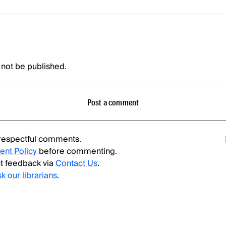
 not be published.
Post a comment
respectful comments.
nt Policy
before commenting.
t feedback via
Contact Us
.
sk our librarians
.