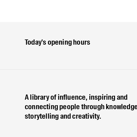
Today's opening hours
A library of influence, inspiring and
connecting people through knowledge
storytelling and creativity.