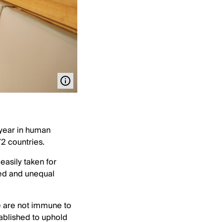
 year in human
72 countries.
easily taken for
ided and unequal
we are not immune to
tablished to uphold