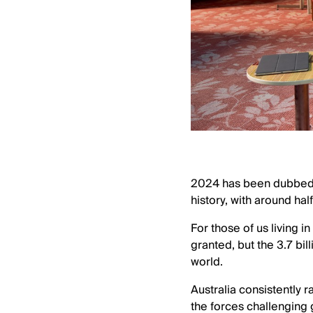
2024 has been dubbed a 
history, with around hal
For those of us living i
granted, but the 3.7 bil
world.
Australia consistently 
the forces challenging 