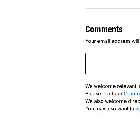
Comments
Your email address will
We welcome relevant, 
Please read our
Comme
We also welcome direc
You may also want to
a