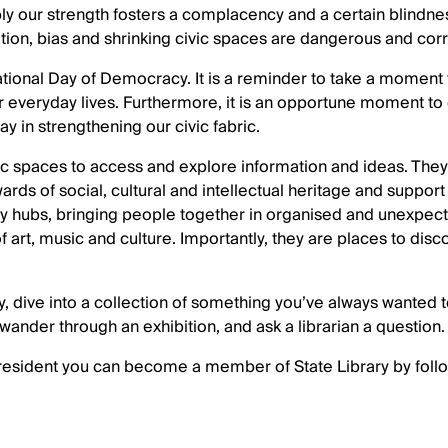
y our strength fosters a complacency and a certain blindne
ation, bias and shrinking civic spaces are dangerous and cor
tional Day of Democracy. It is a reminder to take a moment 
everyday lives. Furthermore, it is an opportune moment to 
lay in strengthening our civic fabric.
lic spaces to access and explore information and ideas. They
ds of social, cultural and intellectual heritage and support 
y hubs, bringing people together in organised and unexpec
 of art, music and culture. Importantly, they are places to dis
rary, dive into a collection of something you’ve always wante
 wander through an exhibition, and ask a librarian a question. 
 resident you can become a member of State Library by follo