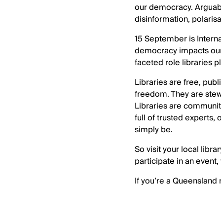
our democracy. Arguabl
disinformation, polaris
15 September is Interna
democracy impacts our 
faceted role libraries p
Libraries are free, pub
freedom. They are stewar
Libraries are communit
full of trusted experts,
simply be.
So visit your local lib
participate in an event,
If you’re a Queensland