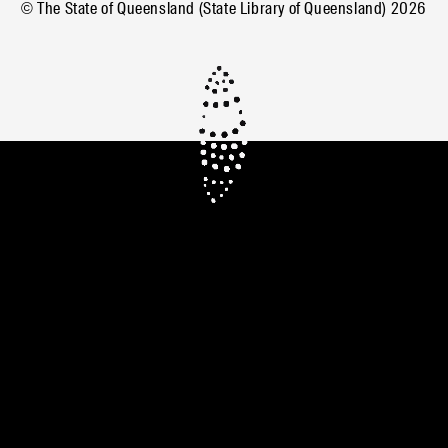
© The State of Queensland (State Library of Queensland)
2026