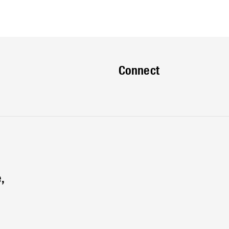
Connect
,