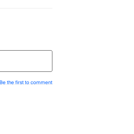
Be the first to comment