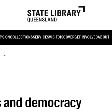
'S ON
COLLECTIONS
SERVICES
VISIT
DISCOVER
GET INVOLVED
ABOUT
s and democracy