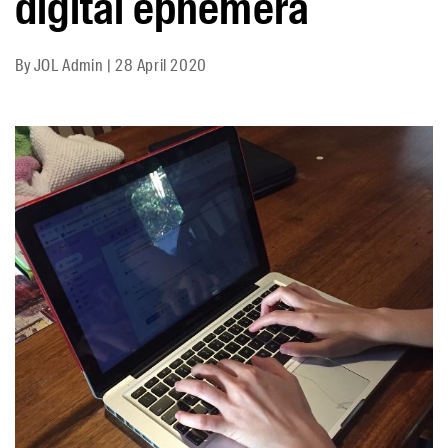
digital ephemera
By
JOL Admin
|
28 April 2020