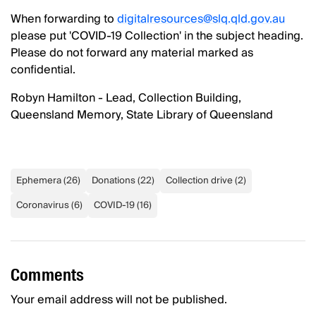
When forwarding to
digitalresources@slq.qld.gov.au
please put 'COVID-19 Collection' in the subject heading.
Please do not forward any material marked as
confidential.
Robyn Hamilton - Lead, Collection Building,
Queensland Memory, State Library of Queensland
Ephemera
(
26
)
Donations
(
22
)
Collection drive
(
2
)
Coronavirus
(
6
)
COVID-19
(
16
)
Comments
Your email address will not be published.