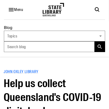
Menu
Blog
Topics
Search blog
JOHN OXLEY LIBRARY
Help us collect
Queensland's COVID-19