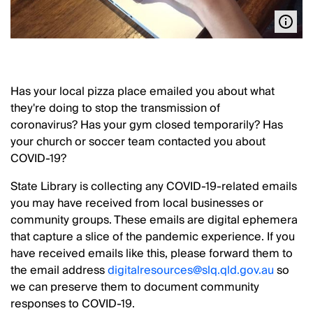
Has your local pizza place emailed you about what
they're doing to stop the transmission of
coronavirus? Has your gym closed temporarily? Has
your church or soccer team contacted you about
COVID-19?
State Library is collecting any COVID-19-related emails
you may have received from local businesses or
community groups. These emails are digital ephemera
that capture a slice of the pandemic experience. If you
have received emails like this, please forward them to
the email address
digitalresources@slq.qld.gov.au
so
we can preserve them to document community
responses to COVID-19.