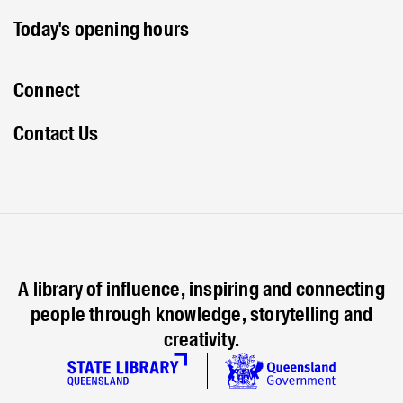
Today's opening hours
Connect
Contact Us
A library of influence, inspiring and connecting
people through knowledge, storytelling and
creativity.