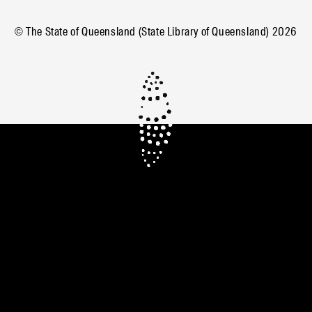
© The State of Queensland (State Library of Queensland)
2026