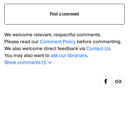
Post a comment
We welcome relevant, respectful comments.
Please read our
Comment Policy
before commenting.
We also welcome direct feedback via
Contact Us
.
You may also want to
ask our librarians
.
Show
comments (
1
)