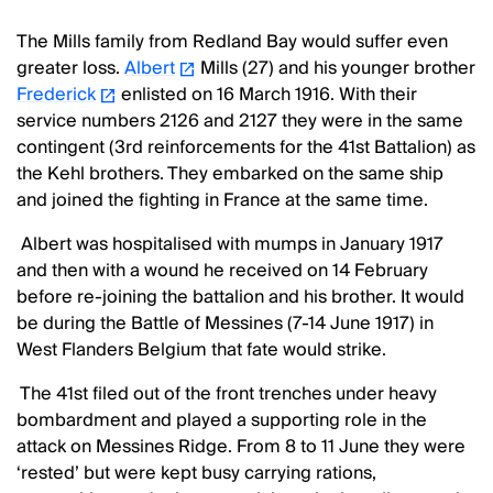
The Mills family from Redland Bay would suffer even
greater loss.
Albert
Mills (27) and his younger brother
Frederick
enlisted on 16 March 1916. With their
service numbers 2126 and 2127 they were in the same
contingent (3rd reinforcements for the 41st Battalion) as
the Kehl brothers. They embarked on the same ship
and joined the fighting in France at the same time.
Albert was hospitalised with mumps in January 1917
and then with a wound he received on 14 February
before re-joining the battalion and his brother. It would
be during the Battle of Messines (7-14 June 1917) in
West Flanders Belgium that fate would strike.
The 41st filed out of the front trenches under heavy
bombardment and played a supporting role in the
attack on Messines Ridge. From 8 to 11 June they were
‘rested’ but were kept busy carrying rations,