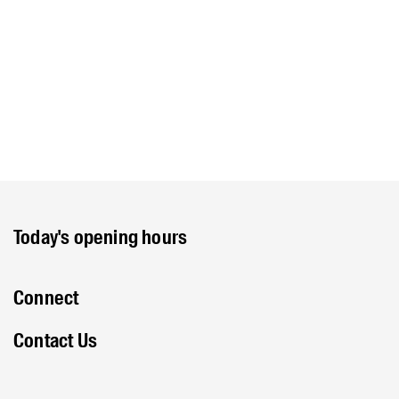
Today's opening hours
Connect
Contact Us