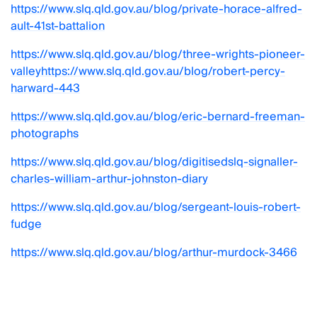
https://www.slq.qld.gov.au/blog/private-horace-alfred-
ault-41st-battalion
https://www.slq.qld.gov.au/blog/three-wrights-pioneer-
valley
https://www.slq.qld.gov.au/blog/robert-percy-
harward-443
https://www.slq.qld.gov.au/blog/eric-bernard-freeman-
photographs
https://www.slq.qld.gov.au/blog/digitisedslq-signaller-
charles-william-arthur-johnston-diary
https://www.slq.qld.gov.au/blog/sergeant-louis-robert-
fudge
https://www.slq.qld.gov.au/blog/arthur-murdock-3466