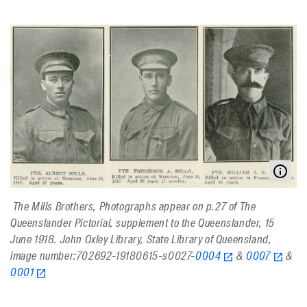
The Mills Brothers, Photographs appear on p.27 of The
Queenslander Pictorial, supplement to the Queenslander, 15
June 1918. John Oxley Library, State Library of Queensland,
image number:702692-19180615-s0027-
0004
&
0007
&
0001