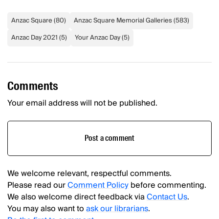
Anzac Square
(
80
)
Anzac Square Memorial Galleries
(
583
)
Anzac Day 2021
(
5
)
Your Anzac Day
(
5
)
Comments
Your email address will not be published.
Post a comment
We welcome relevant, respectful comments.
Please read our
Comment Policy
before commenting.
We also welcome direct feedback via
Contact Us
.
You may also want to
ask our librarians
.