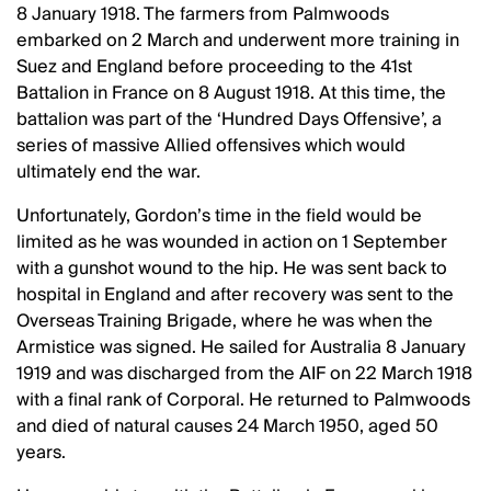
8 January 1918. The farmers from Palmwoods
embarked on 2 March and underwent more training in
Suez and England before proceeding to the 41st
Battalion in France on 8 August 1918. At this time, the
battalion was part of the ‘Hundred Days Offensive’, a
series of massive Allied offensives which would
ultimately end the war.
Unfortunately, Gordon’s time in the field would be
limited as he was wounded in action on 1 September
with a gunshot wound to the hip. He was sent back to
hospital in England and after recovery was sent to the
Overseas Training Brigade, where he was when the
Armistice was signed. He sailed for Australia 8 January
1919 and was discharged from the AIF on 22 March 1918
with a final rank of Corporal. He returned to Palmwoods
and died of natural causes 24 March 1950, aged 50
years.