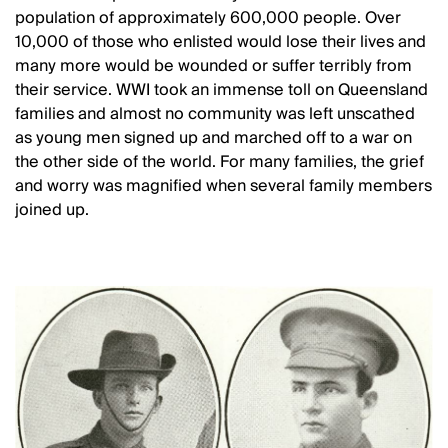
population of approximately 600,000 people. Over
10,000 of those who enlisted would lose their lives and
many more would be wounded or suffer terribly from
their service. WWI took an immense toll on Queensland
families and almost no community was left unscathed
as young men signed up and marched off to a war on
the other side of the world. For many families, the grief
and worry was magnified when several family members
joined up.