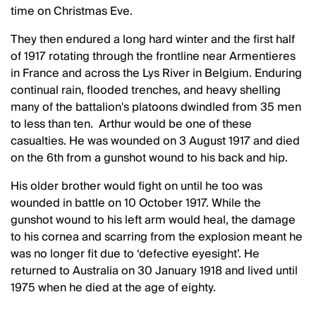
time on Christmas Eve.
They then endured a long hard winter and the first half
of 1917 rotating through the frontline near Armentieres
in France and across the Lys River in Belgium. Enduring
continual rain, flooded trenches, and heavy shelling
many of the battalion's platoons dwindled from 35 men
to less than ten. Arthur would be one of these
casualties. He was wounded on 3 August 1917 and died
on the 6th from a gunshot wound to his back and hip.
His older brother would fight on until he too was
wounded in battle on 10 October 1917. While the
gunshot wound to his left arm would heal, the damage
to his cornea and scarring from the explosion meant he
was no longer fit due to ‘defective eyesight’. He
returned to Australia on 30 January 1918 and lived until
1975 when he died at the age of eighty.