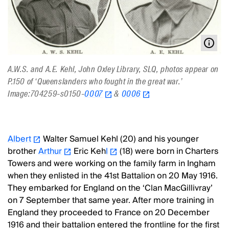
A.W.S. and A.E. Kehl, John Oxley Library, SLQ, photos appear on
P.150 of ‘Queenslanders who fought in the great war.’
Image:704259-s0150-
0007
&
0006
Albert
Walter Samuel Kehl (20) and his younger
brother
Arthur
Eric Keh
l
(18) were born in Charters
Towers and were working on the family farm in Ingham
when they enlisted in the 41st Battalion on 20 May 1916.
They embarked for England on the ‘Clan MacGillivray’
on 7 September that same year. After more training in
England they proceeded to France on 20 December
1916 and their battalion entered the frontline for the first