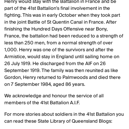
Henry would stay with the Battalion in France and be
part of the 41st Battalion's final involvement in the
fighting. This was in early October when they took part
in the joint Battle of St Quentin Canal in France. After
finishing the Hundred Days Offensive near Bony,
France, the battalion had been reduced to a strength of
less than 250 men, from a normal strength of over
1,000. Henry was one of the survivors and after the
Armistice, would stay in England until sailing home on
26 July 1919. He discharged from the AIF on 26
September 1919. The family was then reunited as like
Gordon, Henry returned to Palmwoods and died there
on 7 September 1984, aged 86 years.
We acknowledge and honour the service of all
members of the 41st Battalion A.I.F.
For more stories about soldiers in the 41st Battalion you
can read these State Library of Queensland Blogs: