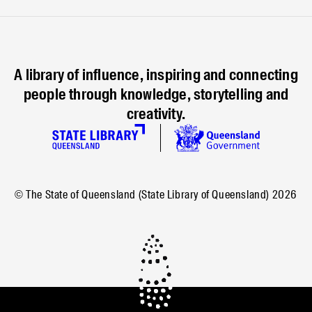
A library of influence, inspiring and connecting
people through knowledge, storytelling and
creativity.
© The State of Queensland (State Library of Queensland)
2026