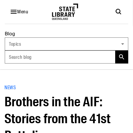
Menu
Blog
Topics
Search blog
NEWS
Brothers in the AIF:
Stories from the 41st