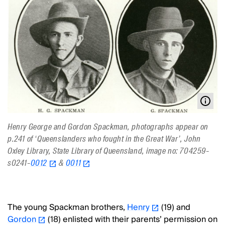
Henry George and Gordon Spackman, photographs appear on
p.241 of ‘Queenslanders who fought in the Great War’, John
Oxley Library, State Library of Queensland, image no: 704259-
s0241-
0012
&
0011
The young Spackman brothers,
Henry
(19) and
Gordon
(18) enlisted with their parents’ permission on