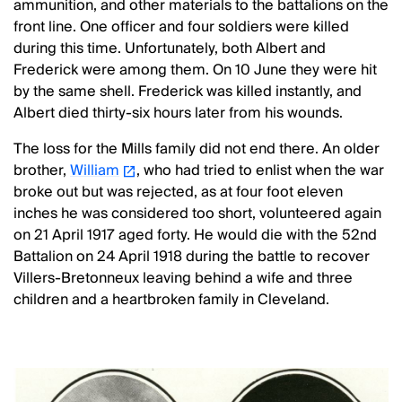
ammunition, and other materials to the battalions on the
front line. One officer and four soldiers were killed
during this time. Unfortunately, both Albert and
Frederick were among them. On 10 June they were hit
by the same shell. Frederick was killed instantly, and
Albert died thirty-six hours later from his wounds.
The loss for the Mills family did not end there. An older
brother,
William
, who had tried to enlist when the war
broke out but was rejected, as at four foot eleven
inches he was considered too short, volunteered again
on 21 April 1917 aged forty. He would die with the 52nd
Battalion on 24 April 1918 during the battle to recover
Villers-Bretonneux leaving behind a wife and three
children and a heartbroken family in Cleveland.