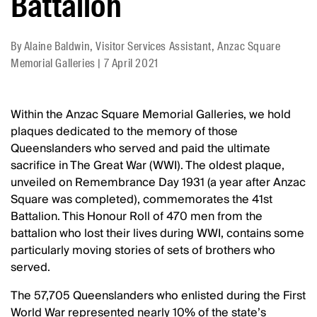
Battalion
By
Alaine Baldwin, Visitor Services Assistant, Anzac Square
Memorial Galleries
|
7 April 2021
Within the Anzac Square Memorial Galleries, we hold
plaques dedicated to the memory of those
Queenslanders who served and paid the ultimate
sacrifice in The Great War (WWI). The oldest plaque,
unveiled on Remembrance Day 1931 (a year after Anzac
Square was completed), commemorates the 41st
Battalion. This Honour Roll of 470 men from the
battalion who lost their lives during WWI, contains some
particularly moving stories of sets of brothers who
served.
The 57,705 Queenslanders who enlisted during the First
World War represented nearly 10% of the state’s