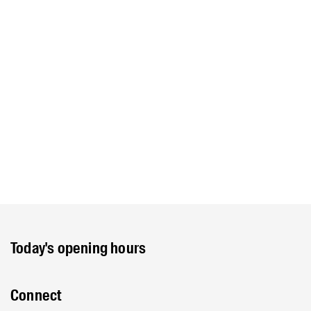
Today's opening hours
Connect