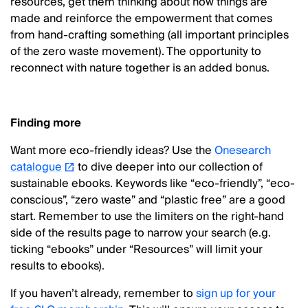
resources, get them thinking about how things are
made and reinforce the empowerment that comes
from hand-crafting something (all important principles
of the zero waste movement). The opportunity to
reconnect with nature together is an added bonus.
Finding more
Want more eco-friendly ideas? Use the
Onesearch
catalogue
to dive deeper into our collection of
sustainable ebooks. Keywords like “eco-friendly”, “eco-
conscious”, “zero waste” and “plastic free” are a good
start. Remember to use the limiters on the right-hand
side of the results page to narrow your search (e.g.
ticking “ebooks” under “Resources” will limit your
results to ebooks).
If you haven’t already, remember to
sign up for your