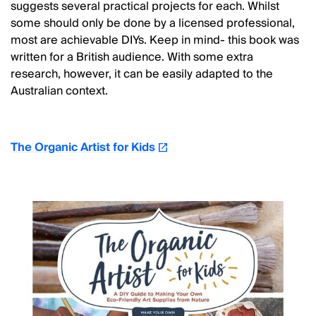
suggests several practical projects for each. Whilst
some should only be done by a licensed professional,
most are achievable DIYs. Keep in mind- this book was
written for a British audience. With some extra
research, however, it can be easily adapted to the
Australian context.
The Organic Artist for Kids