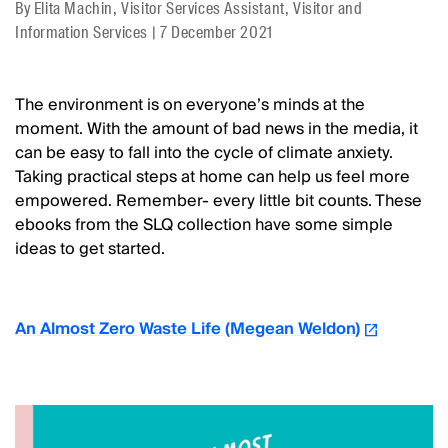
By
Elita Machin, Visitor Services Assistant, Visitor and
Information Services
|
7 December 2021
The environment is on everyone’s minds at the
moment. With the amount of bad news in the media, it
can be easy to fall into the cycle of climate anxiety.
Taking practical steps at home can help us feel more
empowered. Remember- every little bit counts. These
ebooks from the SLQ collection have some simple
ideas to get started.
An Almost Zero Waste Life (Megean Weldon)