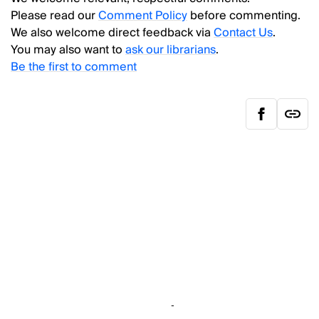
Please read our
Comment Policy
before commenting.
We also welcome direct feedback via
Contact Us
.
You may also want to
ask our librarians
.
Be the first to comment