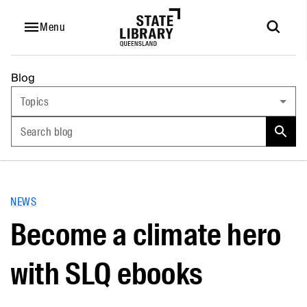
Menu
Blog
Topics
Search blog
NEWS
Become a climate hero
with SLQ ebooks