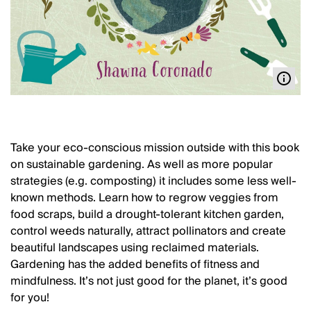
Take your eco-conscious mission outside with this book
on sustainable gardening. As well as more popular
strategies (e.g. composting) it includes some less well-
known methods. Learn how to regrow veggies from
food scraps, build a drought-tolerant kitchen garden,
control weeds naturally, attract pollinators and create
beautiful landscapes using reclaimed materials.
Gardening has the added benefits of fitness and
mindfulness. It’s not just good for the planet, it’s good
for you!