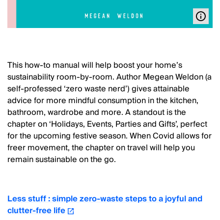
This how-to manual will help boost your home’s
sustainability room-by-room. Author Megean Weldon (a
self-professed ‘zero waste nerd’) gives attainable
advice for more mindful consumption in the kitchen,
bathroom, wardrobe and more. A standout is the
chapter on ‘Holidays, Events, Parties and Gifts’, perfect
for the upcoming festive season. When Covid allows for
freer movement, the chapter on travel will help you
remain sustainable on the go.
Less stuff : simple zero-waste steps to a joyful and
clutter-free life