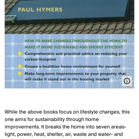
While the above books focus on lifestyle changes, this
one aims for sustainability through home
improvements. It breaks the home into seven areas-
light, power, heat, shelter, air, waste and water- and