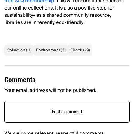
free SLQ membership
. This will ensure your access to
our online collections. It is also a positive step for
sustainability- as a shared community resource,
libraries are inherently eco-friendly!
Collection
(
11
)
Environment
(
3
)
EBooks
(
9
)
Comments
Your email address will not be published.
Post a comment
We welcome relevant, respectful comments.