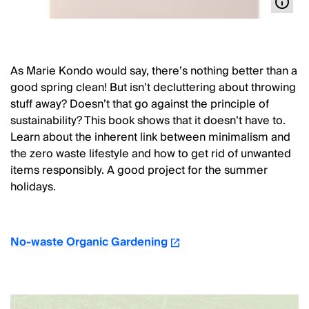
As Marie Kondo would say, there’s nothing better than a
good spring clean! But isn’t decluttering about throwing
stuff away? Doesn’t that go against the principle of
sustainability? This book shows that it doesn’t have to.
Learn about the inherent link between minimalism and
the zero waste lifestyle and how to get rid of unwanted
items responsibly. A good project for the summer
holidays.
No-waste Organic Gardening