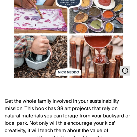
Get the whole family involved in your sustainability
mission. This book has 38 art projects that rely on
natural materials you can forage from your backyard or
local park. Not only will this encourage your kids’
creativity, it will teach them about the value of