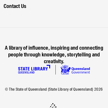
Contact Us
A library of influence, inspiring and connecting
people through knowledge, storytelling and
creativity.
© The State of Queensland (State Library of Queensland)
2026