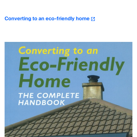
Converting to an eco-friendly home