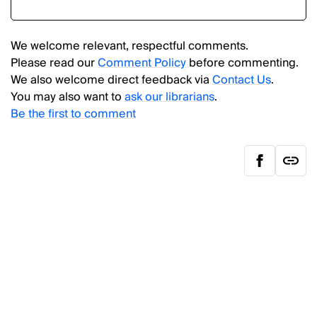
We welcome relevant, respectful comments.
Please read our
Comment Policy
before commenting.
We also welcome direct feedback via
Contact Us
.
You may also want to
ask our librarians
.
Be the first to comment