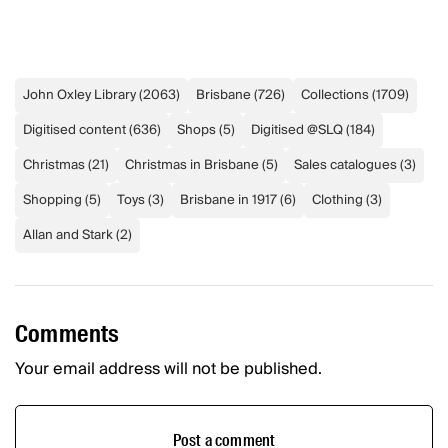
John Oxley Library
(
2063
)
Brisbane
(
726
)
Collections
(
1709
)
Digitised content
(
636
)
Shops
(
5
)
Digitised @SLQ
(
184
)
Christmas
(
21
)
Christmas in Brisbane
(
5
)
Sales catalogues
(
3
)
Shopping
(
5
)
Toys
(
3
)
Brisbane in 1917
(
6
)
Clothing
(
3
)
Allan and Stark
(
2
)
Comments
Your email address will not be published.
Post a comment