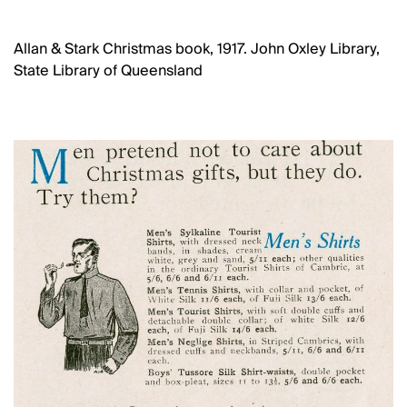
Allan & Stark Christmas book, 1917. John Oxley Library,
State Library of Queensland