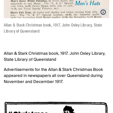
Allan & Stark Christmas book, 1917. John Oxley Library, State
Library of Queensland
Allan & Stark Christmas book, 1917. John Oxley Library,
State Library of Queensland
Advertisements for the Allan & Stark Christmas Book
appeared in newspapers all over Queensland during
November and December 1917.