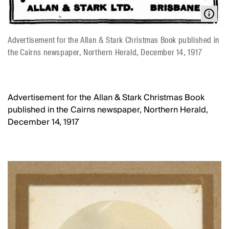
Advertisement for the Allan & Stark Christmas Book published in
the Cairns newspaper, Northern Herald, December 14, 1917
Advertisement for the Allan & Stark Christmas Book
published in the Cairns newspaper, Northern Herald,
December 14, 1917