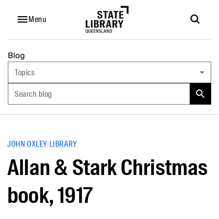
Menu
Blog
Topics
Search blog
JOHN OXLEY LIBRARY
Allan & Stark Christmas
book, 1917