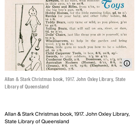
Allan & Stark Christmas book, 1917. John Oxley Library, State
Library of Queensland
Allan & Stark Christmas book, 1917. John Oxley Library,
State Library of Queensland