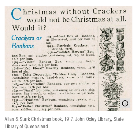
Allan & Stark Christmas book, 1917. John Oxley Library, State
Library of Queensland