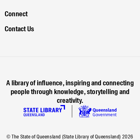
Connect
Contact Us
A library of influence, inspiring and connecting
people through knowledge, storytelling and
creativity.
© The State of Queensland (State Library of Queensland)
2026