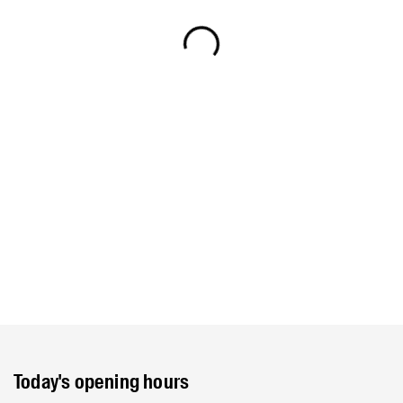
Today's opening hours