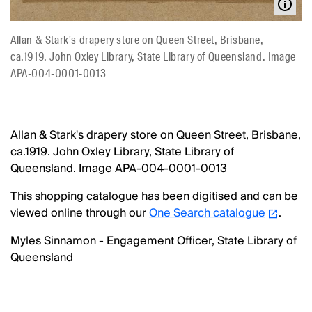
Allan & Stark's drapery store on Queen Street, Brisbane,
ca.1919. John Oxley Library, State Library of Queensland. Image
APA-004-0001-0013
Allan & Stark's drapery store on Queen Street, Brisbane,
ca.1919. John Oxley Library, State Library of
Queensland. Image APA-004-0001-0013
This shopping catalogue has been digitised and can be
viewed online through our
One Search catalogue
.
Myles Sinnamon - Engagement Officer, State Library of
Queensland