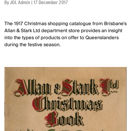
By
JOL Admin
|
17 December 2017
The 1917 Christmas shopping catalogue from Brisbane's
Allan & Stark Ltd department store provides an insight
into the types of products on offer to Queenslanders
during the festive season.