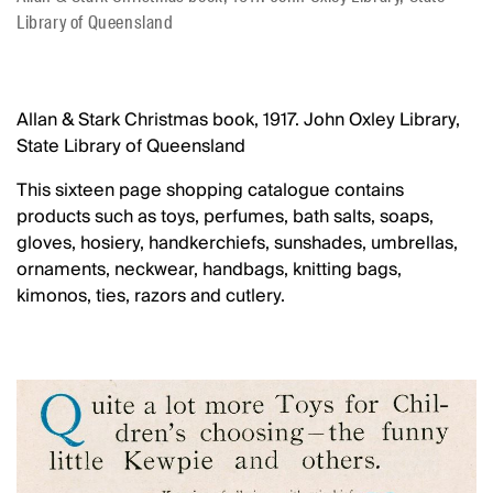
Library of Queensland
Allan & Stark Christmas book, 1917. John Oxley Library,
State Library of Queensland
This sixteen page shopping catalogue contains
products such as toys, perfumes, bath salts, soaps,
gloves, hosiery, handkerchiefs, sunshades, umbrellas,
ornaments, neckwear, handbags, knitting bags,
kimonos, ties, razors and cutlery.