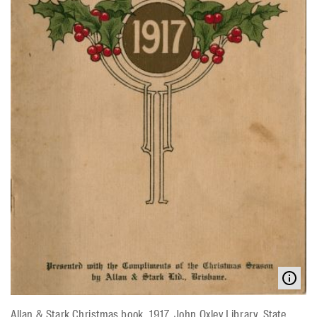
Allan & Stark Christmas book, 1917. John Oxley Library, State