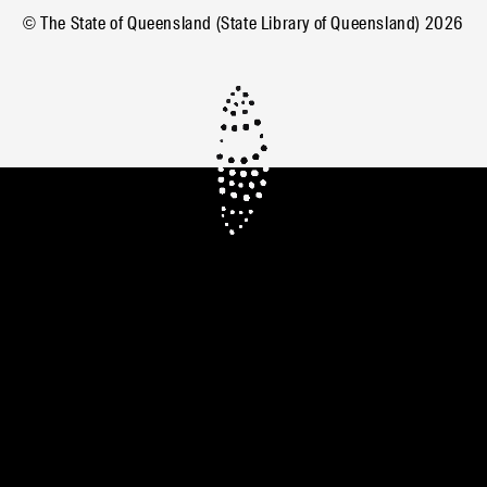
© The State of Queensland (State Library of Queensland)
2026