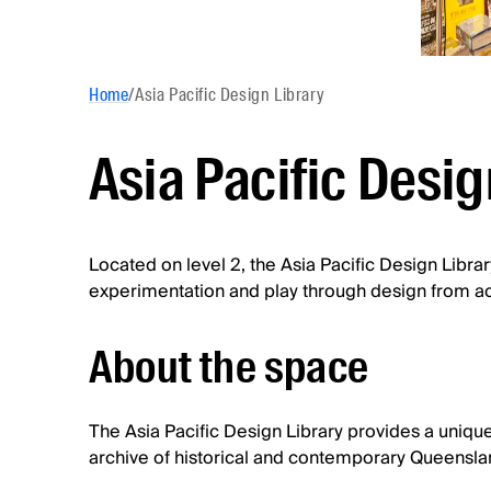
Home
/
Asia Pacific Design Library
Asia Pacific Desig
Located on level 2, the Asia Pacific Design Library
experimentation and play through design from acr
About the space
The Asia Pacific Design Library provides a unique
archive of historical and contemporary Queensla