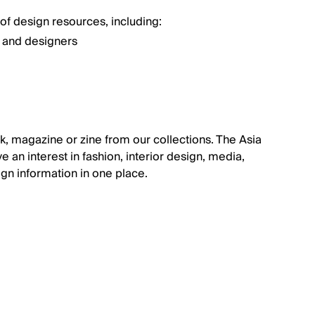
of design resources, including:
n and designers
k, magazine or zine from our collections. The Asia
ve an interest in fashion, interior design, media,
sign information in one place.