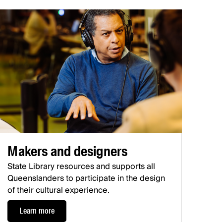
Makers and designers
State Library resources and supports all
Queenslanders to participate in the design
of their cultural experience.
Learn more