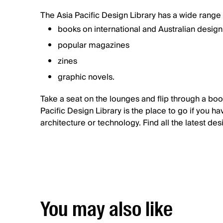
The Asia Pacific Design Library has a wide range 
books on international and Australian desig
popular magazines
zines
graphic novels.
Take a seat on the lounges and flip through a boo
Pacific Design Library is the place to go if you ha
architecture or technology. Find all the latest de
You may also like