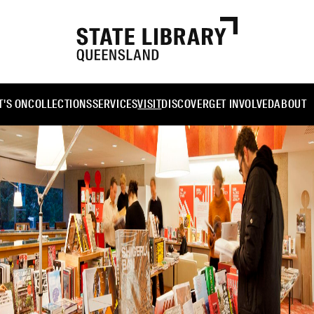
'S ON
COLLECTIONS
SERVICES
VISIT
DISCOVER
GET INVOLVED
ABOUT