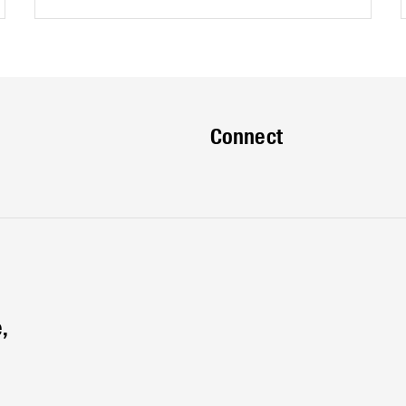
Edge?Keep in touch, sign up for our eNews
and be the first to know about upcoming
events and opportunities.
Connect
,