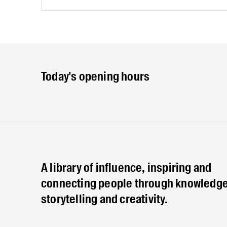
Today's opening hours
A library of influence, inspiring and
connecting people through knowledge
storytelling and creativity.