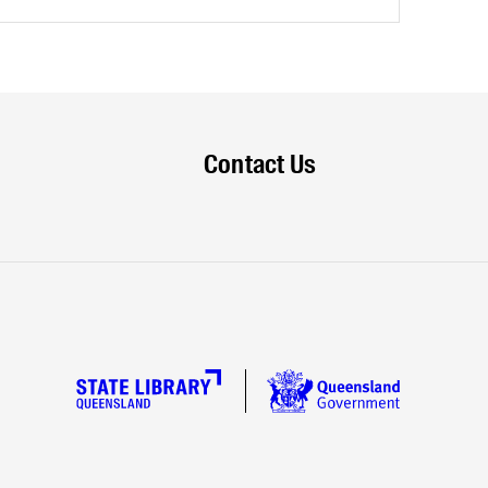
Contact Us