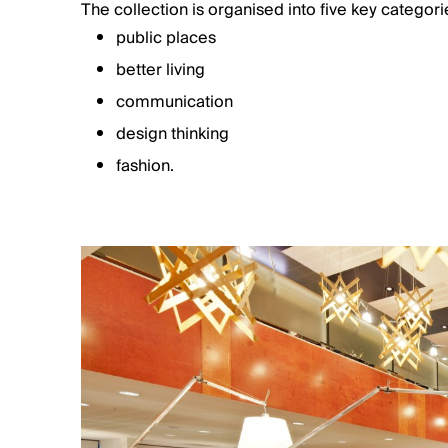
The collection is organised into five key categori
public places
better living
communication
design thinking
fashion.