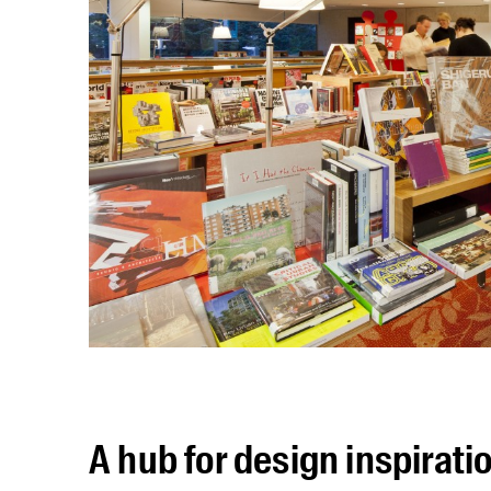
A hub for design inspirati