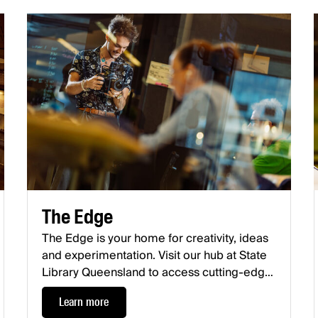
The Edge
The Edge is your home for creativity, ideas
and experimentation. Visit our hub at State
Library Queensland to access cutting-edge
facilities, workshops, meetups, and
Learn more
exhibitions. What will you make at The