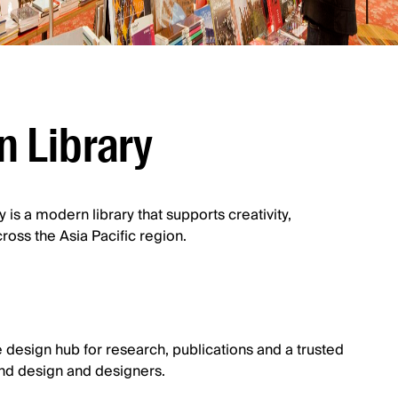
n Library
 is a modern library that supports creativity,
oss the Asia Pacific region.
 design hub for research, publications and a trusted
nd design and designers.