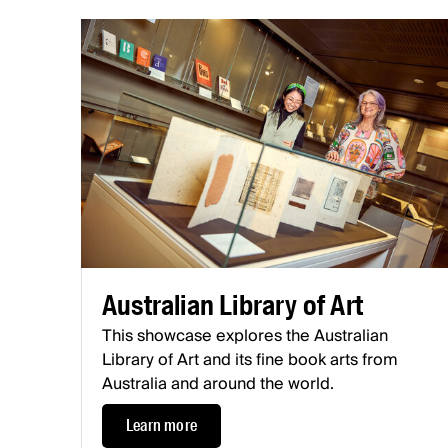
Australian Library of Art
This showcase explores the Australian
Library of Art and its fine book arts from
Australia and around the world.
Learn more