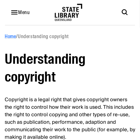
Menu
Home
/
Understanding copyright
Understanding
copyright
Copyright is a legal right that gives copyright owners
the right to control how their work is used. This includes
the right to control copying and other types of re-use,
such as publication, performance, adaption and
communicating their work to the public (for example, by
making it available online).