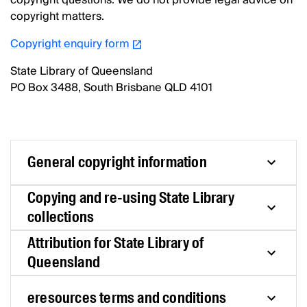
copyright questions. We do not provide legal advice on
copyright matters.
Copyright enquiry form
State Library of Queensland
PO Box 3488, South Brisbane QLD 4101
General copyright information
Copying and re-using State Library
collections
Attribution for State Library of
Queensland
eresources terms and conditions