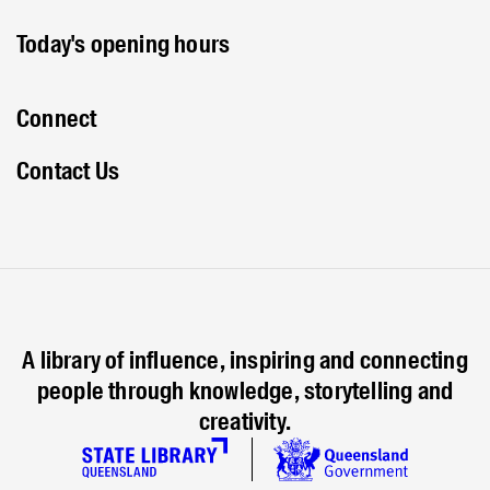
Today's opening hours
Connect
Contact Us
A library of influence, inspiring and connecting
people through knowledge, storytelling and
creativity.