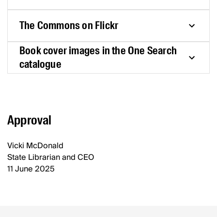
The Commons on Flickr
Book cover images in the One Search
catalogue
Approval
Vicki McDonald
State Librarian and CEO
11 June 2025