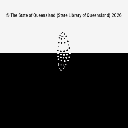
© The State of Queensland (State Library of Queensland)
2026