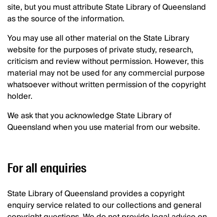
site, but you must attribute State Library of Queensland
as the source of the information.
You may use all other material on the State Library
website for the purposes of private study, research,
criticism and review without permission. However, this
material may not be used for any commercial purpose
whatsoever without written permission of the copyright
holder.
We ask that you acknowledge State Library of
Queensland when you use material from our website.
For all enquiries
State Library of Queensland provides a copyright
enquiry service related to our collections and general