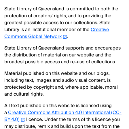
State Library of Queensland is committed to both the
protection of creators’ rights, and to providing the
greatest possible access to our collections. State
Library is an Institutional member of the
Creative
Commons Global Network
.
State Library of Queensland supports and encourages
the distribution of material on our website and the
broadest possible access and re-use of collections.
Material published on this website and our blogs,
including text, images and audio visual content, is
protected by copyright and, where applicable, moral
and cultural rights.
All text published on this website is licensed using
a
Creative Commons Attribution 4.0 International (CC-
BY 4.0)
licence. Under the terms of this licence you
may distribute, remix and build upon the text from the