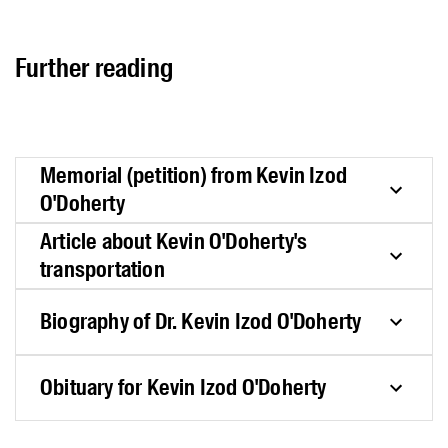
Further reading
Memorial (petition) from Kevin Izod
O'Doherty
Article about Kevin O'Doherty's
transportation
Biography of Dr. Kevin Izod O'Doherty
Obituary for Kevin Izod O'Doherty