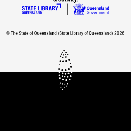
© The State of Queensland (State Library of Queensland)
2026