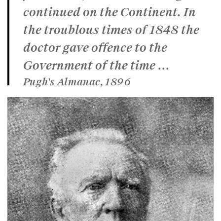
continued on the Continent. In
the troublous times of 1848 the
doctor gave offence to the
Government of the time ...
Pugh's Almanac, 1896