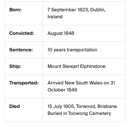
Born:
7 September 1823, Dublin,
Ireland
Convicted:
August 1848
Sentence:
10 years transportation
Ship:
Mount Stewart Elphinstone
Transported:
Arrived New South Wales on 31
October 1849
Died
15 July 1905, Torwood, Brisbane.
Buried in Toowong Cemetery