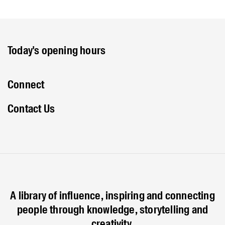
Today's opening hours
Connect
Contact Us
A library of influence, inspiring and connecting
people through knowledge, storytelling and
creativity.