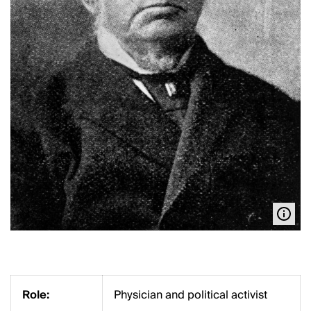
Role:
Physician and political activist