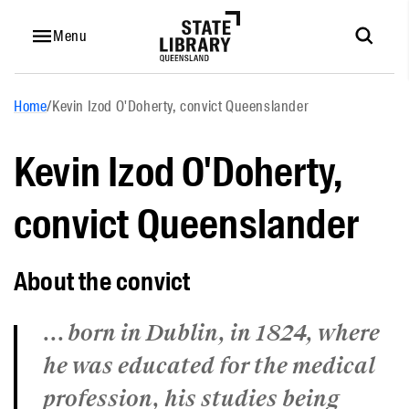
Menu
Home
/
Kevin Izod O'Doherty, convict Queenslander
Kevin Izod O'Doherty,
convict Queenslander
About the convict
... born in Dublin, in 1824, where
he was educated for the medical
profession, his studies being