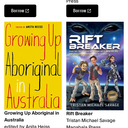
Press
Borrow
Borrow
Growing Up Aboriginal in
Rift Breaker
Australia
Tristan Michael Savage
edited by Anita Heiss
Magabala Press