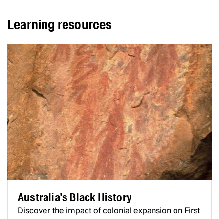
Learning resources
Australia's Black History
Discover the impact of colonial expansion on First