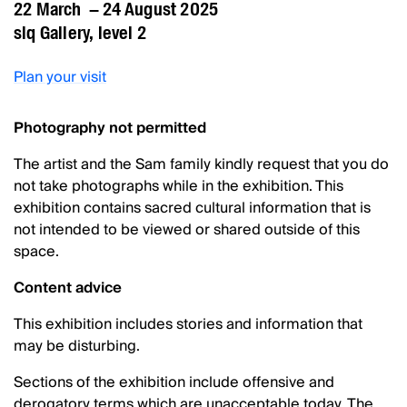
22 March – 24 August 2025
slq Gallery, level 2
Plan your visit
Photography not permitted
The artist and the Sam family kindly request that you do
not take photographs while in the exhibition. This
exhibition contains sacred cultural information that is
not intended to be viewed or shared outside of this
space.
Content advice
This exhibition includes stories and information that
may be disturbing.
Sections of the exhibition include offensive and
derogatory terms which are unacceptable today. The