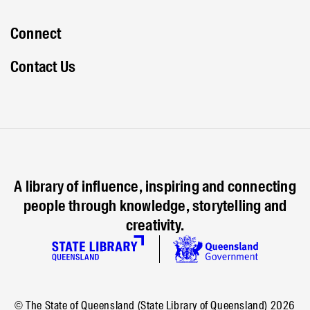
Connect
Contact Us
A library of influence, inspiring and connecting
people through knowledge, storytelling and
creativity.
© The State of Queensland (State Library of Queensland)
2026