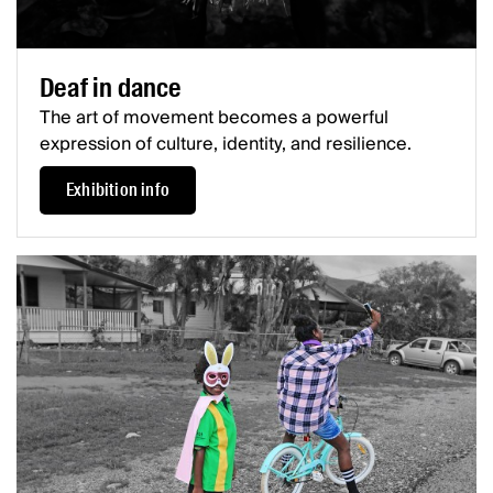
Deaf in dance
The art of movement becomes a powerful
expression of culture, identity, and resilience.
Exhibition info