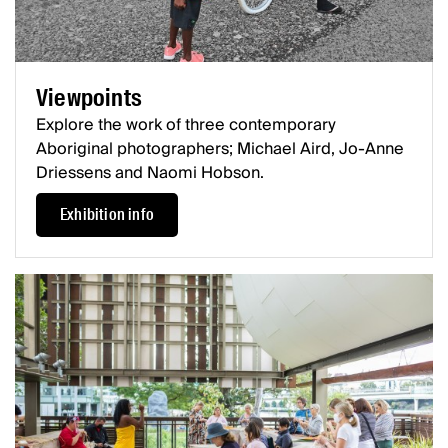
Viewpoints
Explore the work of three contemporary
Aboriginal photographers; Michael Aird, Jo-Anne
Driessens and Naomi Hobson.
Exhibition info