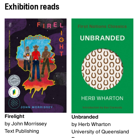
Exhibition reads
Firelight
Unbranded
by John Morrissey
by Herb Wharton
Text Publishing
University of Queensland