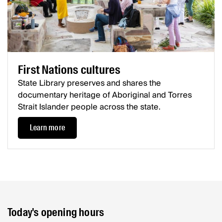
First Nations cultures
State Library preserves and shares the
documentary heritage of Aboriginal and Torres
Strait Islander people across the state.
Learn more
Today's opening hours