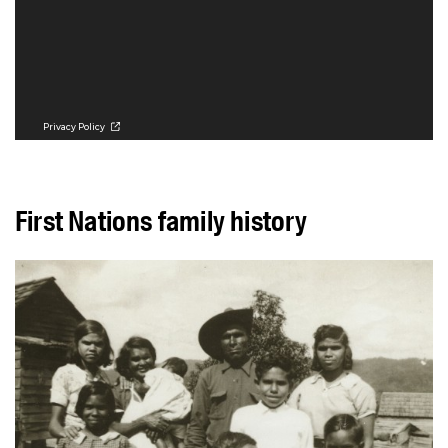
First Nations family history