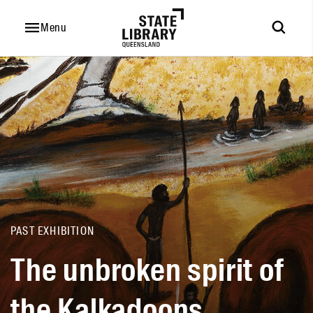
The
unbroken
Menu
spirit
of
the
Kalkadoons
PAST EXHIBITION
The unbroken spirit of
the Kalkadoons