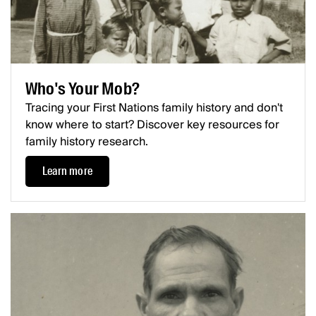
Who's Your Mob?
Tracing your First Nations family history and don't
know where to start? Discover key resources for
family history research.
Learn more