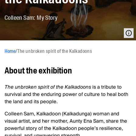
Colleen Sam: My Story
Home
/
The unbroken spirit of the Kalkadoons
About the exhibition
The unbroken spirit of the Kalkadoons
is a tribute to
survival and the enduring power of culture to heal both
the land and its people.
Colleen Sam, Kalkadoon (Kalkadunga) woman and
visual artist, and her mother, Aunty Ena Sam, share the
powerful story of the Kalkadoon people’s resilience,
survival, and unwavering strength.