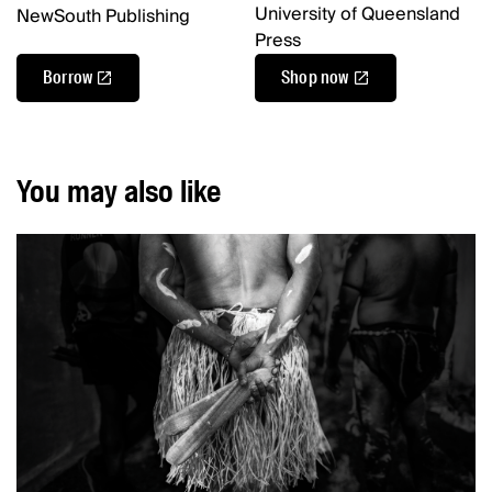
University of Queensland
NewSouth Publishing
Press
Borrow
Shop now
You may also like