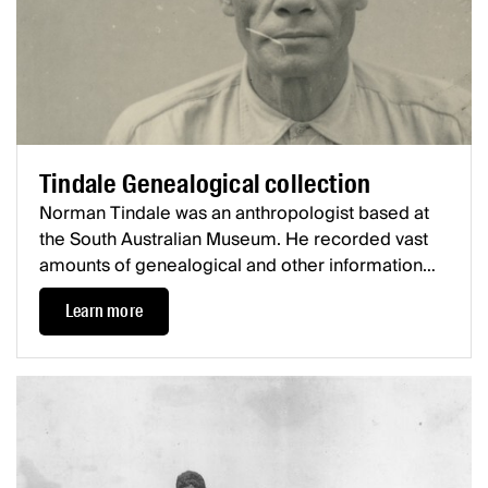
Tindale Genealogical collection
Norman Tindale was an anthropologist based at
the South Australian Museum. He recorded vast
amounts of genealogical and other information
about First Nations communities from all over
Learn more
Australia, the majority being collected during the
1920s and 1930s.