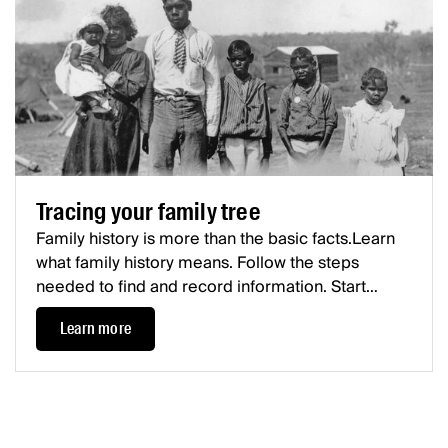
Tracing your family tree
Family history is more than the basic facts.Learn
what family history means. Follow the steps
needed to find and record information. Start
tracing your family, and fill in your family tree.
Learn more