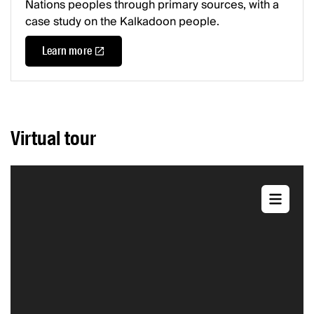
Nations peoples through primary sources, with a
case study on the Kalkadoon people.
Learn more
Virtual tour