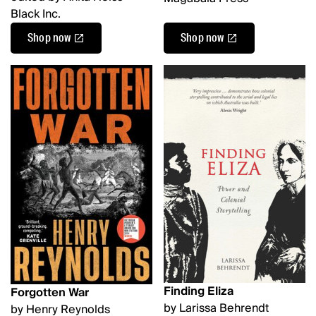
Black Inc.
Shop now
Shop now
Finding Eliza
Forgotten War
by Larissa Behrendt
by Henry Reynolds