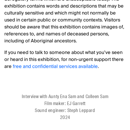
exhibition contains words and descriptions that may be
culturally sensitive and which might not normally be
used in certain public or community contexts. Visitors
should be aware that this exhibition contains images of,
references to, and names of deceased persons,
including of Aboriginal ancestors.
If you need to talk to someone about what you’ve seen
or heard in this exhibition, for non-urgent support there
are
free and confidential services
available
.
Interview with Aunty Ena Sam and Colleen Sam
Film maker: EJ Garrett
Sound engineer: Steph Leppard
2024