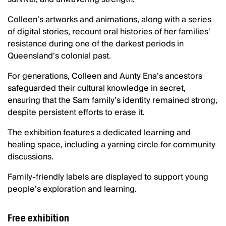
Colleen’s artworks and animations, along with a series
of digital stories, recount oral histories of her families'
resistance during one of the darkest periods in
Queensland’s colonial past.
For generations, Colleen and Aunty Ena’s ancestors
safeguarded their cultural knowledge in secret,
ensuring that the Sam family’s identity remained strong,
despite persistent efforts to erase it.
The exhibition features a dedicated learning and
healing space, including a yarning circle for community
discussions.
Family-friendly labels are displayed to support young
people’s exploration and learning.
Free exhibition