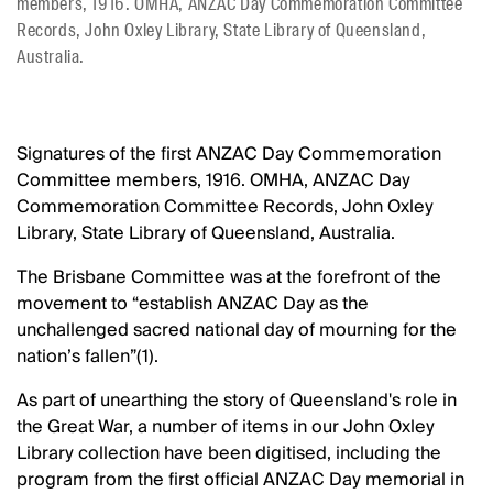
members, 1916. OMHA, ANZAC Day Commemoration Committee
Records, John Oxley Library, State Library of Queensland,
Australia.
Signatures of the first ANZAC Day Commemoration
Committee members, 1916. OMHA, ANZAC Day
Commemoration Committee Records, John Oxley
Library, State Library of Queensland, Australia.
The Brisbane Committee was at the forefront of the
movement to “establish ANZAC Day as the
unchallenged sacred national day of mourning for the
nation’s fallen”(1).
As part of unearthing the story of Queensland's role in
the Great War, a number of items in our John Oxley
Library collection have been digitised, including the
program from the first official ANZAC Day memorial in