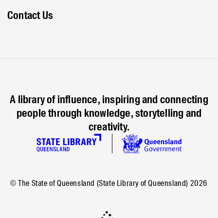
Contact Us
A library of influence, inspiring and connecting
people through knowledge, storytelling and
creativity.
© The State of Queensland (State Library of Queensland)
2026