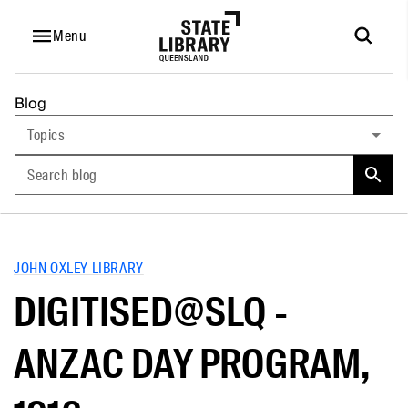
Menu
Blog
Topics
Search blog
JOHN OXLEY LIBRARY
DIGITISED@SLQ -
ANZAC DAY PROGRAM,