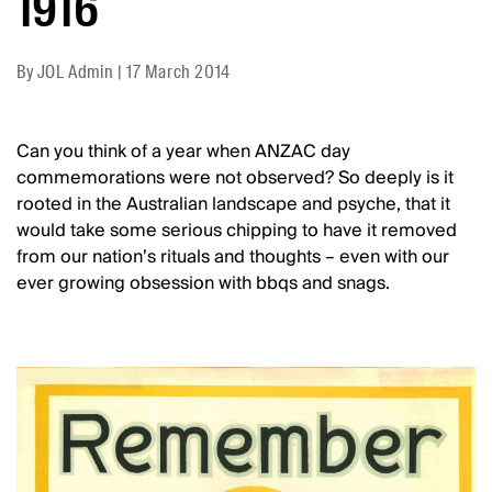
1916
By
JOL Admin
|
17 March 2014
Can you think of a year when ANZAC day
commemorations were not observed? So deeply is it
rooted in the Australian landscape and psyche, that it
would take some serious chipping to have it removed
from our nation’s rituals and thoughts – even with our
ever growing obsession with bbqs and snags.