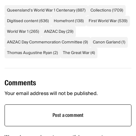
Queensland's World War 1 Centenary
(
887
)
Collections
(
1709
)
Digitised content
(
636
)
Homefront
(
138
)
First World War
(
539
)
World War 1
(
265
)
ANZAC Day
(
29
)
ANZAC Day Commemoration Committee
(
9
)
Canon Garland
(
1
)
Thomas Augustine Ryan
(
2
)
The Great War
(
4
)
Comments
Your email address will not be published.
Post a comment