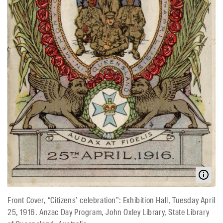
Front Cover, “Citizens’ celebration”: Exhibition Hall, Tuesday April
25, 1916. Anzac Day Program, John Oxley Library, State Library