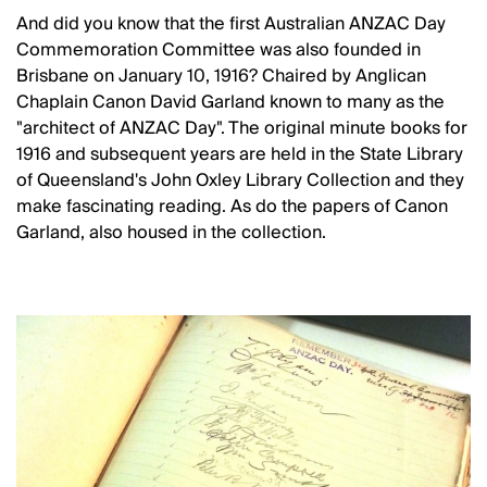
And did you know that the first Australian ANZAC Day
Commemoration Committee was also founded in
Brisbane on January 10, 1916? Chaired by Anglican
Chaplain Canon David Garland known to many as the
"architect of ANZAC Day". The original minute books for
1916 and subsequent years are held in the State Library
of Queensland's John Oxley Library Collection and they
make fascinating reading. As do the papers of Canon
Garland, also housed in the collection.