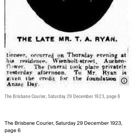
The Brisbane Courier, Saturday 29 December 1923, page 6
The Brisbane Courier, Saturday 29 December 1923,
page 6