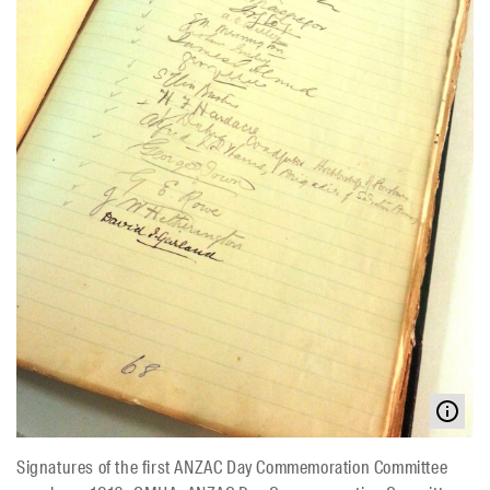
Signatures of the first ANZAC Day Commemoration Committee