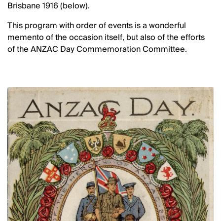
Brisbane 1916 (below).
This program with order of events is a wonderful
memento of the occasion itself, but also of the efforts
of the ANZAC Day Commemoration Committee.