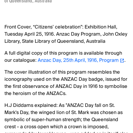
of Queensland, Australia
Front Cover, “Citizens’ celebration”: Exhibition Hall,
Tuesday April 25, 1916. Anzac Day Program, John Oxley
Library, State Library of Queensland, Australia
A full digital copy of this program is available through
our catalogue:
Anzac Day, 25th April, 1916, Program
.
The cover illustration of this program resembles the
iconography used on the ANZAC Day badge, issued for
the first observance of ANZAC Day in 1916 to symbolise
the heroism of the ANZACs.
H.J Diddams explained: As "ANZAC Day fall on St.
Mark's Day, the winged lion of St. Mark was chosen as
symbolic of super-human strength; the Queensland
crest - a cross open which a crown is imposed,