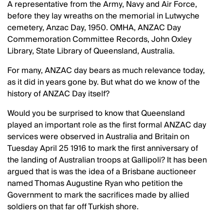
A representative from the Army, Navy and Air Force,
before they lay wreaths on the memorial in Lutwyche
cemetery, Anzac Day, 1950. OMHA, ANZAC Day
Commemoration Committee Records, John Oxley
Library, State Library of Queensland, Australia.
For many, ANZAC day bears as much relevance today,
as it did in years gone by. But what do we know of the
history of ANZAC Day itself?
Would you be surprised to know that Queensland
played an important role as the first formal ANZAC day
services were observed in Australia and Britain on
Tuesday April 25 1916 to mark the first anniversary of
the landing of Australian troops at Gallipoli? It has been
argued that is was the idea of a Brisbane auctioneer
named Thomas Augustine Ryan who petition the
Government to mark the sacrifices made by allied
soldiers on that far off Turkish shore.