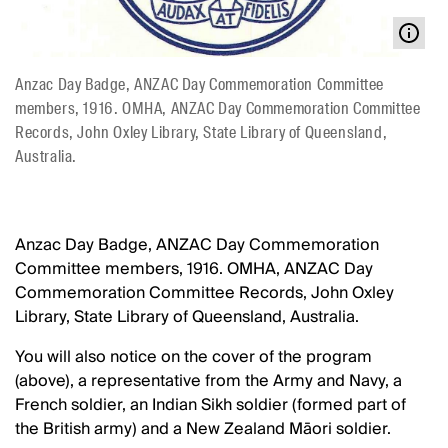
Anzac Day Badge, ANZAC Day Commemoration Committee
members, 1916. OMHA, ANZAC Day Commemoration Committee
Records, John Oxley Library, State Library of Queensland,
Australia.
Anzac Day Badge, ANZAC Day Commemoration
Committee members, 1916. OMHA, ANZAC Day
Commemoration Committee Records, John Oxley
Library, State Library of Queensland, Australia.
You will also notice on the cover of the program
(above), a representative from the Army and Navy, a
French soldier, an Indian Sikh soldier (formed part of
the British army) and a New Zealand Māori soldier.