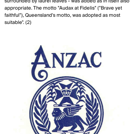
surrounded by laurel leaves - was added as in itself also
appropriate. The motto "Audax at Fidelis" ("Brave yet
faithful"), Queensland's motto, was adopted as most
suitable". (2)