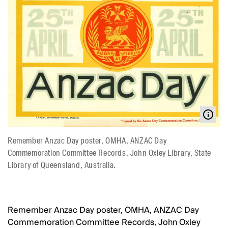
Remember Anzac Day poster, OMHA, ANZAC Day
Commemoration Committee Records, John Oxley Library, State
Library of Queensland, Australia.
Remember Anzac Day poster, OMHA, ANZAC Day
Commemoration Committee Records, John Oxley