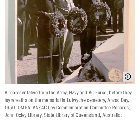
A representative from the Army, Navy and Air Force, before they
lay wreaths on the memorial in Lutwyche cemetery, Anzac Day,
1950. OMHA, ANZAC Day Commemoration Committee Records,
John Oxley Library, State Library of Queensland, Australia.