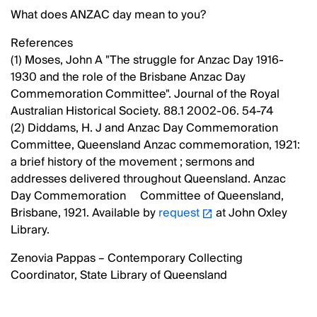
What does ANZAC day mean to you?
References
(1) Moses, John A "The struggle for Anzac Day 1916-
1930 and the role of the Brisbane Anzac Day
Commemoration Committee". Journal of the Royal
Australian Historical Society. 88.1 2002-06. 54-74
(2) Diddams, H. J and Anzac Day Commemoration
Committee, Queensland Anzac commemoration, 1921:
a brief history of the movement ; sermons and
addresses delivered throughout Queensland. Anzac
Day Commemoration Committee of Queensland,
Brisbane, 1921. Available by
request
at John Oxley
Library.
Zenovia Pappas – Contemporary Collecting
Coordinator, State Library of Queensland