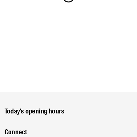
Today's opening hours
Connect