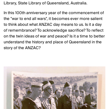
Library, State Library of Queensland, Australia.
In this 100th anniversary year of the commencement of
the "war to end all wars", it becomes ever more salient
to think about what ANZAC day means to us. Is it a day
of remembrance? To acknowledge sacrifice? To reflect
on the twin ideas of war and peace? Is it a time to better
understand the history and place of Queensland in the
story of the ANZAC?