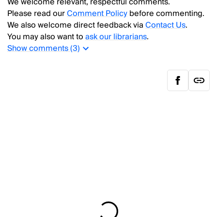
We welcome relevant, respectful comments.
Please read our
Comment Policy
before commenting.
We also welcome direct feedback via
Contact Us
.
You may also want to
ask our librarians
.
Show
comments (
3
)