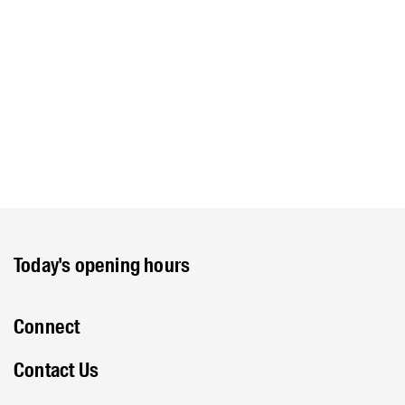
Today's opening hours
Connect
Contact Us