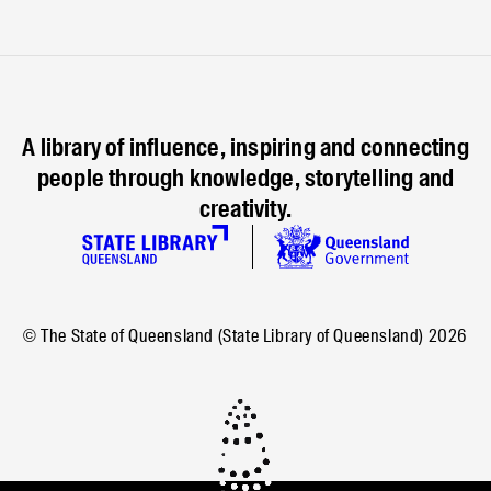
A library of influence, inspiring and connecting
people through knowledge, storytelling and
creativity.
© The State of Queensland (State Library of Queensland)
2026