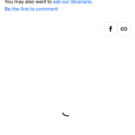
You may also want to
ask our librarians
.
Be the first to comment