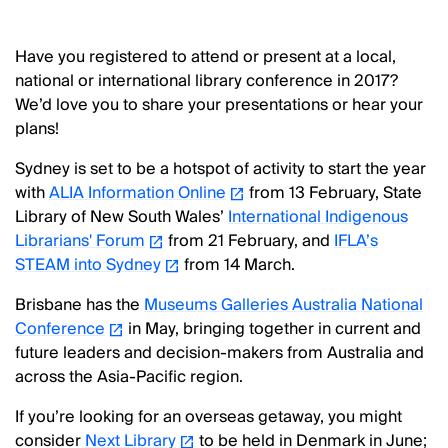
Have you registered to attend or present at a local,
national or international library conference in 2017?
We’d love you to share your presentations or hear your
plans!
Sydney is set to be a hotspot of activity to start the year
with
ALIA Information Online
from 13 February, State
Library of New South Wales’
International Indigenous
Librarians' Forum
from 21 February, and
IFLA’s
STEAM into Sydney
from 14 March.
Brisbane has the
Museums Galleries Australia National
Conference
in May, bringing together in current and
future leaders and decision-makers from Australia and
across the Asia-Pacific region.
If you’re looking for an overseas getaway, you might
consider
Next Library
to be held in Denmark in June;