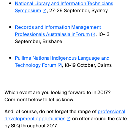
National Library and Information Technicians
Symposium
, 27-29 September, Sydney
Records and Information Management
Professionals Australasia inForum
, 10-13
September, Brisbane
Puliima National Indigenous Language and
Technology Forum
, 18-19 October, Cairns
Which event are you looking forward to in 2017?
Comment below to let us know.
And, of course, do not forget the range of
professional
development opportunities
on offer around the state
by SLQ throughout 2017.