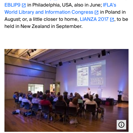
EBLIP9
in Philadelphia, USA, also in June;
IFLA’s
World Library and Information Congress
in Poland in
August; or, a little closer to home,
LIANZA 2017
, to be
held in New Zealand in September.