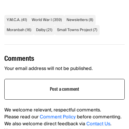
Y.M.C.A.
(
41
)
World War I
(
359
)
Newsletters
(
8
)
Moranbah
(
16
)
Dalby
(
21
)
Small Towns Project
(
7
)
Comments
Your email address will not be published.
Post a comment
We welcome relevant, respectful comments.
Please read our
Comment Policy
before commenting.
We also welcome direct feedback via
Contact Us
.