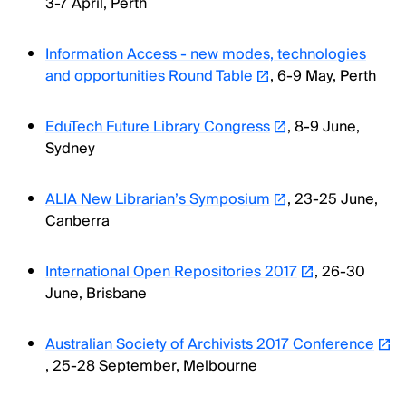
3-7 April, Perth
Information Access - new modes, technologies
and opportunities Round Table
, 6-9 May, Perth
EduTech Future Library Congress
, 8-9 June,
Sydney
ALIA New Librarian’s Symposium
, 23-25 June,
Canberra
International Open Repositories 2017
, 26-30
June, Brisbane
Australian Society of Archivists 2017 Conference
, 25-28 September, Melbourne