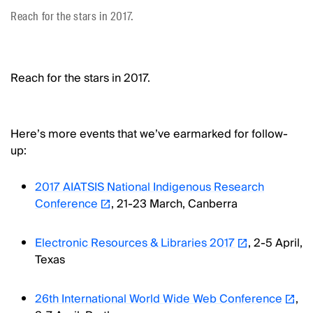
Reach for the stars in 2017.
Reach for the stars in 2017.
Here’s more events that we’ve earmarked for follow-
up:
2017 AIATSIS National Indigenous Research
Conference
, 21-23 March, Canberra
Electronic Resources & Libraries 2017
, 2-5 April,
Texas
26th International World Wide Web Conference
,