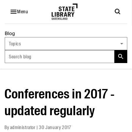
Menu
Blog
Topics
Search blog
Conferences in 2017 -
updated regularly
By
administrator
|
30 January 2017