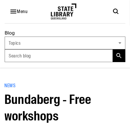
Menu
Blog
Topics
Search blog
NEWS
Bundaberg - Free
workshops