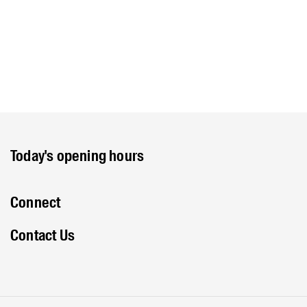
Today's opening hours
Connect
Contact Us