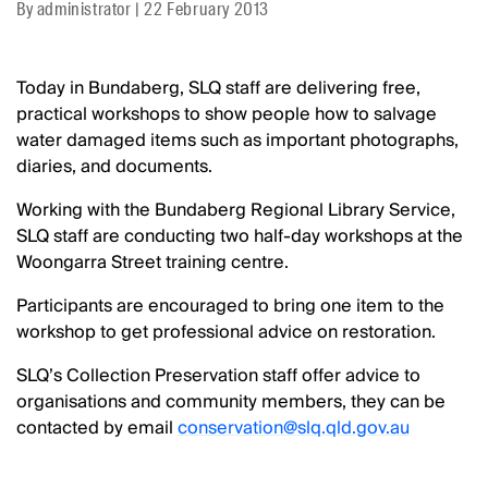
By
administrator
|
22 February 2013
Today in Bundaberg, SLQ staff are delivering free,
practical workshops to show people how to salvage
water damaged items such as important photographs,
diaries, and documents.
Working with the Bundaberg Regional Library Service,
SLQ staff are conducting two half-day workshops at the
Woongarra Street training centre.
Participants are encouraged to bring one item to the
workshop to get professional advice on restoration.
SLQ’s Collection Preservation staff offer advice to
organisations and community members, they can be
contacted by email
conservation@slq.qld.gov.au