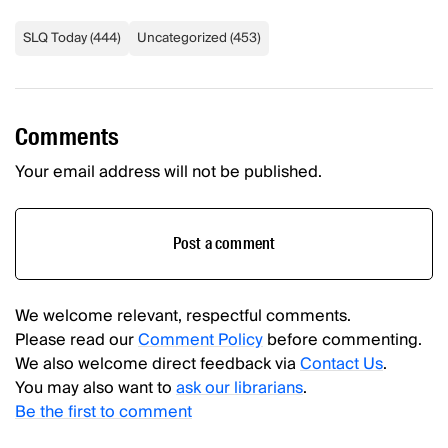
SLQ Today
(
444
)
Uncategorized
(
453
)
Comments
Your email address will not be published.
Post a comment
We welcome relevant, respectful comments.
Please read our
Comment Policy
before commenting.
We also welcome direct feedback via
Contact Us
.
You may also want to
ask our librarians
.
Be the first to comment