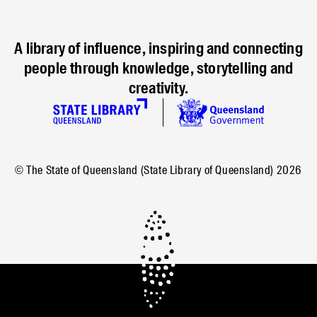
A library of influence, inspiring and connecting
people through knowledge, storytelling and
creativity.
© The State of Queensland (State Library of Queensland)
2026