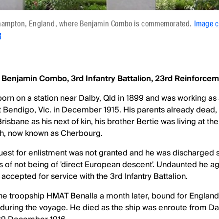
thampton, England, where Benjamin Combo is commemorated.
Image 
, Benjamin Combo, 3rd Infantry Battalion, 23rd Reinforcem
n on a station near Dalby, Qld in 1899 and was working as
at Bendigo, Vic. in December 1915. His parents already dead
sbane as his next of kin, his brother Bertie was living at the
h, now known as Cherbourg.
st for enlistment was not granted and he was discharged s
 of not being of 'direct European descent'. Undaunted he aga
accepted for service with the 3rd Infantry Battalion.
 troopship HMAT Benalla a month later, bound for England 
uring the voyage. He died as the ship was enroute from Dak