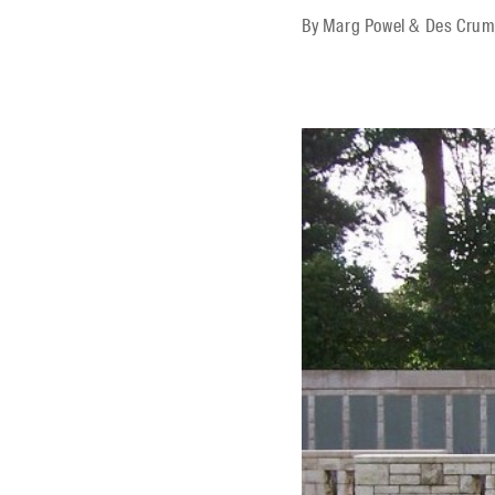
By
Marg Powel & Des Cru