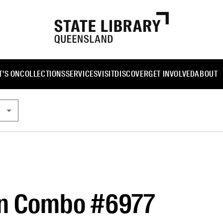
'S ON
COLLECTIONS
SERVICES
VISIT
DISCOVER
GET INVOLVED
ABOUT
n Combo #6977