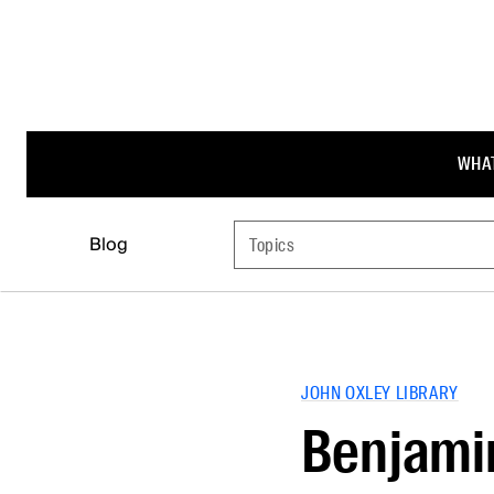
WHAT
Blog
Topics
JOHN OXLEY LIBRARY
Benjami