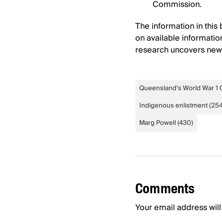
Commission.
The information in this
on available information
research uncovers new f
Queensland's World War 1 
Indigenous enlistment
(
25
Marg Powell
(
430
)
Comments
Your email address will