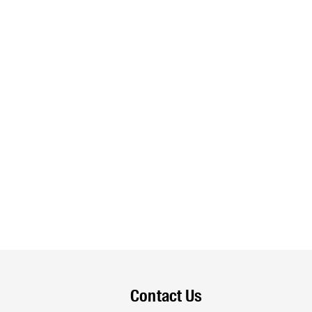
Contact Us