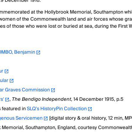
 29 December 1916.
mmemorated at the Hollybrook Memorial, Southampton wh
women of the Commonwealth land and air forces whose gra
s of those who were lost or buried at sea, during the First 
MBO, Benjamin
ur
ular
r Graves Commission
s'
,
The Bendigo Independent
, 14 December 1915, p.5
s featured in
SLQ’s HistoryPin Collection
igenous Servicemen
[digital story & oral history, 12 min, MP
k Memorial, Southampton, England, courtesy Commonwealt