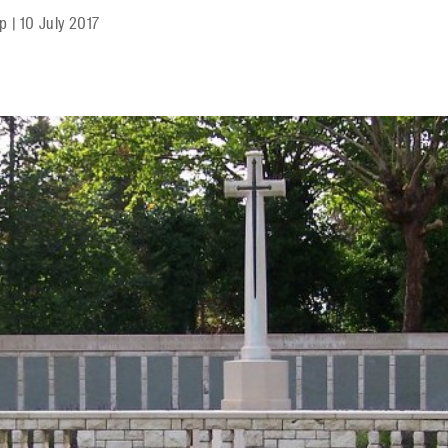
mp
|
10 July 2017