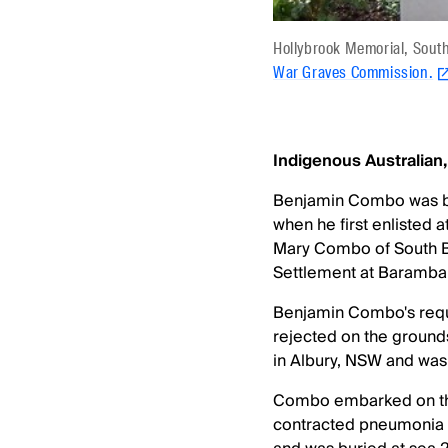
Hollybrook Memorial, Sou
War Graves Commission.
Indigenous Australian
Benjamin Combo was bor
when he first enlisted 
Mary Combo of South Bri
Settlement at Baramba
Benjamin Combo's reque
rejected on the grounds
in Albury, NSW and was 
Combo embarked on the
contracted pneumonia d