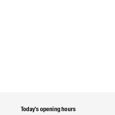
Today's opening hours