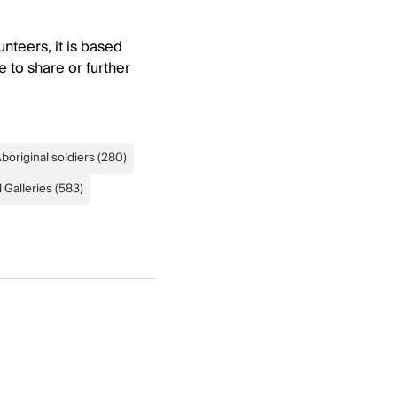
nteers, it is based
e to share or further
boriginal soldiers
(
280
)
 Galleries
(
583
)