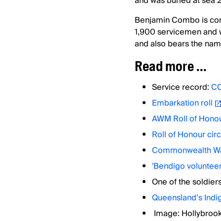
and was buried at sea
Benjamin Combo is co
1,900 servicemen and 
and also bears the name
Read more ...
Service record:
CO
Embarkation roll
AWM Roll of Hono
Roll of Honour circ
Commonwealth Wa
'Bendigo volunteer
One of the soldier
Queensland’s Ind
Image: Hollybroo