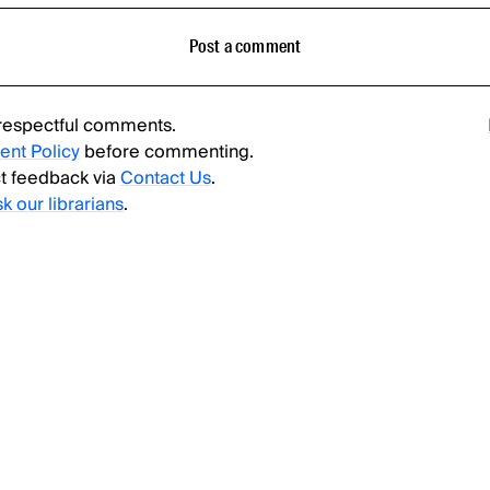
Post a comment
respectful comments.
nt Policy
before commenting.
t feedback via
Contact Us
.
sk our librarians
.