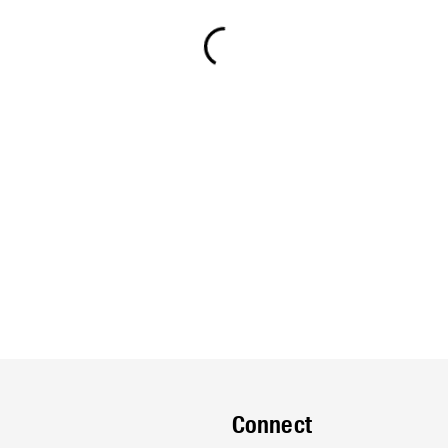
Connect