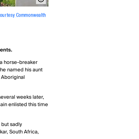
courtesy Commonwealth
ents.
 a horse-breaker
, he named his aunt
 Aboriginal
everal weeks later,
in enlisted this time
but sadly
ar, South Africa,