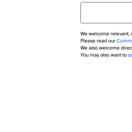
We welcome relevant, 
Please read our
Comme
We also welcome direc
You may also want to
a