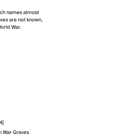
ich names almost
ves are not known,
World War.
4]
h War Graves