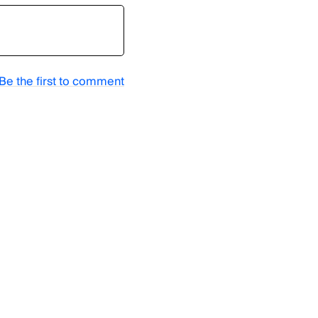
Be the first to comment