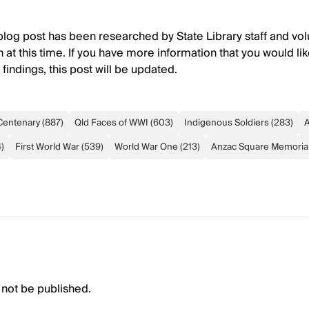
 blog post has been researched by State Library staff and volu
 at this time. If you have more information that you would lik
indings, this post will be updated.
Centenary
(
887
)
Qld Faces of WWI
(
603
)
Indigenous Soldiers
(
283
)
A
4
)
First World War
(
539
)
World War One
(
213
)
Anzac Square Memorial
 not be published.