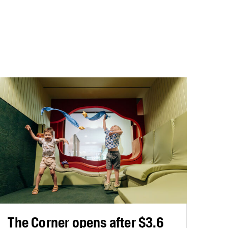
The Corner opens after $3.6