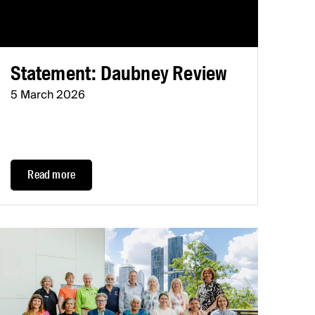
Statement: Daubney Review
5 March 2026
Read more