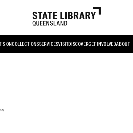
'S ON
COLLECTIONS
SERVICES
VISIT
DISCOVER
GET INVOLVED
ABOUT
ks.