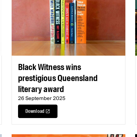
Black Witness wins
prestigious Queensland
literary award
26 September 2025
Download