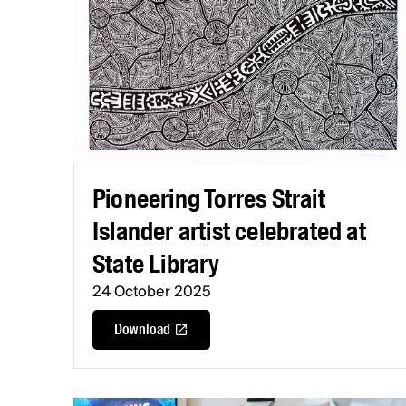
Pioneering Torres Strait
Islander artist celebrated at
State Library
24 October 2025
Download