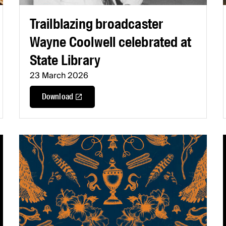
Trailblazing broadcaster
Wayne Coolwell celebrated at
State Library
23 March 2026
Download