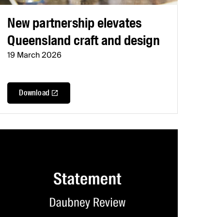
New partnership elevates
Queensland craft and design
19 March 2026
Download