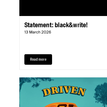
Statement: black&write!
13 March 2026
Read more