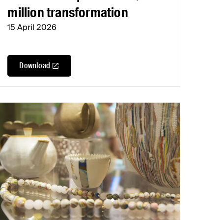
million transformation
15 April 2026
Download