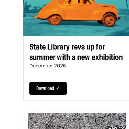
State Library revs up for
summer with a new exhibition
December 2025
Download