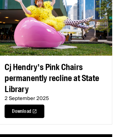
Cj Hendry’s Pink Chairs
permanently recline at State
Library
2 September 2025
Download