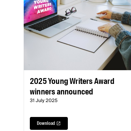
2025 Young Writers Award
winners announced
31 July 2025
Download