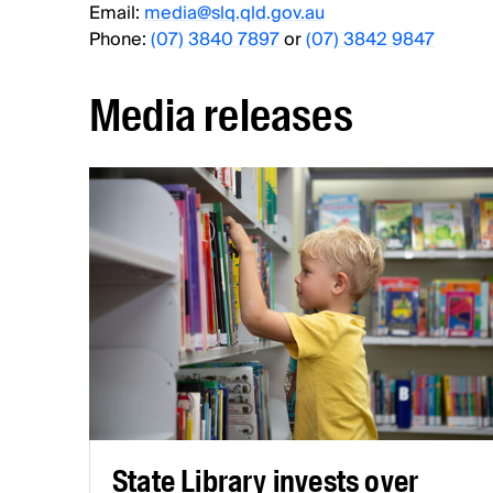
Email:
media@slq.qld.gov.au
Phone:
(07) 3840 7897
or
(07) 3842 9847
Media releases
State Library invests over