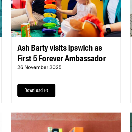
Ash Barty visits Ipswich as
First 5 Forever Ambassador
26 November 2025
Download