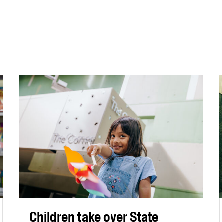
Children take over State