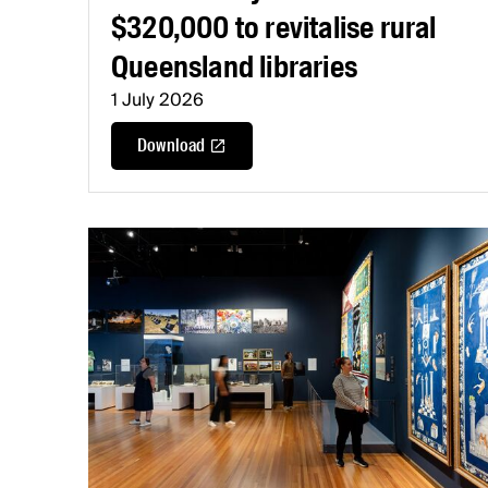
$320,000 to revitalise rural
Queensland libraries
1 July 2026
Download