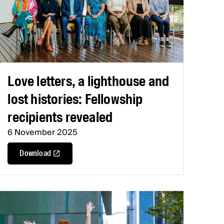
Love letters, a lighthouse and
lost histories: Fellowship
recipients revealed
6 November 2025
Download