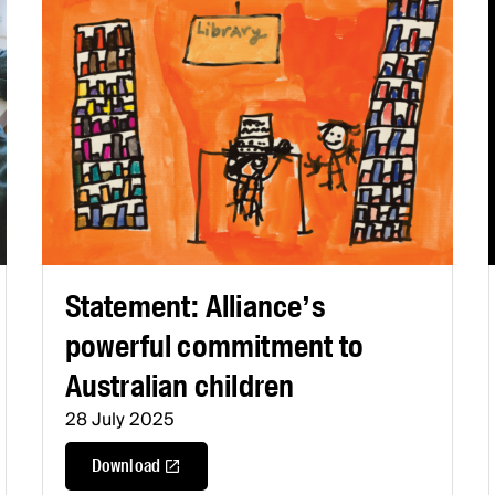
Statement: Alliance’s
powerful commitment to
Australian children
28 July 2025
Download