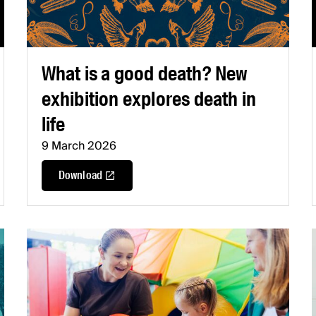
What is a good death? New
exhibition explores death in
life
9 March 2026
Download