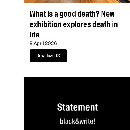
What is a good death? New
exhibition explores death in
life
8 April 2026
Download