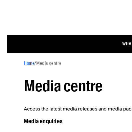
WHAT
Home
/
Media centre
Media centre
Access the latest media releases and media pac
Media enquiries