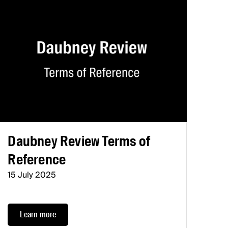
Daubney Review Terms of
Reference
15 July 2025
Learn more