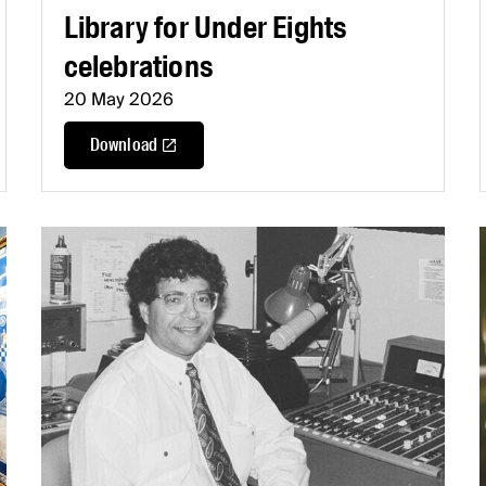
Library for Under Eights
celebrations
20 May 2026
Download