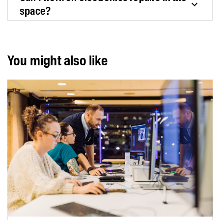
space?
You might also like