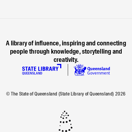
A library of influence, inspiring and connecting
people through knowledge, storytelling and
creativity.
© The State of Queensland (State Library of Queensland)
2026