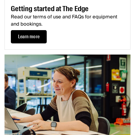
Getting started at The Edge
Read our terms of use and FAQs for equipment
and bookings.
Learn more