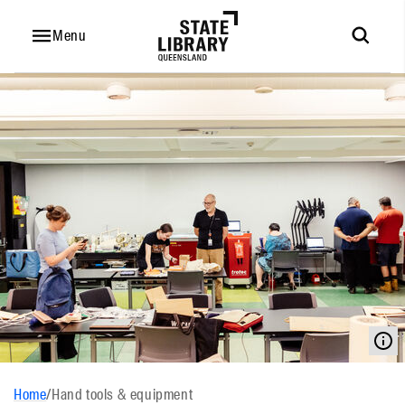
Menu
Home
/
Hand tools & equipment