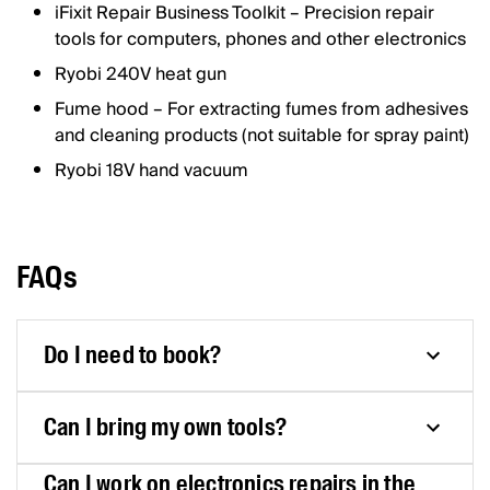
iFixit Repair Business Toolkit – Precision repair
tools for computers, phones and other electronics
Ryobi 240V heat gun
Fume hood – For extracting fumes from adhesives
and cleaning products (not suitable for spray paint)
Ryobi 18V hand vacuum
FAQs
Do I need to book?
Can I bring my own tools?
Can I work on electronics repairs in the