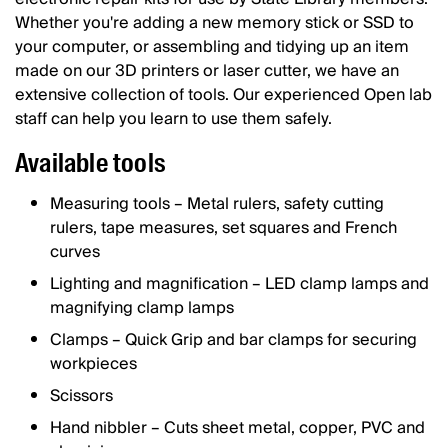
Whether you're adding a new memory stick or SSD to
your computer, or assembling and tidying up an item
made on our 3D printers or laser cutter, we have an
extensive collection of tools. Our experienced Open lab
staff can help you learn to use them safely.
Available tools
Measuring tools – Metal rulers, safety cutting
rulers, tape measures, set squares and French
curves
Lighting and magnification – LED clamp lamps and
magnifying clamp lamps
Clamps – Quick Grip and bar clamps for securing
workpieces
Scissors
Hand nibbler – Cuts sheet metal, copper, PVC and