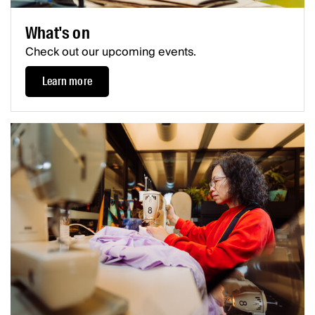
What's on
Check out our upcoming events.
Learn more