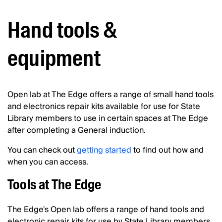
Hand tools &
equipment
Open lab at The Edge offers a range of small hand tools
and electronics repair kits available for use for State
Library members to use in certain spaces at The Edge
after completing a General induction.
You can check out
getting started
to find out how and
when you can access.
Tools at The Edge
The Edge's Open lab offers a range of hand tools and
electronic repair kits for use by State Library members.