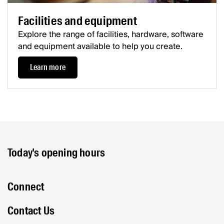
Facilities and equipment
Explore the range of facilities, hardware, software
and equipment available to help you create.
Learn more
Today's opening hours
Connect
Contact Us