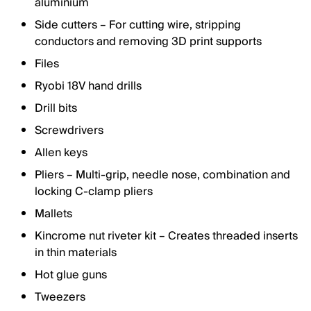
aluminium
Side cutters – For cutting wire, stripping
conductors and removing 3D print supports
Files
Ryobi 18V hand drills
Drill bits
Screwdrivers
Allen keys
Pliers – Multi-grip, needle nose, combination and
locking C-clamp pliers
Mallets
Kincrome nut riveter kit – Creates threaded inserts
in thin materials
Hot glue guns
Tweezers