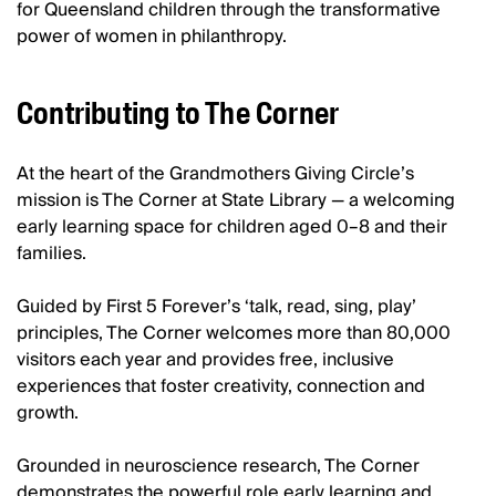
for Queensland children through the transformative
power of women in philanthropy.
Contributing to The Corner
At the heart of the Grandmothers Giving Circle’s
mission is The Corner at State Library — a welcoming
early learning space for children aged 0–8 and their
families.
Guided by First 5 Forever’s ‘talk, read, sing, play’
principles, The Corner welcomes more than 80,000
visitors each year and provides free, inclusive
experiences that foster creativity, connection and
growth.
Grounded in neuroscience research, The Corner
demonstrates the powerful role early learning and