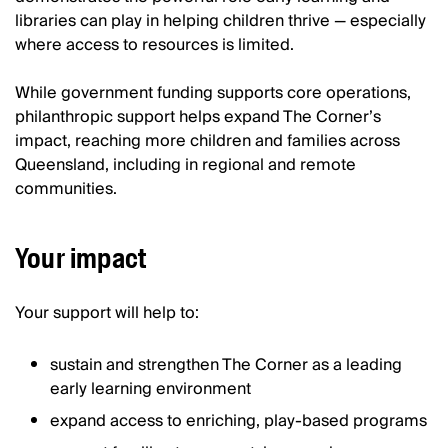
libraries can play in helping children thrive — especially
where access to resources is limited.
While government funding supports core operations,
philanthropic support helps expand The Corner’s
impact, reaching more children and families across
Queensland, including in regional and remote
communities.
Your impact
Your support will help to:
sustain and strengthen The Corner as a leading
early learning environment
expand access to enriching, play-based programs