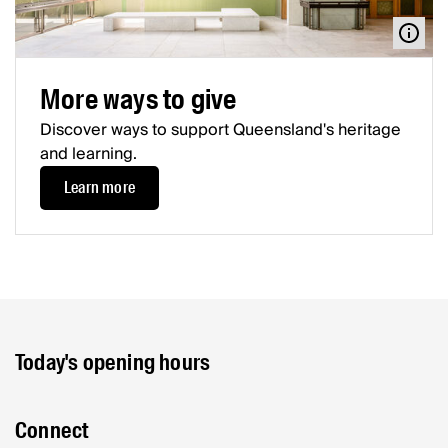
More ways to give
Discover ways to support Queensland's heritage
and learning.
Learn more
Today's opening hours
Connect