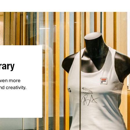
rary
 even more
d creativity.