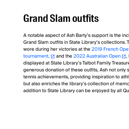
Grand Slam outfits
A notable aspect of Ash Barty’s support is the inc
Grand Slam outfits in State Library’s collections. 
wore during her victories at the
2019 French Ope
tournament,
and the
2022 Australian Open
,
displayed at State Library’s Talbot Family Treasu
generous donation of these outfits, Ash not only
tennis achievements, providing inspiration to athl
but also enriches the library’s collection of mem
addition to State Library can be enjoyed by all Q