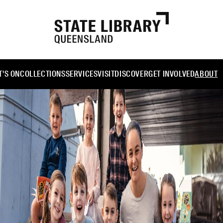
'S ON
COLLECTIONS
SERVICES
VISIT
DISCOVER
GET INVOLVED
ABOUT