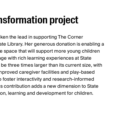
nsformation project
taken the lead in supporting The Corner
ate Library. Her generous donation is enabling a
ve space that will support more young children
age with rich learning experiences at State
be three times larger than its current size, with
mproved caregiver facilities and play-based
o foster interactivity and research-informed
s contribution adds a new dimension to State
ion, learning and development for children.