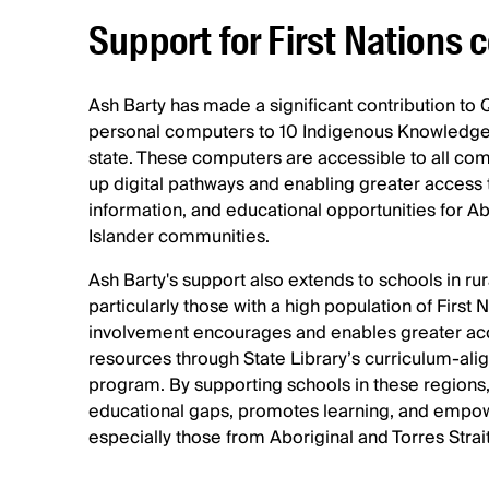
Support for First Nations
Ash Barty has made a significant contribution to
personal computers to 10 Indigenous Knowledge
state. These computers are accessible to all 
up digital pathways and enabling greater access t
information, and educational opportunities for Abo
Islander communities.
Ash Barty's support also extends to schools in ru
particularly those with a high population of First 
involvement encourages and enables greater acc
resources through State Library’s curriculum-alig
program. By supporting schools in these regions
educational gaps, promotes learning, and empo
especially those from Aboriginal and Torres Strai