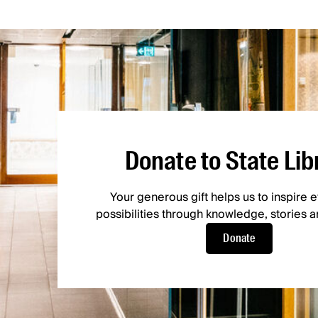
Donate to State Lib
Your generous gift helps us to inspire
possibilities through knowledge, stories an
Donate