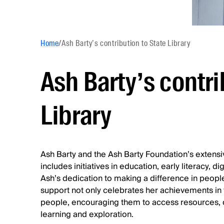
Home
/
Ash Barty’s contribution to State Library
Ash Barty’s contri
Library
Ash Barty and the Ash Barty Foundation’s extensi
includes initiatives in education, early literacy,
Ash’s dedication to making a difference in people
support not only celebrates her achievements in t
people, encouraging them to access resources, d
learning and exploration.