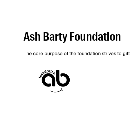
Ash Barty Foundation
The core purpose of the foundation strives to gift