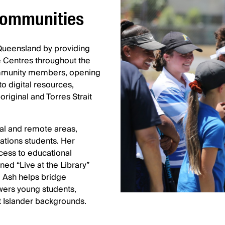
 communities
 Queensland by providing
 Centres throughout the
community members, opening
o digital resources,
riginal and Torres Strait
ral and remote areas,
Nations students. Her
ess to educational
ned “Live at the Library”
, Ash helps bridge
wers young students,
t Islander backgrounds.