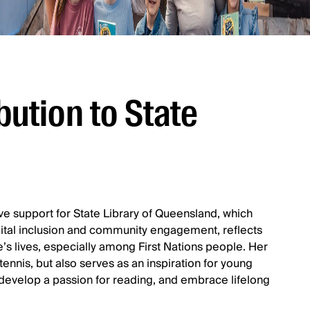
bution to State
ve support for State Library of Queensland, which
 digital inclusion and community engagement, reflects
’s lives, especially among First Nations people. Her
ennis, but also serves as an inspiration for young
evelop a passion for reading, and embrace lifelong