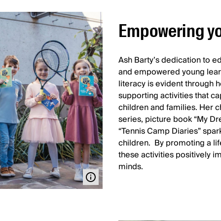
Empowering yo
Ash Barty’s dedication to edu
and empowered young learn
literacy is evident through h
supporting activities that c
children and families. Her c
series, picture book “My Dr
“Tennis Camp Diaries” spar
children. By promoting a lif
these activities positively
minds.