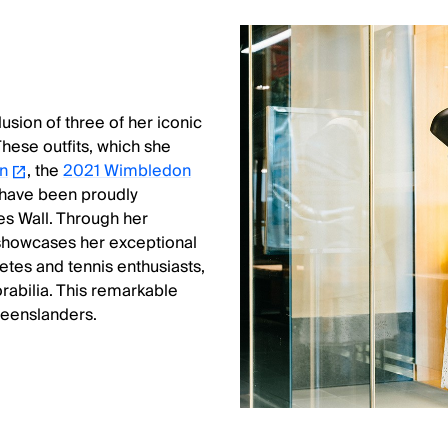
lusion of three of her iconic
These outfits, which she
n
, the
2021 Wimbledon
 have been proudly
res Wall. Through her
 showcases her exceptional
etes and tennis enthusiasts,
orabilia. This remarkable
ueenslanders.