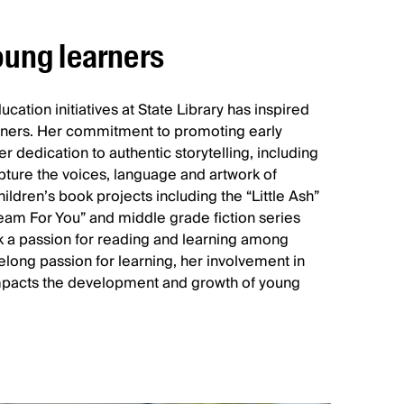
ung learners
cation initiatives at State Library has inspired
ers. Her commitment to promoting early
er dedication to authentic storytelling, including
apture the voices, language and artwork of
hildren’s book projects including the “Little Ash”
eam For You” and middle grade fiction series
k a passion for reading and learning among
elong passion for learning, her involvement in
 impacts the development and growth of young