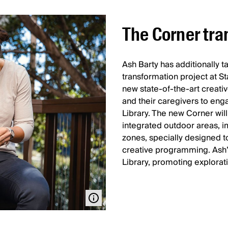
The Corner tra
Ash Barty has additionally 
transformation project at St
new state-of-the-art creati
and their caregivers to eng
Library. The new Corner will 
integrated outdoor areas, i
zones, specially designed t
creative programming. Ash’
Library, promoting explorat