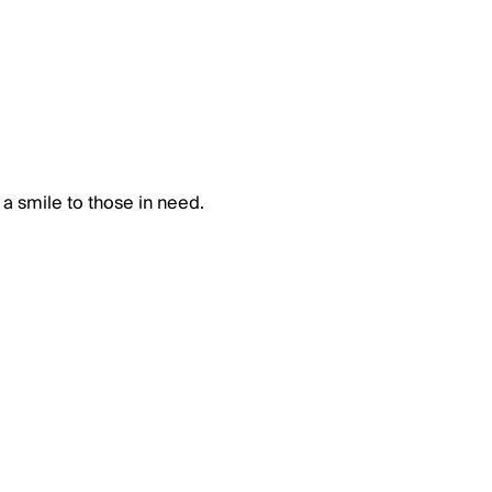
 a smile to those in need.