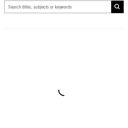
Search titles, subjects or keywords