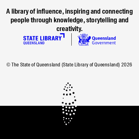
A library of influence, inspiring and connecting
people through knowledge, storytelling and
creativity.
© The State of Queensland (State Library of Queensland)
2026