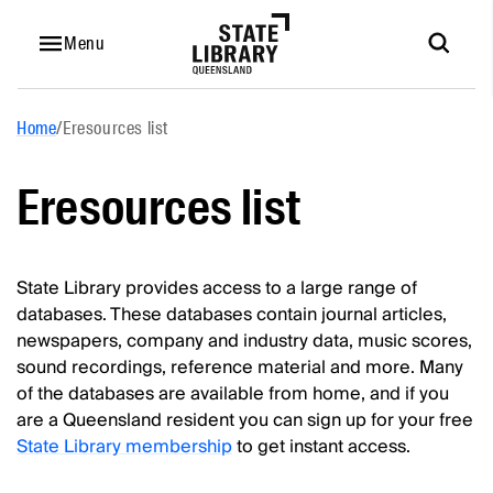
Menu
Home
/
Eresources list
Eresources list
State Library provides access to a large range of
databases. These databases contain journal articles,
newspapers, company and industry data, music scores,
sound recordings, reference material and more. Many
of the databases are available from home, and if you
are a Queensland resident you can sign up for your free
State Library membership
to get instant access.