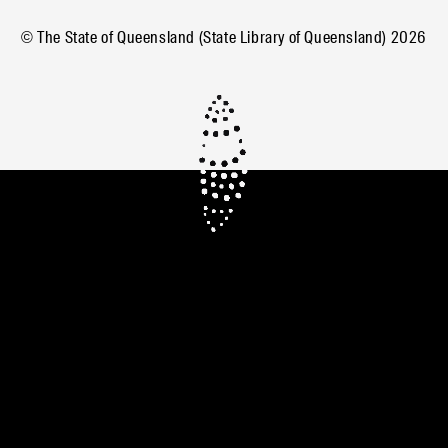
© The State of Queensland (State Library of Queensland)
2026