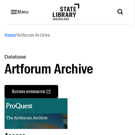
Menu
Home
/
Artforum Archive
Database
Artforum Archive
Access eresource