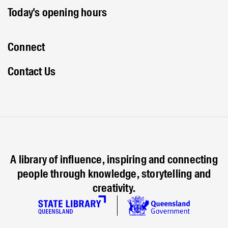
Today's opening hours
Connect
Contact Us
A library of influence, inspiring and connecting
people through knowledge, storytelling and
creativity.