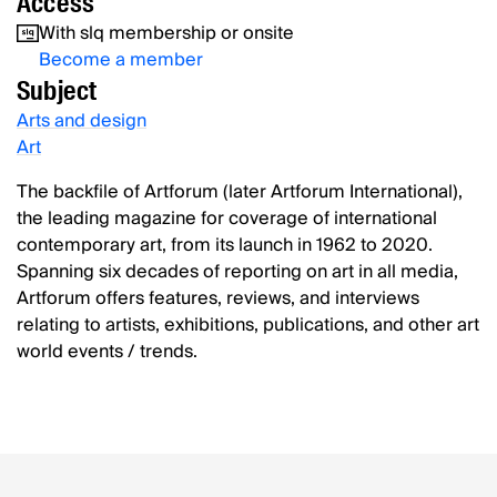
Access
With slq membership or onsite
Become a member
Subject
Arts and design
Art
The backfile of Artforum (later Artforum International),
the leading magazine for coverage of international
contemporary art, from its launch in 1962 to 2020.
Spanning six decades of reporting on art in all media,
Artforum offers features, reviews, and interviews
relating to artists, exhibitions, publications, and other art
world events / trends.