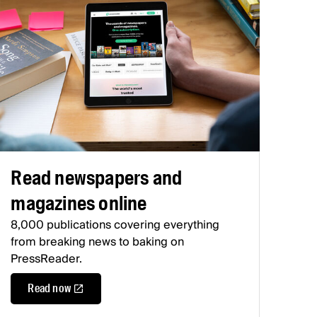
Read newspapers and
magazines online
8,000 publications covering everything
from breaking news to baking on
PressReader.
Read now