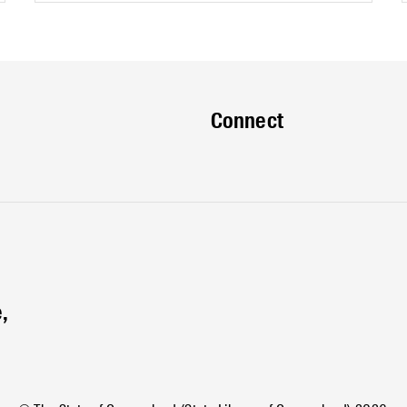
Connect
,