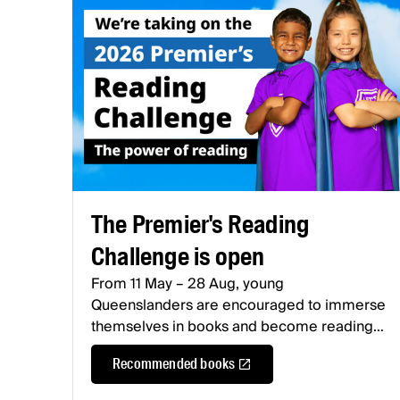
The Premier's Reading
Challenge is open
From 11 May – 28 Aug, young
Queenslanders are encouraged to immerse
themselves in books and become reading
heroes.
Recommended books