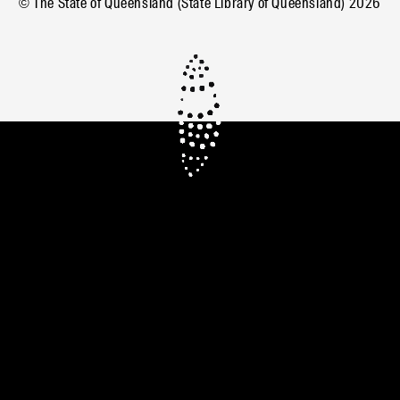
© The State of Queensland (State Library of Queensland)
2026