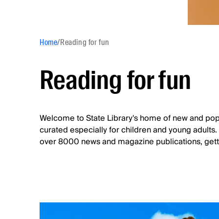
Home
/
Reading for fun
Reading for fun
Welcome to State Library's home of new and pop
curated especially for children and young adults
over 8000 news and magazine publications, getti