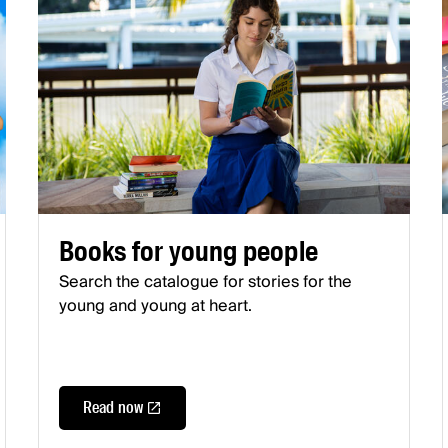
Books for young people
Search the catalogue for stories for the
young and young at heart.
Read now