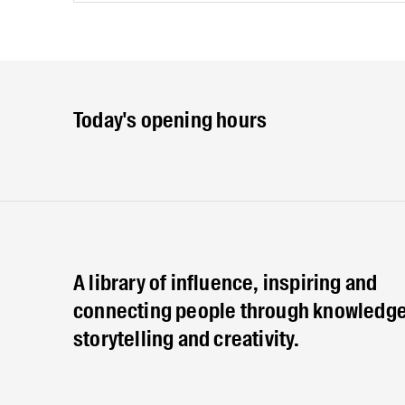
Today's opening hours
A library of influence, inspiring and
connecting people through knowledge
storytelling and creativity.