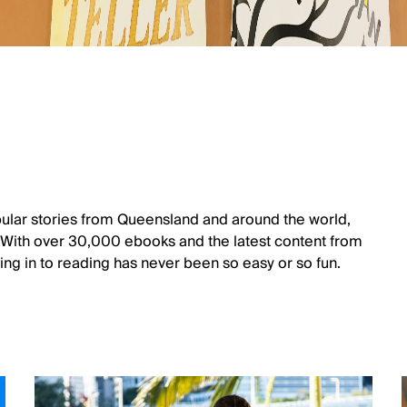
ular stories from Queensland and around the world,
. With over 30,000 ebooks and the latest content from
ng in to reading has never been so easy or so fun.