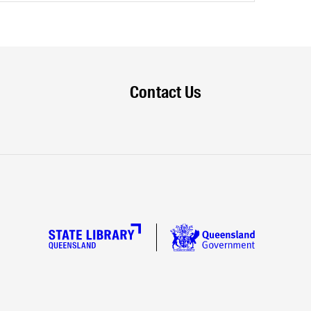
Contact Us