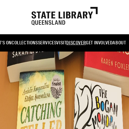
'S ON
COLLECTIONS
SERVICES
VISIT
DISCOVER
GET INVOLVED
ABOUT