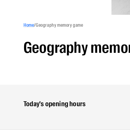
Home
/
Geography memory game
Geography memo
Today's opening hours