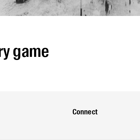
ry game
Connect