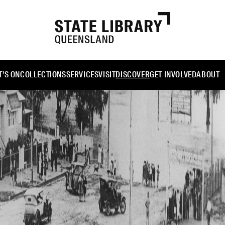
'S ON
COLLECTIONS
SERVICES
VISIT
DISCOVER
GET INVOLVED
ABOUT