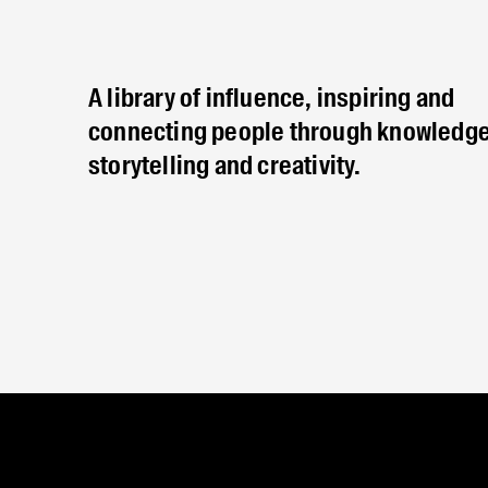
A library of influence, inspiring and
connecting people through knowledge
storytelling and creativity.