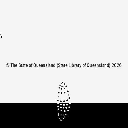
,
© The State of Queensland (State Library of Queensland)
2026