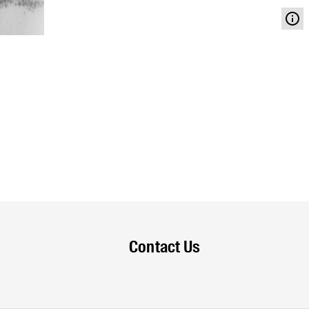
Contact Us